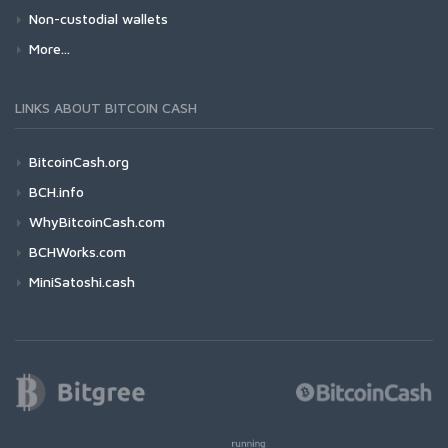
Non-custodial wallets
More...
LINKS ABOUT BITCOIN CASH
BitcoinCash.org
BCH.info
WhyBitcoinCash.com
BCHWorks.com
MiniSatoshi.cash