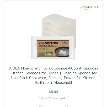
AIDEA Non-Scratch Scrub Sponge-6Count, Sponges
Kitchen, Sponges for Dishes | Cleaning Sponge for
Non-Stick Cookware, Cleaning Power for Kitchen,
Bathroom, Household
$5.38
( 0.02489991 BCH )