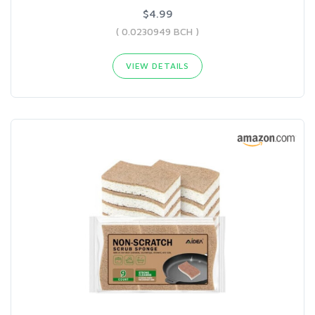
$4.99
( 0.0230949 BCH )
VIEW DETAILS