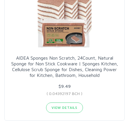
AIDEA Sponges Non Scratch, 24Count, Natural
Sponge for Non Stick Cookware | Sponges Kitchen,
Cellulose Scrub Sponge for Dishes, Cleaning Power
for Kitchen, Bathroom, Household
$9.49
( 0.04392197 BCH )
VIEW DETAILS