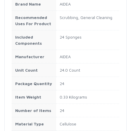
Brand Name
AIDEA
Recommended
Scrubbing, General Cleaning
Uses For Product
Included
24 Sponges
Components
Manufacturer
AIDEA
Unit Count
24.0 Count
Package Quantity
24
Item Weight
0.33 Kilograms
Number of Items
24
Material Type
Cellulose