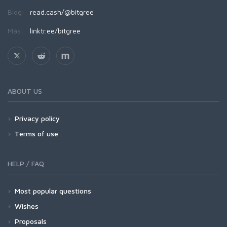
Blog:
read.cash/@bitgree
Más:
linktr.ee/bitgree
ABOUT US
Privacy policy
Terms of use
HELP / FAQ
Most popular questions
Wishes
Proposals