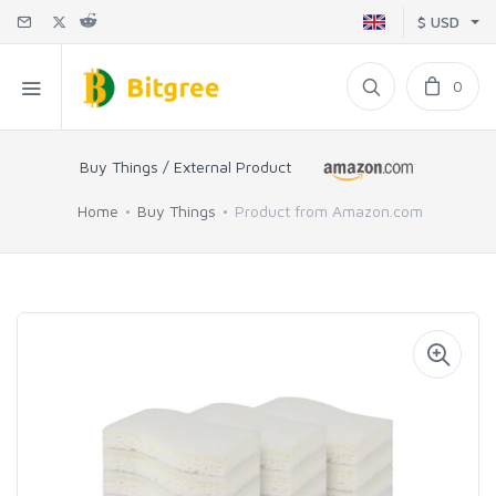
$ USD
0
Buy Things / External Product
Home
Buy Things
Product from Amazon.com