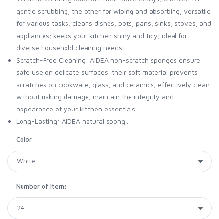
gentle scrubbing, the other for wiping and absorbing; versatile
for various tasks; cleans dishes, pots, pans, sinks, stoves, and
appliances; keeps your kitchen shiny and tidy; ideal for
diverse household cleaning needs
Scratch-Free Cleaning: AIDEA non-scratch sponges ensure
safe use on delicate surfaces; their soft material prevents
scratches on cookware, glass, and ceramics; effectively clean
without risking damage; maintain the integrity and
appearance of your kitchen essentials
Long-Lasting: AIDEA natural spong...
Color
Number of Items