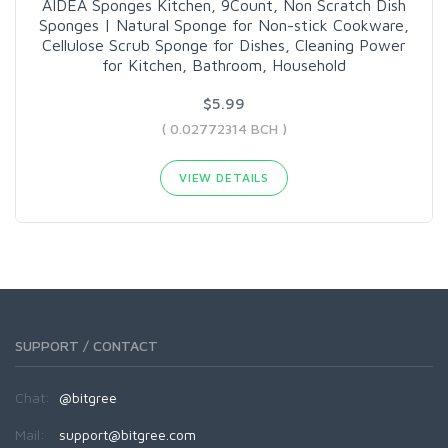
AIDEA Sponges Kitchen, 9Count, Non Scratch Dish
Sponges | Natural Sponge for Non-stick Cookware,
Cellulose Scrub Sponge for Dishes, Cleaning Power
for Kitchen, Bathroom, Household
$5.99
( 0.02772314 BCH )
VIEW DETAILS
SUPPORT / CONTACT
Chat:
@bitgree
Mail:
support@bitgree.com