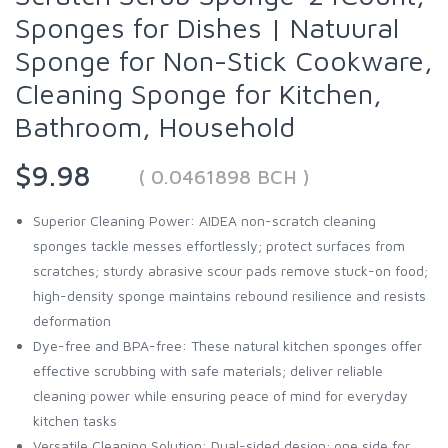
Sponges for Dishes | Natuural
Sponge for Non-Stick Cookware,
Cleaning Sponge for Kitchen,
Bathroom, Household
$9.98
( 0.0461898 BCH )
Superior Cleaning Power: AIDEA non-scratch cleaning
sponges tackle messes effortlessly; protect surfaces from
scratches; sturdy abrasive scour pads remove stuck-on food;
high-density sponge maintains rebound resilience and resists
deformation
Dye-free and BPA-free: These natural kitchen sponges offer
effective scrubbing with safe materials; deliver reliable
cleaning power while ensuring peace of mind for everyday
kitchen tasks
Versatile Cleaning Solution: Dual-sided design; one side for