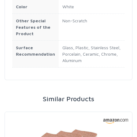
Color
White
Other Special
Non-Scratch
Features of the
Product
Surface
Glass, Plastic, Stainless Steel,
Recommendation
Porcelain, Ceramic, Chrome,
Aluminum
Similar Products