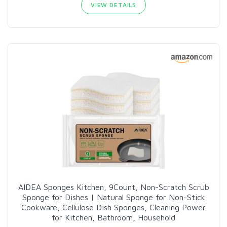
VIEW DETAILS
AIDEA Sponges Kitchen, 9Count, Non-Scratch Scrub
Sponge for Dishes | Natural Sponge for Non-Stick
Cookware, Cellulose Dish Sponges, Cleaning Power
for Kitchen, Bathroom, Household