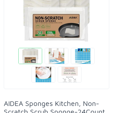
AIDEA Sponges Kitchen, Non-
Scratch Scrub Sponge-24Count,