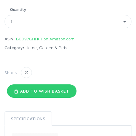
Quantity
ASIN:
B0D97GHFKR on Amazon.com
Category:
Home, Garden & Pets
Share:
ADD TO WISH BASKET
SPECIFICATIONS