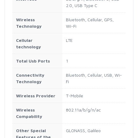
2.0, USB Type C
Wireless
Bluetooth, Cellular, GPS,
Technology
Wi-Fi
Cellular
LTE
technology
Total Usb Ports
1
Connectivity
Bluetooth, Cellular, USB, Wi-
Technology
Fi
Wireless Provider
T-Mobile
Wireless
802.11a/b/g/n/ac
Compability
Other Special
GLONASS, Galileo
Features of the