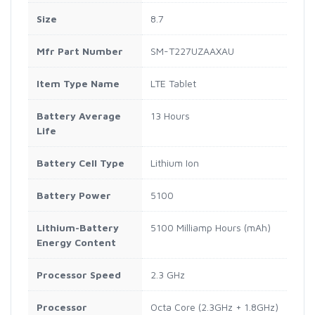
Size
8.7
Mfr Part Number
SM-T227UZAAXAU
Item Type Name
LTE Tablet
Battery Average
13 Hours
Life
Battery Cell Type
Lithium Ion
Battery Power
5100
Lithium-Battery
5100 Milliamp Hours (mAh)
Energy Content
Processor Speed
2.3 GHz
Processor
Octa Core (2.3GHz + 1.8GHz)