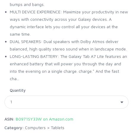
bumps and bangs.
MULTI DEVICE EXPERIENCE: Maximize your productivity in new
ways with connectivity across your Galaxy devices. A
dynamic interface lets you control all your devices at the
same time.
DUAL SPEAKERS: Dual speakers with Dolby Atmos deliver
balanced, high quality stereo sound when in landscape mode.
LONG-LASTING BATTERY: The Galaxy Tab A7 Lite features an
enhanced battery that will power you through the day and
into the evening on a single charge. charge.* And the fast
cha...
Quantity
ASIN:
B0971SY33W on Amazon.com
Category:
Computers
>
Tablets