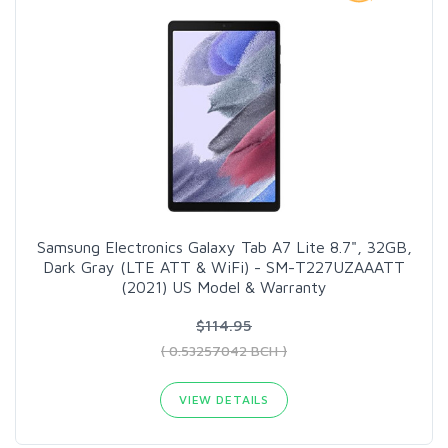
Samsung Electronics Galaxy Tab A7 Lite 8.7", 32GB,
Dark Gray (LTE ATT & WiFi) - SM-T227UZAAATT
(2021) US Model & Warranty
$114.95
( 0.53257042 BCH )
VIEW DETAILS