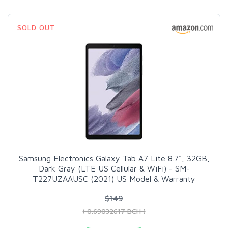
SOLD OUT
Samsung Electronics Galaxy Tab A7 Lite 8.7", 32GB,
Dark Gray (LTE US Cellular & WiFi) - SM-
T227UZAAUSC (2021) US Model & Warranty
$149
( 0.69032617 BCH )