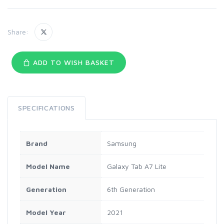
Share:
ADD TO WISH BASKET
SPECIFICATIONS
Brand
Samsung
Model Name
Galaxy Tab A7 Lite
Generation
6th Generation
Model Year
2021