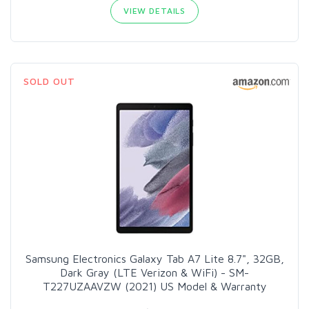
VIEW DETAILS
SOLD OUT
Samsung Electronics Galaxy Tab A7 Lite 8.7", 32GB,
Dark Gray (LTE Verizon & WiFi) - SM-
T227UZAAVZW (2021) US Model & Warranty