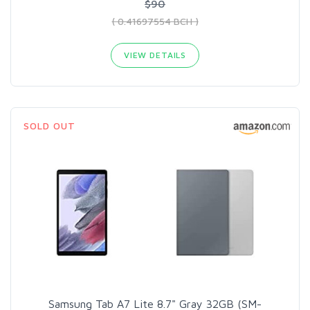
$90
( 0.41697554 BCH )
VIEW DETAILS
SOLD OUT
Samsung Tab A7 Lite 8.7" Gray 32GB (SM-