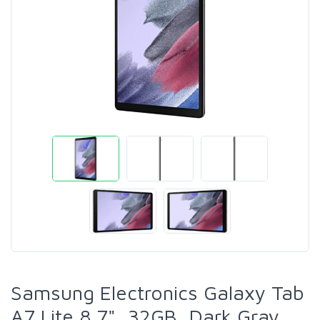
Samsung Electronics Galaxy Tab
A7 Lite 8.7", 32GB, Dark Gray