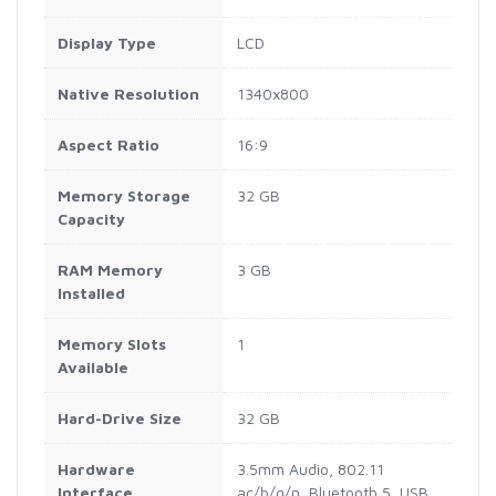
Display Type
LCD
Native Resolution
1340x800
Aspect Ratio
16:9
Memory Storage
32 GB
Capacity
RAM Memory
3 GB
Installed
Memory Slots
1
Available
Hard-Drive Size
32 GB
Hardware
3.5mm Audio, 802.11
Interface
ac/b/g/n, Bluetooth 5, USB