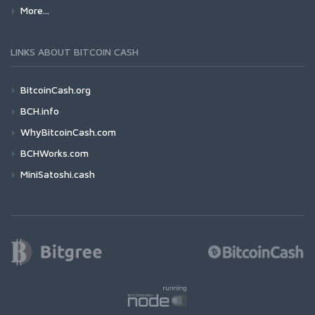
More...
LINKS ABOUT BITCOIN CASH
BitcoinCash.org
BCH.info
WhyBitcoinCash.com
BCHWorks.com
MiniSatoshi.cash