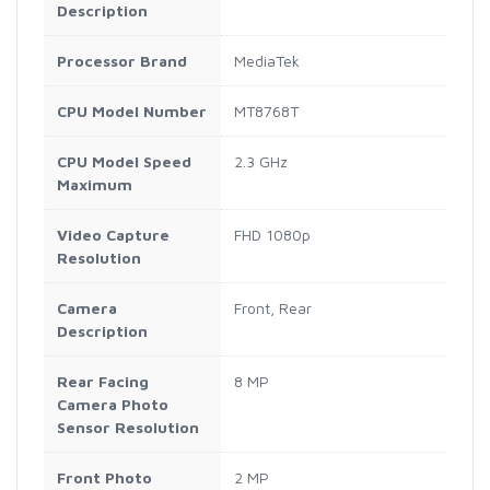
Description
Processor Brand
MediaTek
CPU Model Number
MT8768T
CPU Model Speed
2.3 GHz
Maximum
Video Capture
FHD 1080p
Resolution
Camera
Front, Rear
Description
Rear Facing
8 MP
Camera Photo
Sensor Resolution
Front Photo
2 MP