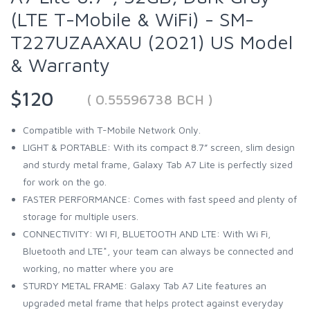
(LTE T-Mobile & WiFi) - SM-
T227UZAAXAU (2021) US Model
& Warranty
$120
( 0.55596738 BCH )
Compatible with T-Mobile Network Only.
LIGHT & PORTABLE: With its compact 8.7” screen, slim design
and sturdy metal frame, Galaxy Tab A7 Lite is perfectly sized
for work on the go.
FASTER PERFORMANCE: Comes with fast speed and plenty of
storage for multiple users.
CONNECTIVITY: WI FI, BLUETOOTH AND LTE: With Wi Fi,
Bluetooth and LTE*, your team can always be connected and
working, no matter where you are
STURDY METAL FRAME: Galaxy Tab A7 Lite features an
upgraded metal frame that helps protect against everyday