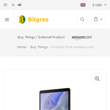
$ USD
0
Buy Things / External Product
Home
Buy Things
Product from Amazon.com