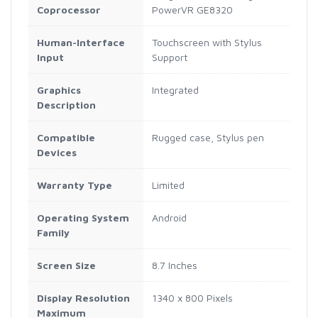
Coprocessor
PowerVR GE8320
Human-Interface
Touchscreen with Stylus
Input
Support
Graphics
Integrated
Description
Compatible
Rugged case, Stylus pen
Devices
Warranty Type
Limited
Operating System
Android
Family
Screen Size
8.7 Inches
Display Resolution
1340 x 800 Pixels
Maximum