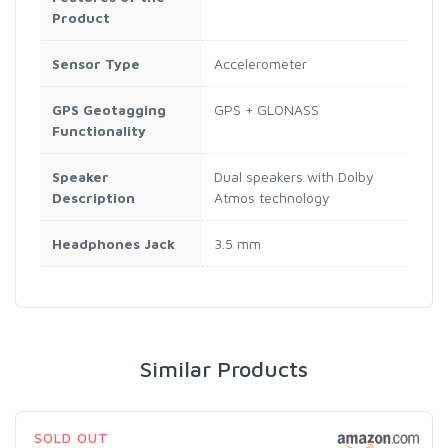
Product
Sensor Type
Accelerometer
GPS Geotagging
GPS + GLONASS
Functionality
Speaker
Dual speakers with Dolby
Description
Atmos technology
Headphones Jack
3.5 mm
Similar Products
SOLD OUT