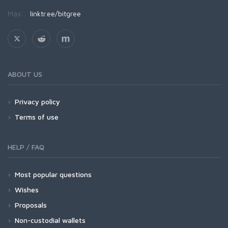
Más:
linktr.ee/bitgree
ABOUT US
Privacy policy
Terms of use
HELP / FAQ
Most popular questions
Wishes
Proposals
Non-custodial wallets