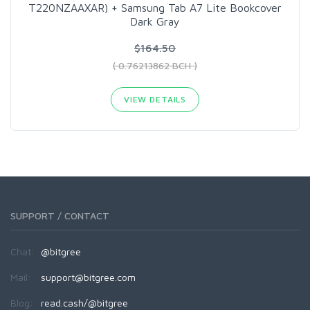
T220NZAAXAR) + Samsung Tab A7 Lite Bookcover
Dark Gray
$164.50
( 0.76213862 BCH )
VIEW DETAILS
SUPPORT / CONTACT
Chat:
@bitgree
Mail:
support@bitgree.com
Blog:
read.cash/@bitgree