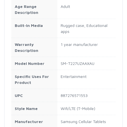
Age Range
Adult
Description
Built-In Media
Rugged case, Educational
apps
Warranty
1 year manufacturer
Description
Model Number
SM-T227UZAAXAU
Specific Uses For
Entertainment
Product
UPC
887276571553
Style Name
Wifi/LTE (T-Mobile)
Manufacturer
Samsung Cellular Tablets