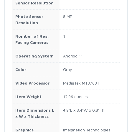
Sensor Resolution
Photo Sensor
8 MP
Resolution
Number of Rear
1
Facing Cameras
Operating System
Android 11
Color
Gray
Video Processor
MediaTek MT8768T
Item Weight
12.96 ounces
Item Dimensions L
4.9"L x 8.4"W x 0.3"Th
x W x Thickness
Graphics
Imagination Technologies