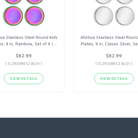
sa Stainless Steel Round Kids
Ahimsa Stainless Steel Round
es, 9 in, Rainbow, Set of 4 |
…
Plates, 9 in, Classic Silver, Se
$62.99
$62.99
( 0.29338612 BCH )
( 0.29338612 BCH )
VIEW DETAILS
VIEW DETAILS