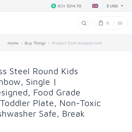
$ USD
BCH
$214.70
0
$0
Home
Buy Things
Product from Amazon.com
ss Steel Round Kids
inbow, Single |
esigned, Food Grade
 Toddler Plate, Non-Toxic
shwasher Safe, Break