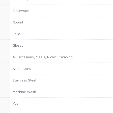
Tableware
Round
Solid
Glossy
All Occasions, Meals, Picnic, Camping
All Seasons
Stainless Steel
Machine Wash
Yes