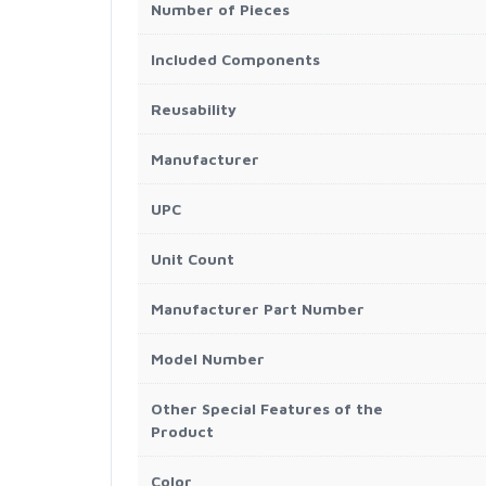
Number of Pieces
Included Components
Reusability
Manufacturer
UPC
Unit Count
Manufacturer Part Number
Model Number
Other Special Features of the
Product
Color