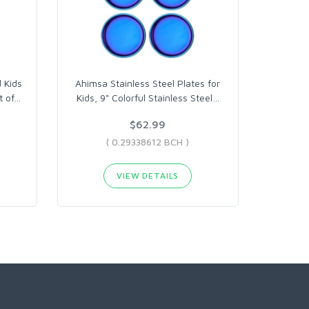
 Kids
Ahimsa Stainless Steel Plates for
t of
…
Kids, 9" Colorful Stainless Steel
…
$62.99
( 0.29338612 BCH )
VIEW DETAILS