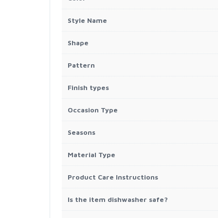
Style Name
Shape
Pattern
Finish types
Occasion Type
Seasons
Material Type
Product Care Instructions
Is the item dishwasher safe?