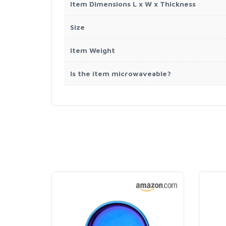
Item Dimensions L x W x Thickness
Size
Item Weight
Is the item microwaveable?