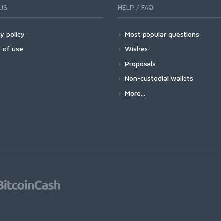
US
HELP / FAQ
y policy
Most popular questions
 of use
Wishes
Proposals
Non-custodial wallets
More...