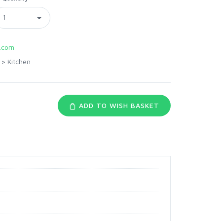
.com
>
Kitchen
ADD TO WISH BASKET