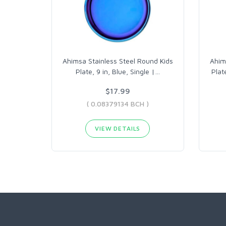
Ahimsa Stainless Steel Round Kids
Ahim
Plate, 9 in, Blue, Single |
…
Plat
$17.99
( 0.08379134 BCH )
VIEW DETAILS