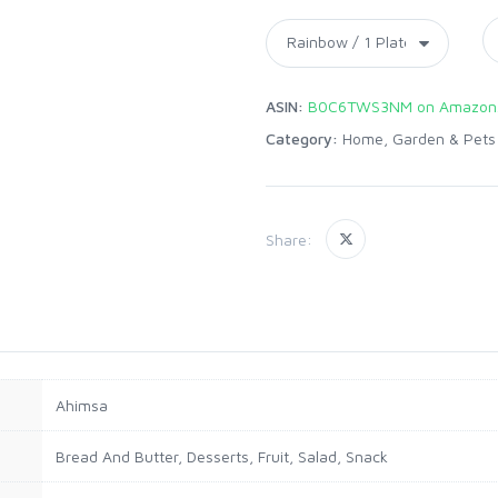
ASIN:
B0C6TWS3NM on Amazon
Category:
Home, Garden & Pets
Share:
Ahimsa
Bread And Butter, Desserts, Fruit, Salad, Snack