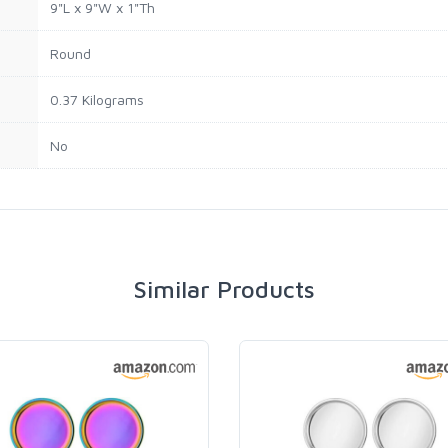
9"L x 9"W x 1"Th
Round
0.37 Kilograms
No
Similar Products