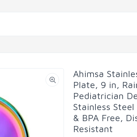
Ahimsa Stainle
Plate, 9 in, Ra
Pediatrician D
Stainless Steel
& BPA Free, Di
Resistant