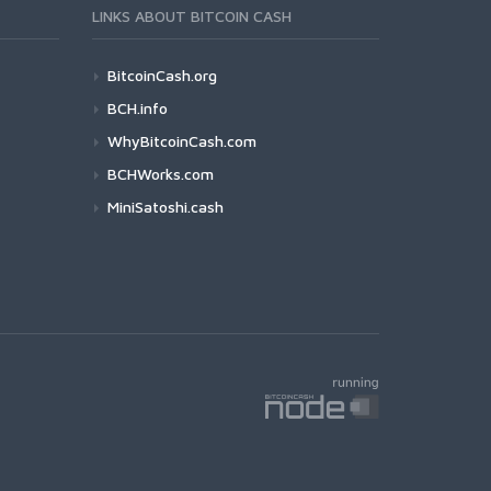
LINKS ABOUT BITCOIN CASH
BitcoinCash.org
BCH.info
WhyBitcoinCash.com
BCHWorks.com
MiniSatoshi.cash