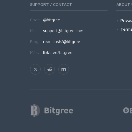
SUPPORT / CONTACT
ABOUT 
Chat:
@bitgree
Privac
Terms
Mail:
support@bitgree.com
Blog:
read.cash/@bitgree
Más:
linktr.ee/bitgree