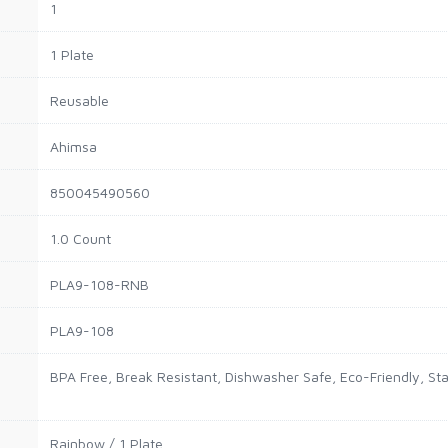
1
1 Plate
Reusable
Ahimsa
850045490560
1.0 Count
PLA9-108-RNB
PLA9-108
BPA Free, Break Resistant, Dishwasher Safe, Eco-Friendly, Sta
Rainbow / 1 Plate