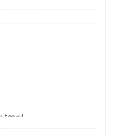
in Resistant