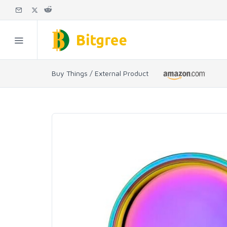
Buy Things / External Product