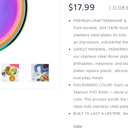
$17.99
( 0.08
PREMIUM CRAFTSMANSHIP & QUAL
from durable, 304 (18/8) foo
stainless steel plates for kids.
an impressive, substantial fee
SAFEST MATERIAL, PEDIATRICI
our stainless steel dinner pl
phthalates, melamine, and lea
plates replace plastic, silico
everyday meals.
FUN BONDED COLOR: Each rainb
titanium PVD finish — never pa
color. This process bonds the 
clean kids stainless steel plat
BUILT TO LAST A LIFETIME: Des
Color