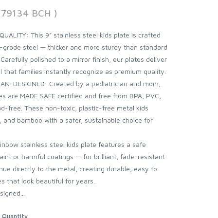
379134 BCH )
ITY: This 9” stainless steel kids plate is crafted
d-grade steel — thicker and more sturdy than standard
 Carefully polished to a mirror finish, our plates deliver
l that families instantly recognize as premium quality.
AN-DESIGNED: Created by a pediatrician and mom,
ates are MADE SAFE certified and free from BPA, PVC,
d-free. These non-toxic, plastic-free metal kids
ne, and bamboo with a safer, sustainable choice for
ow stainless steel kids plate features a safe
int or harmful coatings — for brilliant, fade-resistant
hue directly to the metal, creating durable, easy to
es that look beautiful for years.
igned...
Quantity