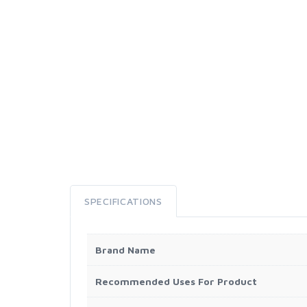
SPECIFICATIONS
Brand Name
Recommended Uses For Product