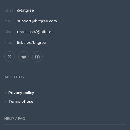
Chat:
@bitgree
Mail:
support@bitgree.com
Blog:
read.cash/@bitgree
Más:
linktr.ee/bitgree
ABOUT US
Privacy policy
Terms of use
HELP / FAQ