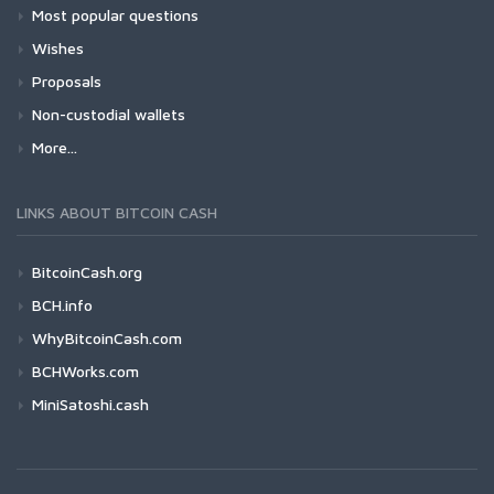
Most popular questions
Wishes
Proposals
Non-custodial wallets
More...
LINKS ABOUT BITCOIN CASH
BitcoinCash.org
BCH.info
WhyBitcoinCash.com
BCHWorks.com
MiniSatoshi.cash