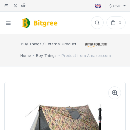
$ USD
0
Buy Things / External Product
Home
Buy Things
Product from Amazon.com