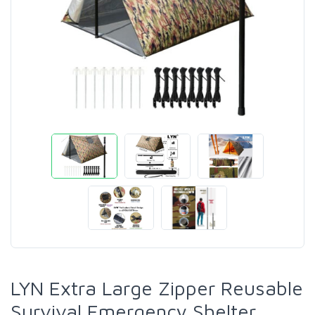
LYN Extra Large Zipper Reusable
Survival Emergency Shelter