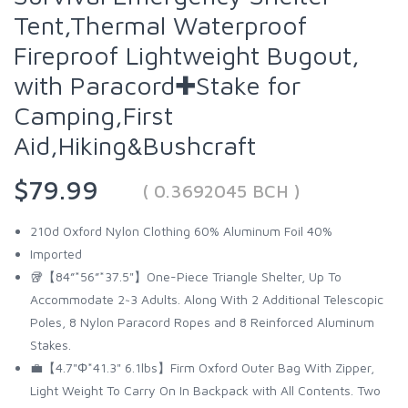
Tent,Thermal Waterproof
Fireproof Lightweight Bugout,
with Paracord✚Stake for
Camping,First
Aid,Hiking&Bushcraft
$79.99
( 0.3692045 BCH )
210d Oxford Nylon Clothing 60% Aluminum Foil 40%
Imported
🥡【84”*56”*37.5"】One-Piece Triangle Shelter, Up To
Accommodate 2~3 Adults. Along With 2 Additional Telescopic
Poles, 8 Nylon Paracord Ropes and 8 Reinforced Aluminum
Stakes.
💼【4.7"Φ*41.3" 6.1lbs】Firm Oxford Outer Bag With Zipper,
Light Weight To Carry On In Backpack with All Contents. Two