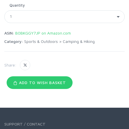
Quantity
ASIN:
B0BKGGY7JP on Amazon.com
Category:
Sports & Outdoors
>
Camping & Hiking
Share:
ADD TO WISH BASKET
SUPPORT / CONTACT