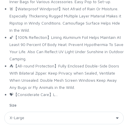
Inner Bags for Various Accessories. Easy Pop to Set-up.
🚨【Waterproof Windproof】Not Afraid of Rain Or Moisture.
Especially Thickening Rugged Multiple Layer Material Makes it
Ripstop in Windy Conditions. Camouflage Surface Helps Hide
In the Wild.
🌠【100% Reflection】Lining Aluminum Foil Helps Maintain At
Least 90 Percent Of Body Heat. Prevent Hypothermia To Save
Your Life. Also Can Reflect UV Light Under Sunshine in Outdoor
Camping.
⛺️【All-round Protection】Fully Enclosed Double-Side Doors
With Bilateral Zipper. Keep Privacy when Sealed, Ventilate
When Unsealed. Double Mesh Screen Windows Keep Away
Any Bugs or Fly Animals in the Wild.
💝【Considerate Care】L...
Size