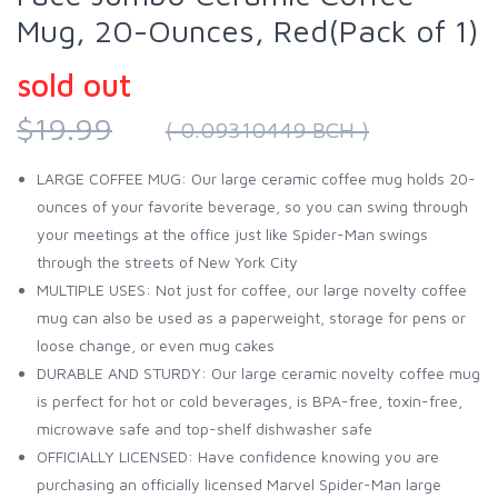
Mug, 20-Ounces, Red(Pack of 1)
sold out
$19.99
( 0.09310449 BCH )
LARGE COFFEE MUG: Our large ceramic coffee mug holds 20-
ounces of your favorite beverage, so you can swing through
your meetings at the office just like Spider-Man swings
through the streets of New York City
MULTIPLE USES: Not just for coffee, our large novelty coffee
mug can also be used as a paperweight, storage for pens or
loose change, or even mug cakes
DURABLE AND STURDY: Our large ceramic novelty coffee mug
is perfect for hot or cold beverages, is BPA-free, toxin-free,
microwave safe and top-shelf dishwasher safe
OFFICIALLY LICENSED: Have confidence knowing you are
purchasing an officially licensed Marvel Spider-Man large