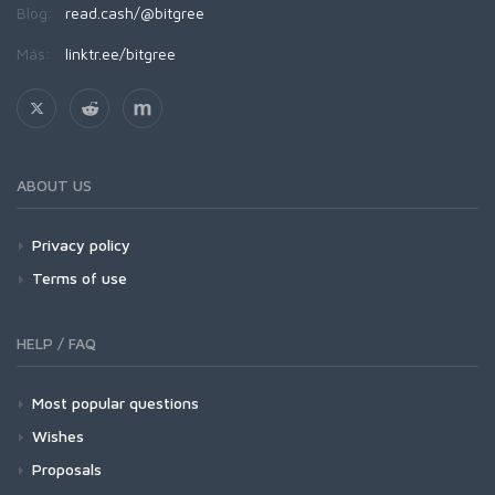
Blog:
read.cash/@bitgree
Más:
linktr.ee/bitgree
ABOUT US
Privacy policy
Terms of use
HELP / FAQ
Most popular questions
Wishes
Proposals