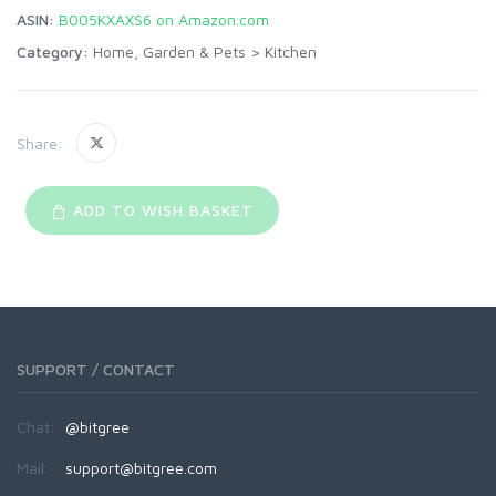
ASIN:
B005KXAXS6 on Amazon.com
Category:
Home, Garden & Pets
>
Kitchen
Share:
ADD TO WISH BASKET
SUPPORT / CONTACT
Chat:
@bitgree
Mail:
support@bitgree.com