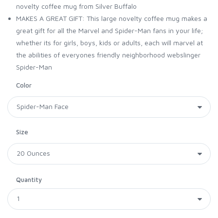
novelty coffee mug from Silver Buffalo
MAKES A GREAT GIFT: This large novelty coffee mug makes a
great gift for all the Marvel and Spider-Man fans in your life;
whether its for girls, boys, kids or adults, each will marvel at
the abilities of everyones friendly neighborhood webslinger
Spider-Man
Color
Size
Quantity