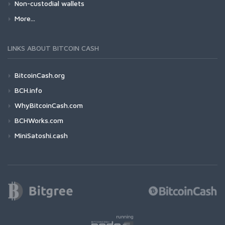
Non-custodial wallets
More...
LINKS ABOUT BITCOIN CASH
BitcoinCash.org
BCH.info
WhyBitcoinCash.com
BCHWorks.com
MiniSatoshi.cash