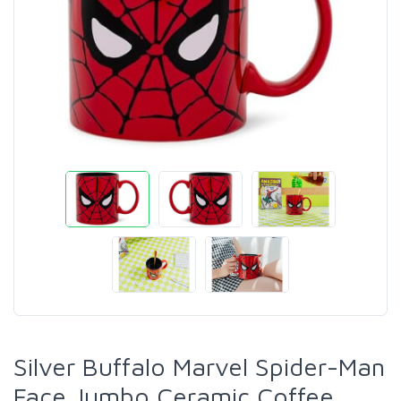
Silver Buffalo Marvel Spider-Man
Face Jumbo Ceramic Coffee