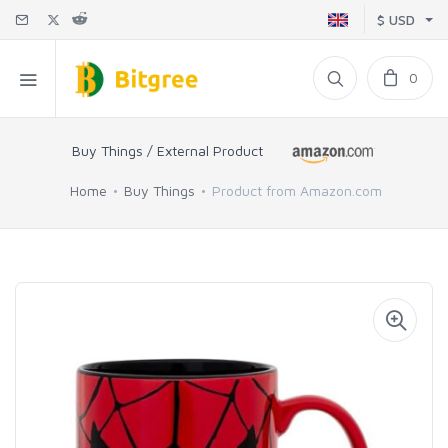
$ USD
0
Buy Things / External Product
Home
Buy Things
Product from Amazon.com