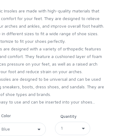
c Insoles are made with high-quality materials that
 comfort for your feet. They are designed to relieve
ur arches and ankles, and improve overall foot health.
in different sizes to fit a wide range of shoe sizes.
tomize to fit your shoes perfectly.
s are designed with a variety of orthopedic features
nd comfort. They feature a cushioned layer of foam
es pressure on your feet, as well as a raised arch
your foot and reduce strain on your arches.
insoles are designed to be universal and can be used
ng sneakers, boots, dress shoes, and sandals. They are
 of shoe types and brands.
easy to use and can be inserted into your shoes...
Color
Quantity