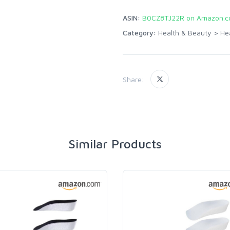
ASIN:
B0CZ8TJ22R on Amazon.
Category:
Health & Beauty
>
He
Share:
Similar Products