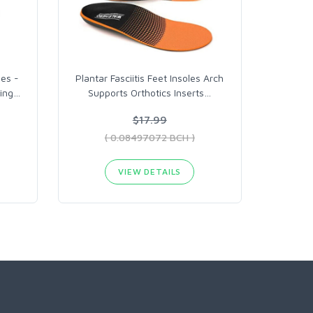
les -
Plantar Fasciitis Feet Insoles Arch
ing
…
Supports Orthotics Inserts
…
$17.99
( 0.08497072 BCH )
VIEW DETAILS