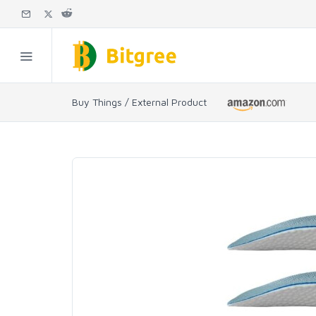
Buy Things / External Product