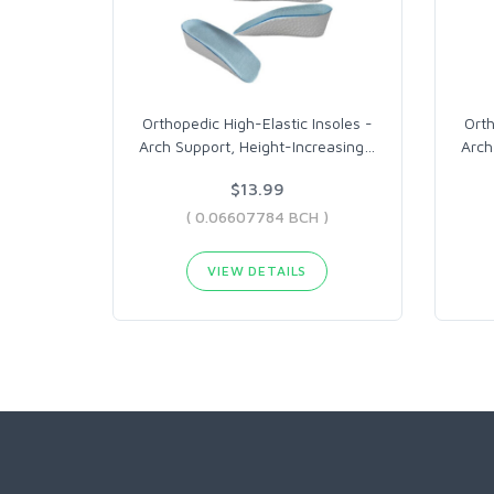
Orthopedic High-Elastic Insoles -
Orth
Arch Support, Height-Increasing
…
Arch
$13.99
( 0.06607784 BCH )
VIEW DETAILS