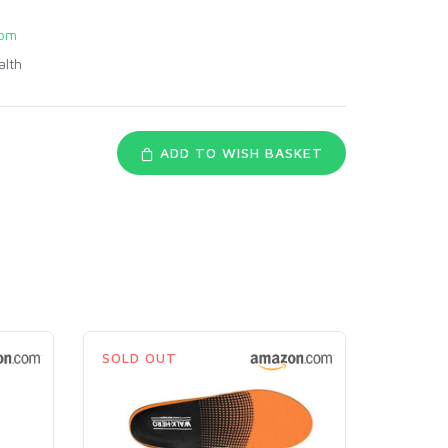
com
alth
ADD TO WISH BASKET
SOLD OUT