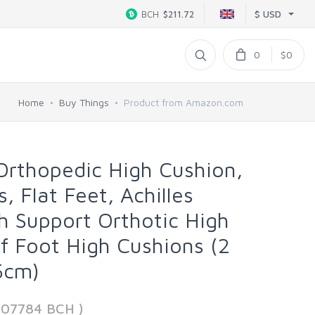
$ USD
BCH
$211.72
0
$0
Home
Buy Things
Product from Amazon.com
 Orthopedic High Cushion,
s, Flat Feet, Achilles
ch Support Orthotic High
ef Foot High Cushions (2
.5cm)
607784 BCH )