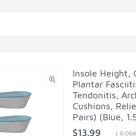
Insole Height,
Plantar Fasciiti
Tendonitis, Ar
Cushions, Reli
Pairs) (Blue, 1
$13.99
( 0.06