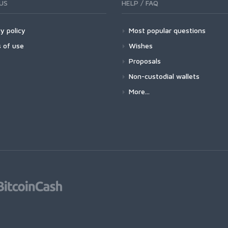
US
HELP / FAQ
y policy
Most popular questions
 of use
Wishes
Proposals
Non-custodial wallets
More...