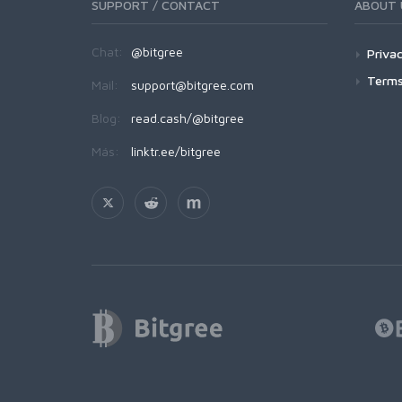
SUPPORT / CONTACT
ABOUT 
Chat:
@bitgree
Privac
Terms
Mail:
support@bitgree.com
Blog:
read.cash/@bitgree
Más:
linktr.ee/bitgree