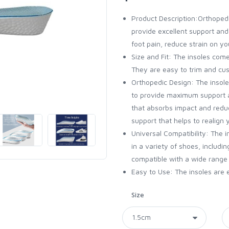
Product Description:Orthopedi
provide excellent support and
foot pain, reduce strain on yo
Size and Fit: The insoles come 
They are easy to trim and cus
Orthopedic Design: The insole
to provide maximum support a
that absorbs impact and reduc
support that helps to realign 
Universal Compatibility: The 
in a variety of shoes, includi
compatible with a wide range
Easy to Use: The insoles are 
Size