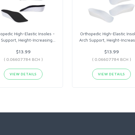
opedic High-Elastic Insoles -
Orthopedic High-Elastic Inso
 Support, Height-Increasing
…
Arch Support, Height-Increas
$13.99
$13.99
( 0.06607784 BCH )
( 0.06607784 BCH )
VIEW DETAILS
VIEW DETAILS