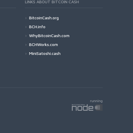
LINKS ABOUT BITCOIN CASH
BitcoinCash.org
BCH.info
WhyBitcoinCash.com
BCHWorks.com
MiniSatoshi.cash