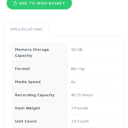
ADD TO WISH BASKET
SPECIFICATIONS
Memory Storage
50 GB
Capacity
Format
Blu-ray
Media Speed
6x
Recording Capacity
46.25 Hours
Item Weight
1 Pounds
Unit Count
1.0 Count