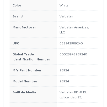
Color
White
Brand
Verbatim
Manufacturer
Verbatim Americas,
LLC
UPC
023942989240
Global Trade
00023942989240
Identification Number
Mfr Part Number
98924
Model Number
98924
Built-In Media
Verbatim BD-R DL
optical disc(25)