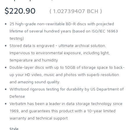
$220.90
( 1.02739407 BCH )
25 high-grade non-rewritable BD-R discs with projected
lifetime of several hundred years (based on ISO/IEC 16963
testing)
Stored data is engraved - ultimate archival solution.
Impervious to environmental exposure, including light,
temperature and humidity
Double-layer discs with up to 50GB of storage space to back-
up your HD video, music and photos with superb resolution
and amazing sound quality.
Withstood rigorous testing for durability by US Department of
Defense
Verbatim has been a leader in data storage technology since
1969, and guarantees this product with a 10-year limited
warranty and technical support
Style