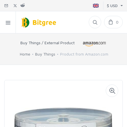
$ USD
0
Buy Things / External Product
Home
Buy Things
Product from Amazon.com