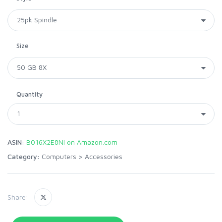
Size
Quantity
ASIN:
B016X2E8NI on Amazon.com
Category:
Computers
>
Accessories
Share: