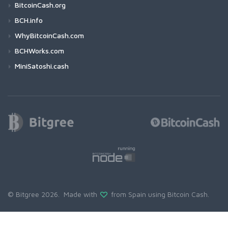
BitcoinCash.org
BCH.info
WhyBitcoinCash.com
BCHWorks.com
MiniSatoshi.cash
© Bitgree 2026. Made with
from Spain using
Bitcoin Cash
.