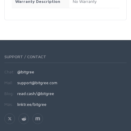
Warranty Description
No Warranty
SUPPORT / CONTACT
Chat:
@bitgree
Mail:
support@bitgree.com
Blog:
read.cash/@bitgree
Más:
linktr.ee/bitgree