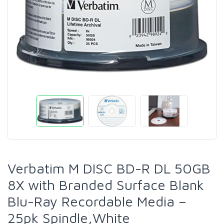
Verbatim M DISC BD-R DL 50GB
8X with Branded Surface Blank
Blu-Ray Recordable Media –
25pk Spindle,White