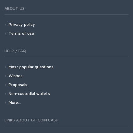
ABOUT US
Privacy policy
Terms of use
HELP / FAQ
Most popular questions
Wishes
Proposals
Non-custodial wallets
More...
LINKS ABOUT BITCOIN CASH