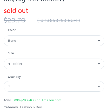
sold out
$29.70
( 0.13858753 BCH )
Color
Size
Quantity
ASIN:
B0BQWC64CG on Amazon.com
Category:
Fashion
>
Boy