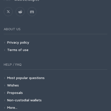
ABOUT US
Privacy policy
Terms of use
HELP / FAQ
Most popular questions
Wishes
Proposals
Non-custodial wallets
More...