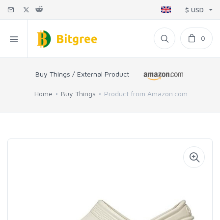
$ USD
0
Buy Things / External Product
Home
Buy Things
Product from Amazon.com