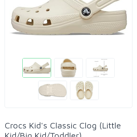
Crocs Kid's Classic Clog (Little
Kid/Big Kid/Toddler)