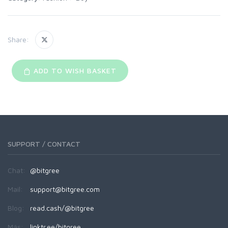
Share:
ADD TO WISH BASKET
SUPPORT / CONTACT
Chat:
@bitgree
Mail:
support@bitgree.com
Blog:
read.cash/@bitgree
Más:
linktr.ee/bitgree