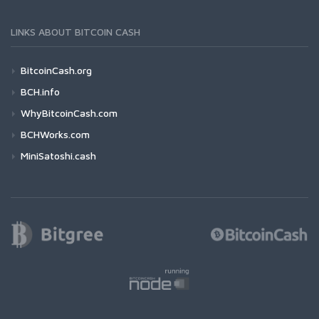
LINKS ABOUT BITCOIN CASH
BitcoinCash.org
BCH.info
WhyBitcoinCash.com
BCHWorks.com
MiniSatoshi.cash