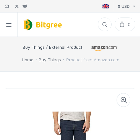
$ USD
0
Buy Things / External Product
Home
Buy Things
Product from Amazon.com