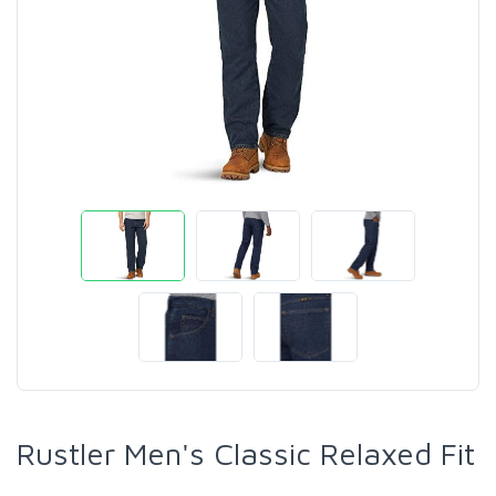
Rustler Men's Classic Relaxed Fit