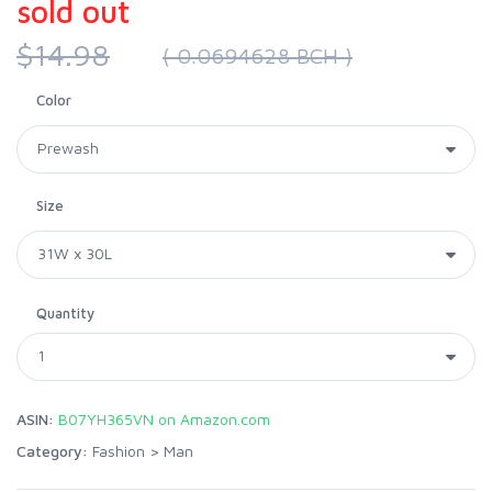
sold out
$14.98
( 0.0694628 BCH )
Color
Size
Quantity
ASIN:
B07YH365VN on Amazon.com
Category:
Fashion
>
Man