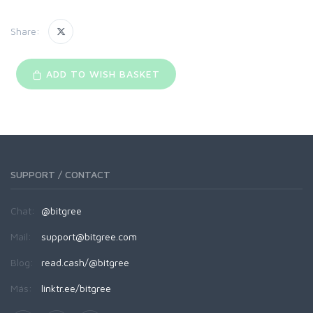
Share:
ADD TO WISH BASKET
SUPPORT / CONTACT
Chat:
@bitgree
Mail:
support@bitgree.com
Blog:
read.cash/@bitgree
Más:
linktr.ee/bitgree