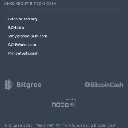
LINKS ABOUT BITCOIN CASH
BitcoinCash.org
BCH.info
WhyBitcoinCash.com
BCHWorks.com
MiniSatoshi.cash
© Bitgree 2026. Made with
from Spain using
Bitcoin Cash
.