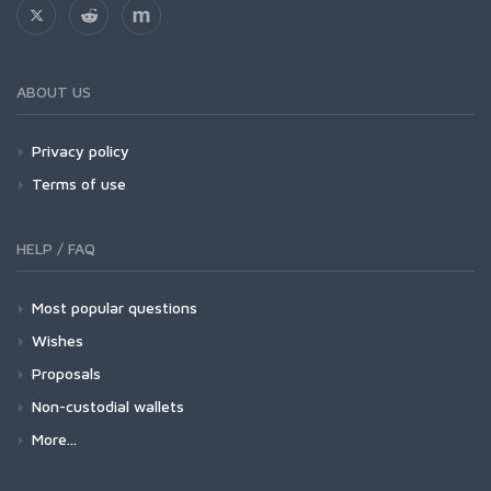
ABOUT US
Privacy policy
Terms of use
HELP / FAQ
Most popular questions
Wishes
Proposals
Non-custodial wallets
More...