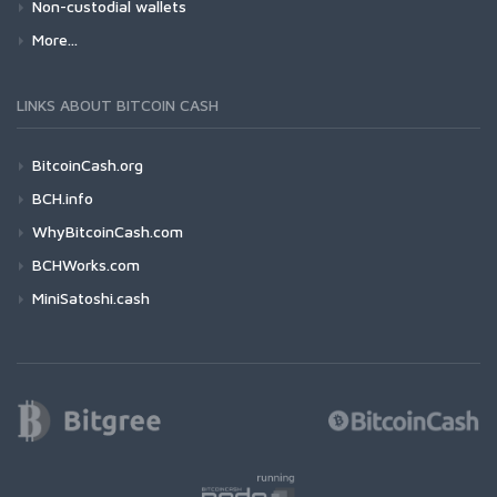
Non-custodial wallets
More...
LINKS ABOUT BITCOIN CASH
BitcoinCash.org
BCH.info
WhyBitcoinCash.com
BCHWorks.com
MiniSatoshi.cash