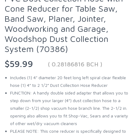
Cone Reducer for Table Saw,
Band Saw, Planer, Jointer,
Woodworking and Garage,
Woodshop Dust Collection
System (70386)
$59.99
( 0.28186816 BCH )
Includes (1) 4" diameter 20 feet long left spiral clear flexible
hose (1) 4” to 2 1/2” Dust Collection Hose Reducer
FUNCTION: A handy double sided adapter that allows you to
step down from your larger (4”) dust collection hose to a
smaller (2-1/2) shop vacuum hose branch line. The 2-1/2 in.
opening also allows you to fit Shop-Vac, Sears and a variety
of other wet/dry vacuum cleaners
PLEASE NOTE: This cone reducer is specifically designed to