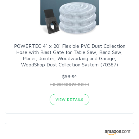
POWERTEC 4" x 20' Flexible PVC Dust Collection
Hose with Blast Gate for Table Saw, Band Saw,
Planer, Jointer, Woodworking and Garage,
WoodShop Dust Collection System (70387)
$53.91
( 0.25330076 BCH )
VIEW DETAILS