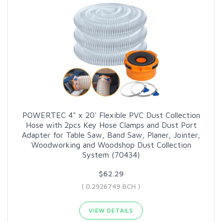
POWERTEC 4" x 20' Flexible PVC Dust Collection
Hose with 2pcs Key Hose Clamps and Dust Port
Adapter for Table Saw, Band Saw, Planer, Jointer,
Woodworking and Woodshop Dust Collection
System (70434)
$62.29
( 0.2926749 BCH )
VIEW DETAILS