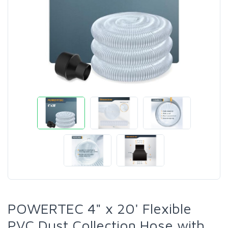
POWERTEC 4" x 20' Flexible
PVC Dust Collection Hose with