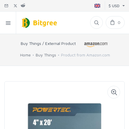
$ USD
0
Buy Things / External Product
Home
Buy Things
Product from Amazon.com