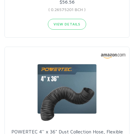
$56.56
( 0.26575201 BCH )
VIEW DETAILS
POWERTEC 4'' x 36" Dust Collection Hose, Flexible