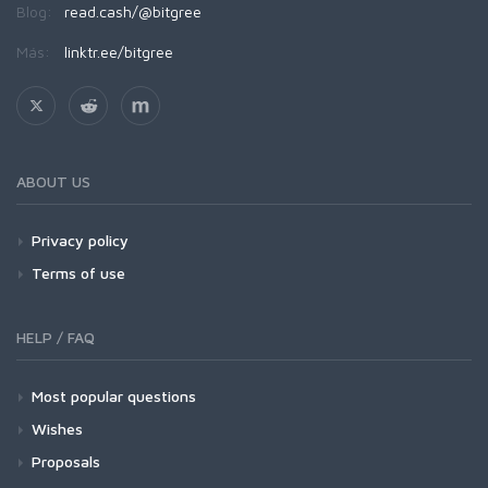
Blog:
read.cash/@bitgree
Más:
linktr.ee/bitgree
ABOUT US
Privacy policy
Terms of use
HELP / FAQ
Most popular questions
Wishes
Proposals