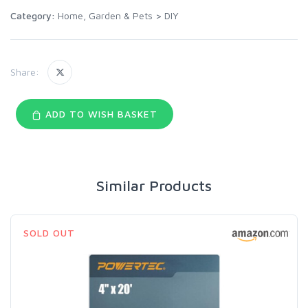
Category:
Home, Garden & Pets
>
DIY
Share:
ADD TO WISH BASKET
Similar Products
SOLD OUT