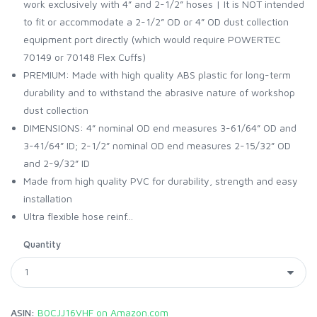
work exclusively with 4” and 2-1/2” hoses | It is NOT intended
to fit or accommodate a 2-1/2” OD or 4” OD dust collection
equipment port directly (which would require POWERTEC
70149 or 70148 Flex Cuffs)
PREMIUM: Made with high quality ABS plastic for long-term
durability and to withstand the abrasive nature of workshop
dust collection
DIMENSIONS: 4” nominal OD end measures 3-61/64” OD and
3-41/64” ID; 2-1/2” nominal OD end measures 2-15/32” OD
and 2-9/32” ID
Made from high quality PVC for durability, strength and easy
installation
Ultra flexible hose reinf...
Quantity
ASIN:
B0CJJ16VHF on Amazon.com