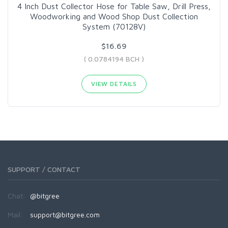
4 Inch Dust Collector Hose for Table Saw, Drill Press,
Woodworking and Wood Shop Dust Collection
System (70128V)
$16.69
( 0.0784194 BCH )
VIEW DETAILS
SUPPORT / CONTACT
Chat:
@bitgree
Mail:
support@bitgree.com