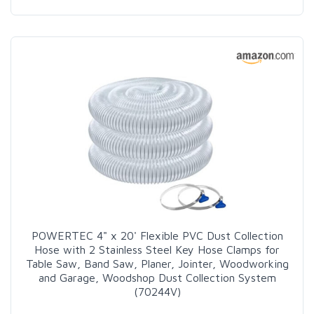
POWERTEC 4" x 20' Flexible PVC Dust Collection
Hose with 2 Stainless Steel Key Hose Clamps for
Table Saw, Band Saw, Planer, Jointer, Woodworking
and Garage, Woodshop Dust Collection System
(70244V)