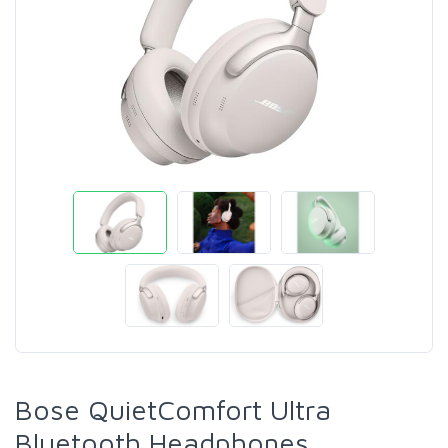
Bose QuietComfort Ultra
Bluetooth Headphones,