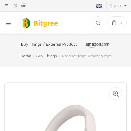
$ USD
0
Buy Things / External Product
Home
Buy Things
Product from Amazon.com