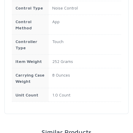
Control Type
Noise Control
Control
App
Method
Controller
Touch
Type
Item Weight
252 Grams
Carrying Case
8 Ounces
Weight
Unit Count
1.0 Count
Similar Products