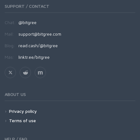
SUPPORT / CONTACT
Chat:
@bitgree
Mail:
support@bitgree.com
Blog:
read.cash/@bitgree
Más:
linktr.ee/bitgree
ABOUT US
Privacy policy
Terms of use
HELP / FAQ