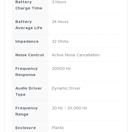
Battery
3 Hours
Charge Time
Battery
24 Hours
Average Life
Impedance
32 Ohms
Noise Control
Active Noise Cancellation
Frequency
20000 Hz
Response
Audio Driver
Dynamic Driver
Type
Frequency
20 Hz - 20,000 Hz
Range
Enclosure
Plastic