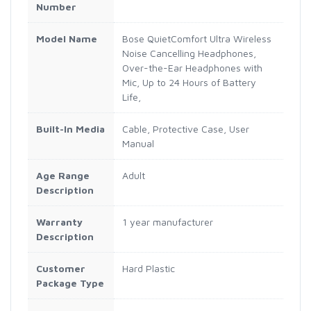
Number
Model Name
Bose QuietComfort Ultra Wireless
Noise Cancelling Headphones,
Over-the-Ear Headphones with
Mic, Up to 24 Hours of Battery
Life,
Built-In Media
Cable, Protective Case, User
Manual
Age Range
Adult
Description
Warranty
1 year manufacturer
Description
Customer
Hard Plastic
Package Type