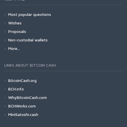
Most popular questions
Wishes
Proposals
Non-custodial wallets
More...
LINKS ABOUT BITCOIN CASH
BitcoinCash.org
BCH.info
WhyBitcoinCash.com
BCHWorks.com
MiniSatoshi.cash