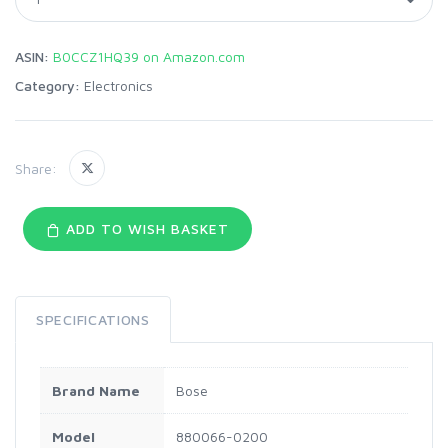
ASIN:
B0CCZ1HQ39 on Amazon.com
Category:
Electronics
Share:
ADD TO WISH BASKET
SPECIFICATIONS
Brand Name
Bose
Model
880066-0200