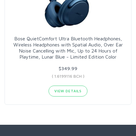
Bose QuietComfort Ultra Bluetooth Headphones,
Wireless Headphones with Spatial Audio, Over Ear
Noise Cancelling with Mic, Up to 24 Hours of
Playtime, Lunar Blue - Limited Edition Color
$349.99
( 1.6199116 BCH )
VIEW DETAILS