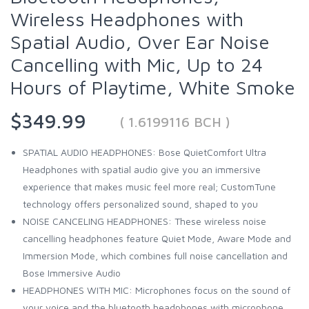
Wireless Headphones with
Spatial Audio, Over Ear Noise
Cancelling with Mic, Up to 24
Hours of Playtime, White Smoke
$349.99
( 1.6199116 BCH )
SPATIAL AUDIO HEADPHONES: Bose QuietComfort Ultra
Headphones with spatial audio give you an immersive
experience that makes music feel more real; CustomTune
technology offers personalized sound, shaped to you
NOISE CANCELING HEADPHONES: These wireless noise
cancelling headphones feature Quiet Mode, Aware Mode and
Immersion Mode, which combines full noise cancellation and
Bose Immersive Audio
HEADPHONES WITH MIC: Microphones focus on the sound of
your voice and the bluetooth headphones with microphone