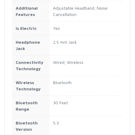
Additional
Adjustable Headband, Noise
Features
Cancellation
Is Electric
Yes
Headphone
2.5 mm Jack
Jack
Connectivity
Wired, Wireless
Technology
Wireless
Bluetooth
Technology
Bluetooth
30 Feet
Range
Bluetooth
5.3
Version