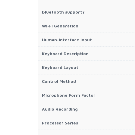
Bluetooth support?
Wi-Fi Generation
Human-Interface Input
Keyboard Description
Keyboard Layout
Control Method
Microphone Form Factor
Audio Recording
Processor Series