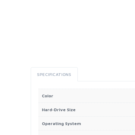
SPECIFICATIONS
Color
Hard-Drive Size
Operating System