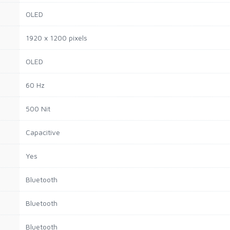
OLED
1920 x 1200 pixels
OLED
60 Hz
500 Nit
Capacitive
Yes
Bluetooth
Bluetooth
Bluetooth