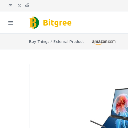
Buy Things / External Product