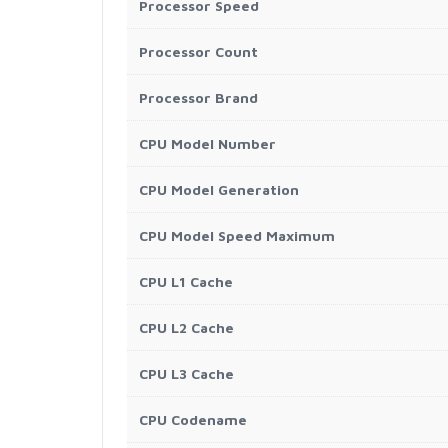
Processor Speed
Processor Count
Processor Brand
CPU Model Number
CPU Model Generation
CPU Model Speed Maximum
CPU L1 Cache
CPU L2 Cache
CPU L3 Cache
CPU Codename