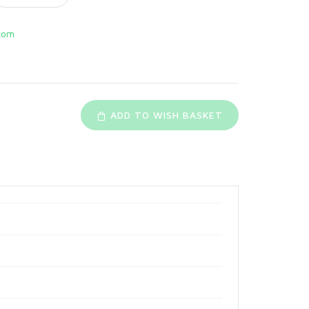
com
ADD TO WISH BASKET