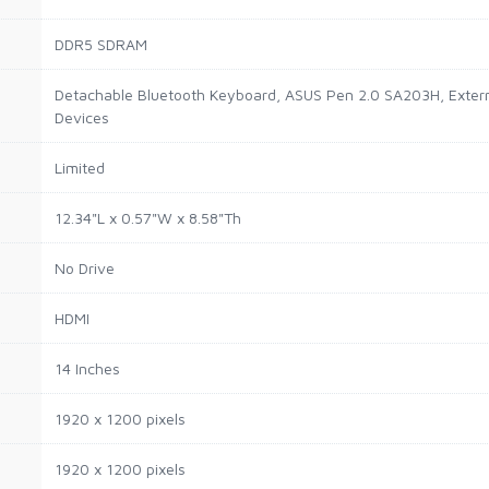
DDR5 SDRAM
Detachable Bluetooth Keyboard, ASUS Pen 2.0 SA203H, Externa
Devices
Limited
12.34"L x 0.57"W x 8.58"Th
No Drive
HDMI
14 Inches
1920 x 1200 pixels
1920 x 1200 pixels