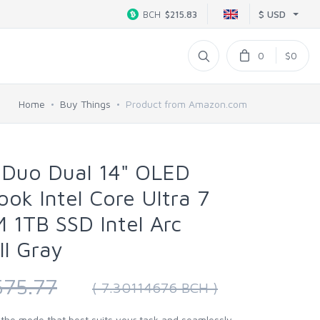
$ USD
BCH
$215.83
0
$0
Home
Buy Things
Product from Amazon.com
Duo Dual 14" OLED
k Intel Core Ultra 7
 1TB SSD Intel Arc
ll Gray
575.77
( 7.30114676 BCH )
nd the mode that best suits your task and seamlessly