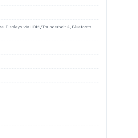
l Displays via HDMI/Thunderbolt 4, Bluetooth