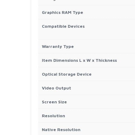
Graphics RAM Type
Compatible Devices
Warranty Type
Item Dimensions L x W x Thickness
Optical Storage Device
Video Output
Screen Size
Resolution
Native Resolution