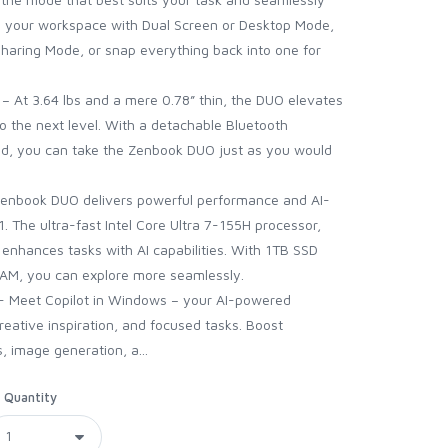
 your workspace with Dual Screen or Desktop Mode,
 Sharing Mode, or snap everything back into one for
y – At 3.64 lbs and a mere 0.78” thin, the DUO elevates
o the next level. With a detachable Bluetooth
and, you can take the Zenbook DUO just as you would
Zenbook DUO delivers powerful performance and AI-
 The ultra-fast Intel Core Ultra 7-155H processor,
, enhances tasks with AI capabilities. With 1TB SSD
M, you can explore more seamlessly.
 - Meet Copilot in Windows – your AI-powered
reative inspiration, and focused tasks. Boost
, image generation, a...
Quantity