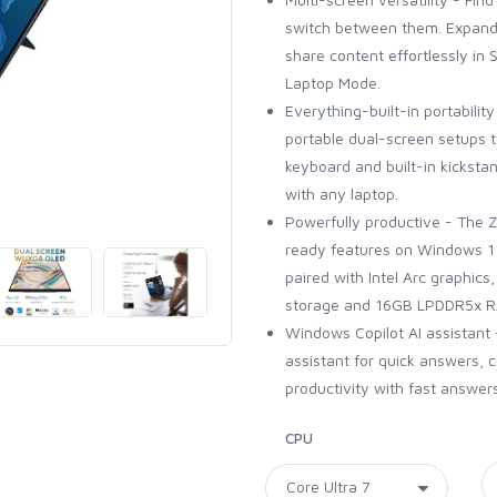
switch between them. Expand
share content effortlessly in
Laptop Mode.
Everything-built-in portabilit
portable dual-screen setups t
keyboard and built-in kickst
with any laptop.
Powerfully productive - The 
ready features on Windows 11.
paired with Intel Arc graphics
storage and 16GB LPDDR5x RA
Windows Copilot AI assistant
assistant for quick answers, c
productivity with fast answers
CPU