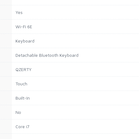
Yes
Wi-Fi 6E
Keyboard
Detachable Bluetooth Keyboard
QZERTY
Touch
Built-In
No
Core i7