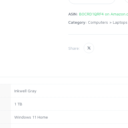
ASIN:
B0CRD1QRF4 on Amazon.
Category:
Computers
>
Laptops
Share:
Inkwell Gray
1 TB
Windows 11 Home