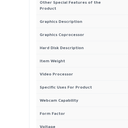
Other Special Features of the
Product
Graphics Description
Graphics Coprocessor
Hard Disk Description
Item Weight
Video Processor
Specific Uses For Product
Webcam Capability
Form Factor
Voltage