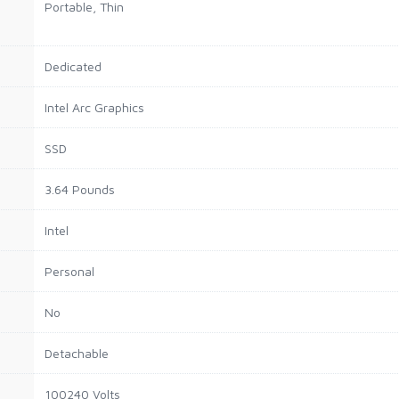
Portable, Thin
Dedicated
Intel Arc Graphics
SSD
3.64 Pounds
Intel
Personal
No
Detachable
100240 Volts