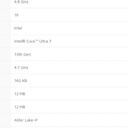
4.8 GHz
16
Intel
Intel® Core™ Ultra 7
13th Gen
4.7 GHz
160 KB
12 MB
12 MB
Alder Lake-P