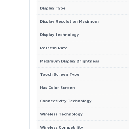
Display Type
Display Resolution Maximum
Display technology
Refresh Rate
Maximum Display Brightness
Touch Screen Type
Has Color Screen
Connectivity Technology
Wireless Technology
Wireless Compability