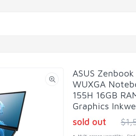
ASUS Zenbook 
WUXGA Noteboo
155H 16GB RAM
Graphics Inkwe
sold out
$1,
Multi-screen versatility - Fi