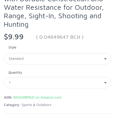
Water Resistance for Outdoor,
Range, Sight-In, Shooting and
Hunting
$9.99
( 0.04649647 BCH )
Style
Quantity
ASIN:
B000X8PBZI on Amazon.com
Category:
Sports & Outdoors