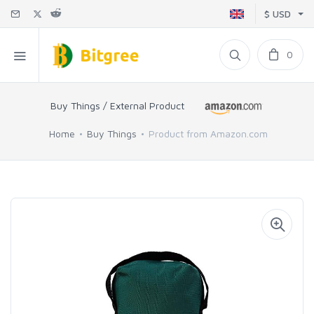
$ USD
0
Buy Things / External Product
Home
Buy Things
Product from Amazon.com