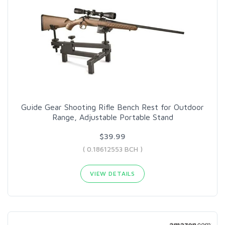
Guide Gear Shooting Rifle Bench Rest for Outdoor
Range, Adjustable Portable Stand
$39.99
( 0.18612553 BCH )
VIEW DETAILS