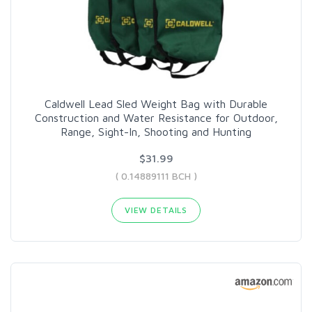
Caldwell Lead Sled Weight Bag with Durable
Construction and Water Resistance for Outdoor,
Range, Sight-In, Shooting and Hunting
$31.99
( 0.14889111 BCH )
VIEW DETAILS