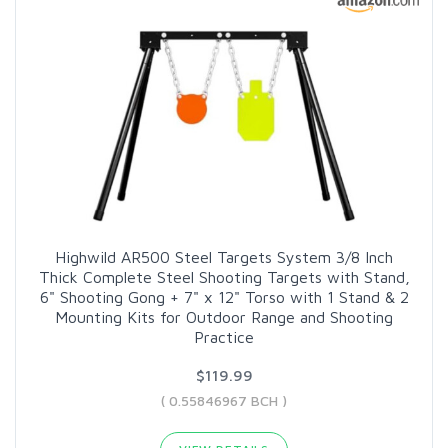
Highwild AR500 Steel Targets System 3/8 Inch
Thick Complete Steel Shooting Targets with Stand,
6" Shooting Gong + 7" x 12" Torso with 1 Stand & 2
Mounting Kits for Outdoor Range and Shooting
Practice
$119.99
( 0.55846967 BCH )