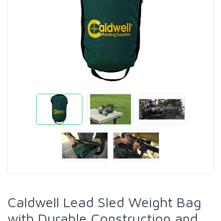
Caldwell Lead Sled Weight Bag
with Durable Construction and