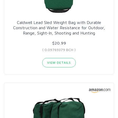
Caldwell Lead Sled Weight Bag with Durable
Construction and Water Resistance for Outdoor,
Range, Sight-In, Shooting and Hunting
$20.99
( 0.09769379 BCH )
VIEW DETAILS