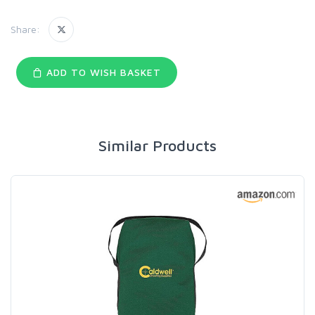
Share:
ADD TO WISH BASKET
Similar Products