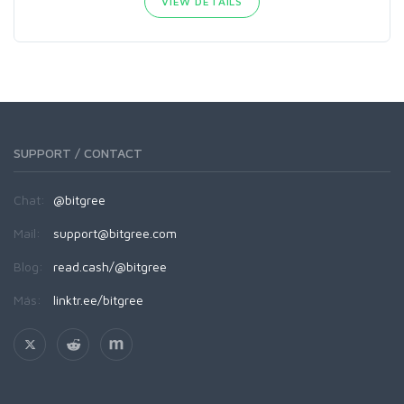
VIEW DETAILS
SUPPORT / CONTACT
Chat:
@bitgree
Mail:
support@bitgree.com
Blog:
read.cash/@bitgree
Más:
linktr.ee/bitgree