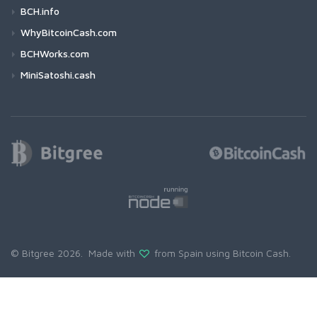
BCH.info
WhyBitcoinCash.com
BCHWorks.com
MiniSatoshi.cash
© Bitgree 2026. Made with
from Spain using
Bitcoin Cash
.