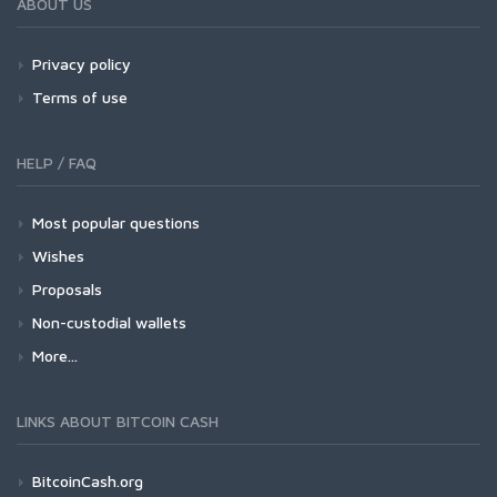
ABOUT US
Privacy policy
Terms of use
HELP / FAQ
Most popular questions
Wishes
Proposals
Non-custodial wallets
More...
LINKS ABOUT BITCOIN CASH
BitcoinCash.org