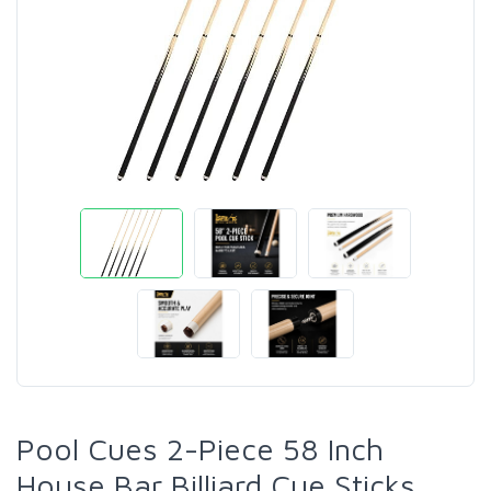
Pool Cues 2-Piece 58 Inch
House Bar Billiard Cue Sticks