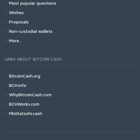
Most popular questions
Wishes
Proposals
Non-custodial wallets
More...
LINKS ABOUT BITCOIN CASH
BitcoinCash.org
BCH.info
WhyBitcoinCash.com
BCHWorks.com
MiniSatoshi.cash