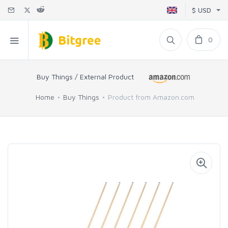
$ USD
0
Buy Things / External Product
Home
Buy Things
Product from Amazon.com