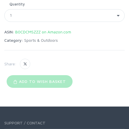
Quantity
ASIN:
B0CDCMSZZZ on Amazon.com
Category:
Sports & Outdoors
Share:
ADD TO WISH BASKET
SUPPORT / CONTACT