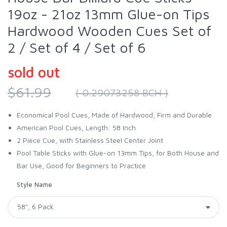
19oz - 21oz 13mm Glue-on Tips
Hardwood Wooden Cues Set of
2 / Set of 4 / Set of 6
sold out
$61.99
( 0.29073258 BCH )
Economical Pool Cues, Made of Hardwood, Firm and Durable
American Pool Cues, Length: 58 Inch
2 Piece Cue, with Stainless Steel Center Joint
Pool Table Sticks with Glue-on 13mm Tips, for Both House and
Bar Use, Good for Beginners to Practice
Style Name