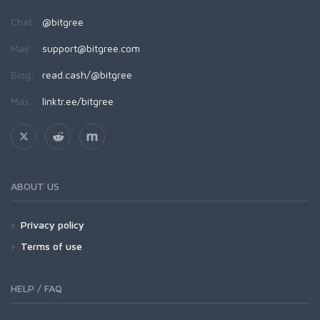
Chat:
@bitgree
Mail:
support@bitgree.com
Blog:
read.cash/@bitgree
Más:
linktr.ee/bitgree
ABOUT US
Privacy policy
Terms of use
HELP / FAQ