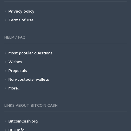
Privacy policy
Terms of use
HELP / FAQ
Most popular questions
Wishes
Proposals
Non-custodial wallets
More...
LINKS ABOUT BITCOIN CASH
BitcoinCash.org
BCH.info