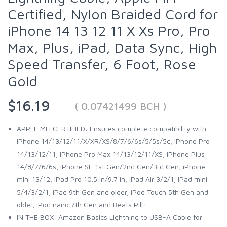
Certified, Nylon Braided Cord for
iPhone 14 13 12 11 X Xs Pro, Pro
Max, Plus, iPad, Data Sync, High
Speed Transfer, 6 Foot, Rose
Gold
$16.19
( 0.07421499 BCH )
APPLE MFi CERTIFIED: Ensures complete compatibility with
iPhone 14/13/12/11/X/XR/XS/8/7/6/6s/5/5s/5c, iPhone Pro
14/13/12/11, IPhone Pro Max 14/13/12/11/XS, iPhone Plus
14/8/7/6/6s, iPhone SE 1st Gen/2nd Gen/3rd Gen, iPhone
mini 13/12, iPad Pro 10.5 in/9.7 in, iPad Air 3/2/1, iPad mini
5/4/3/2/1, iPad 9th Gen and older, iPod Touch 5th Gen and
older, iPod nano 7th Gen and Beats Pill+
IN THE BOX: Amazon Basics Lightning to USB-A Cable for