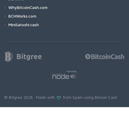
WhyBitcoinCash.com
BCHWorks.com
MiniSatoshi.cash
© Bitgree 2026. Made with
from Spain using
Bitcoin Cash
.