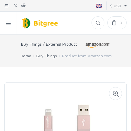
$ USD
0
Buy Things / External Product
Home
Buy Things
Product from Amazon.com