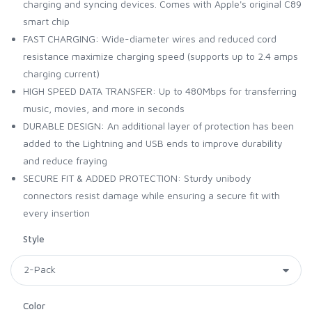
charging and syncing devices. Comes with Apple's original C89
smart chip
FAST CHARGING: Wide-diameter wires and reduced cord
resistance maximize charging speed (supports up to 2.4 amps
charging current)
HIGH SPEED DATA TRANSFER: Up to 480Mbps for transferring
music, movies, and more in seconds
DURABLE DESIGN: An additional layer of protection has been
added to the Lightning and USB ends to improve durability
and reduce fraying
SECURE FIT & ADDED PROTECTION: Sturdy unibody
connectors resist damage while ensuring a secure fit with
every insertion
Style
Color