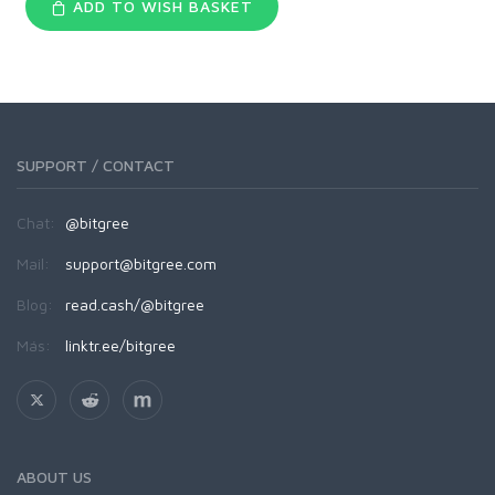
ADD TO WISH BASKET
SUPPORT / CONTACT
Chat:
@bitgree
Mail:
support@bitgree.com
Blog:
read.cash/@bitgree
Más:
linktr.ee/bitgree
ABOUT US