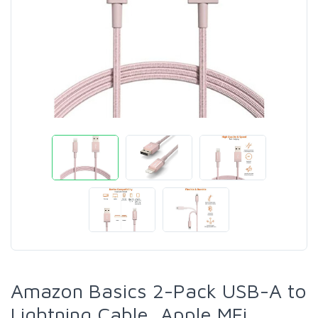
Amazon Basics 2-Pack USB-A to
Lightning Cable, Apple MFi