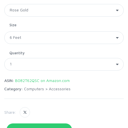
Size
Quantity
ASIN:
B082T62QSC on Amazon.com
Category:
Computers
>
Accessories
Share: