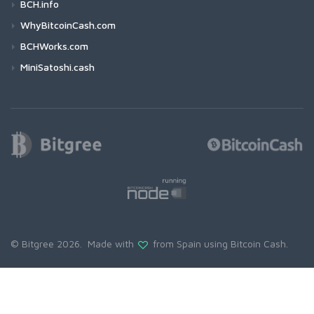
BCH.info
WhyBitcoinCash.com
BCHWorks.com
MiniSatoshi.cash
© Bitgree 2026. Made with
from Spain using
Bitcoin Cash
.