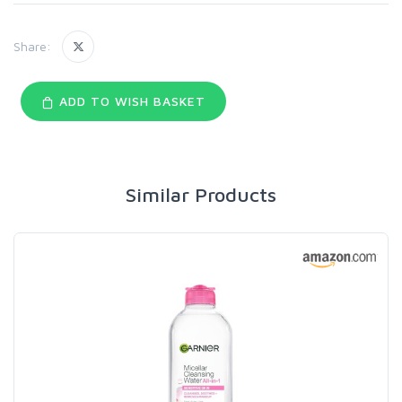
Share:
ADD TO WISH BASKET
Similar Products