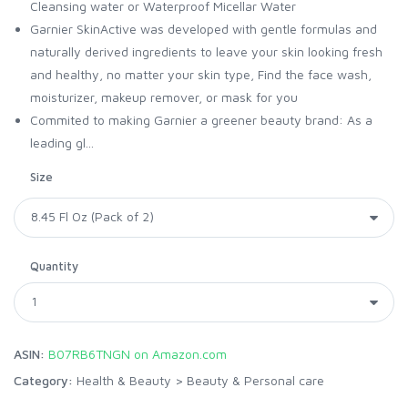
Cleansing water or Waterproof Micellar Water
Garnier SkinActive was developed with gentle formulas and
naturally derived ingredients to leave your skin looking fresh
and healthy, no matter your skin type, Find the face wash,
moisturizer, makeup remover, or mask for you
Commited to making Garnier a greener beauty brand: As a
leading gl...
Size
Quantity
ASIN:
B07RB6TNGN on Amazon.com
Category:
Health & Beauty
>
Beauty & Personal care