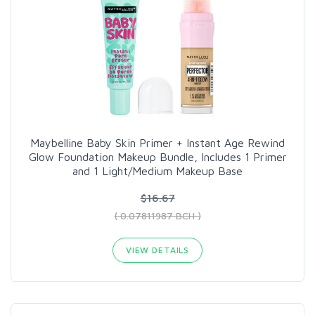
Maybelline Baby Skin Primer + Instant Age Rewind
Glow Foundation Makeup Bundle, Includes 1 Primer
and 1 Light/Medium Makeup Base
$16.67
( 0.07811987 BCH )
VIEW DETAILS