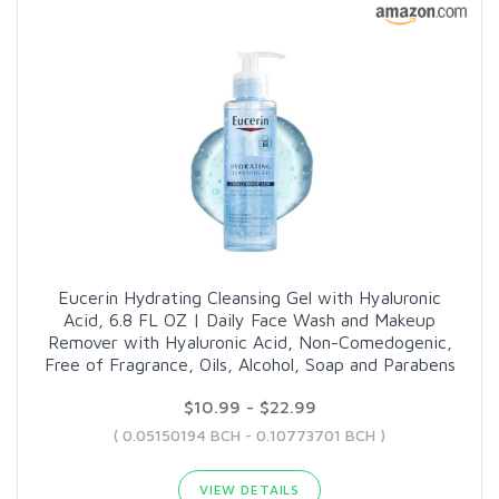
Eucerin Hydrating Cleansing Gel with Hyaluronic
Acid, 6.8 FL OZ | Daily Face Wash and Makeup
Remover with Hyaluronic Acid, Non-Comedogenic,
Free of Fragrance, Oils, Alcohol, Soap and Parabens
$10.99 - $22.99
( 0.05150194 BCH - 0.10773701 BCH )
VIEW DETAILS