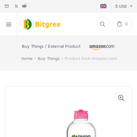
$ USD
0
Buy Things / External Product
Home
Buy Things
Product from Amazon.com