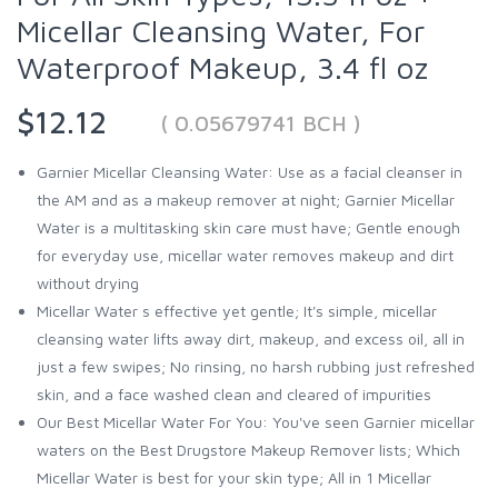
Micellar Cleansing Water, For
Waterproof Makeup, 3.4 fl oz
$12.12
( 0.05679741 BCH )
Garnier Micellar Cleansing Water: Use as a facial cleanser in
the AM and as a makeup remover at night; Garnier Micellar
Water is a multitasking skin care must have; Gentle enough
for everyday use, micellar water removes makeup and dirt
without drying
Micellar Water s effective yet gentle; It's simple, micellar
cleansing water lifts away dirt, makeup, and excess oil, all in
just a few swipes; No rinsing, no harsh rubbing just refreshed
skin, and a face washed clean and cleared of impurities
Our Best Micellar Water For You: You've seen Garnier micellar
waters on the Best Drugstore Makeup Remover lists; Which
Micellar Water is best for your skin type; All in 1 Micellar