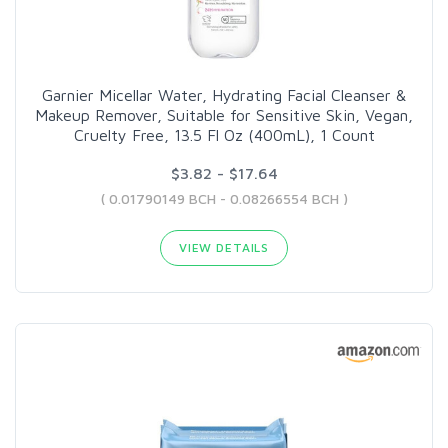
Garnier Micellar Water, Hydrating Facial Cleanser &
Makeup Remover, Suitable for Sensitive Skin, Vegan,
Cruelty Free, 13.5 Fl Oz (400mL), 1 Count
$3.82 - $17.64
( 0.01790149 BCH - 0.08266554 BCH )
VIEW DETAILS