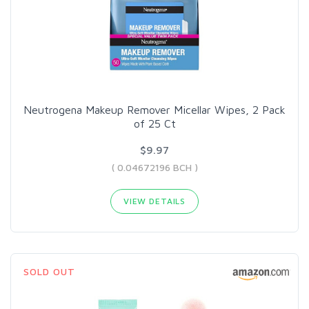
Neutrogena Makeup Remover Micellar Wipes, 2 Pack
of 25 Ct
$9.97
( 0.04672196 BCH )
VIEW DETAILS
SOLD OUT