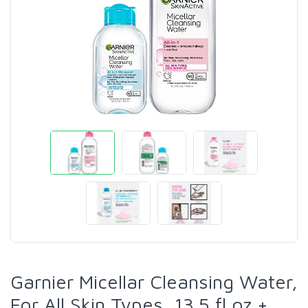
Garnier Micellar Cleansing Water,
For All Skin Types, 13.5 fl oz +