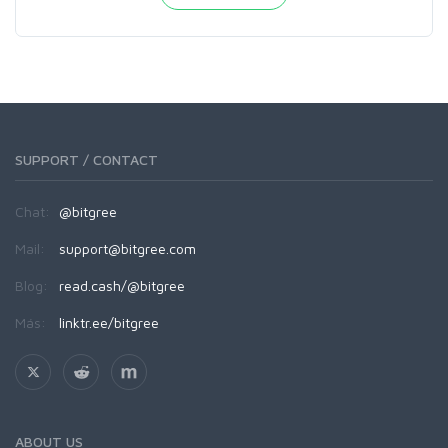
SUPPORT / CONTACT
Chat:
@bitgree
Mail:
support@bitgree.com
Blog:
read.cash/@bitgree
Más:
linktr.ee/bitgree
ABOUT US