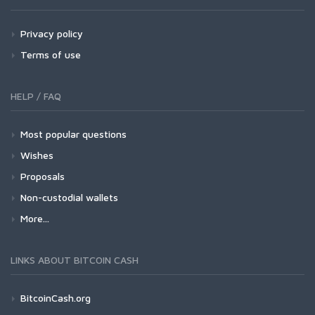
Privacy policy
Terms of use
HELP / FAQ
Most popular questions
Wishes
Proposals
Non-custodial wallets
More...
LINKS ABOUT BITCOIN CASH
BitcoinCash.org