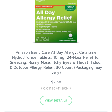
Amazon Basic Care All Day Allergy, Cetirizine
Hydrochloride Tablets, 10 mg, 24-Hour Relief for
Sneezing, Runny Nose, Itchy Eyes & Throat, Indoor
& Outdoor Allergy Relief, 30 Count (Packaging may
vary)
$2.58
( 0.01196411 BCH )
VIEW DETAILS