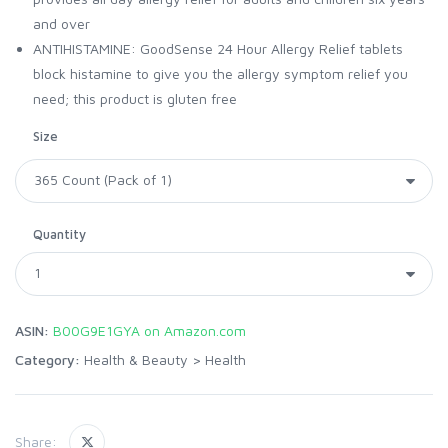
and over
ANTIHISTAMINE: GoodSense 24 Hour Allergy Relief tablets
block histamine to give you the allergy symptom relief you
need; this product is gluten free
Size
Quantity
ASIN:
B00G9E1GYA on Amazon.com
Category:
Health & Beauty
>
Health
Share: