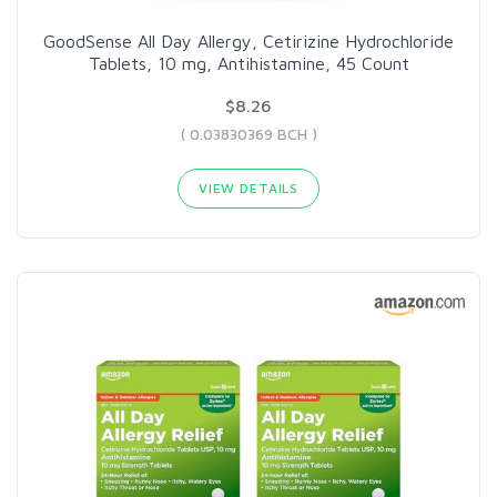
GoodSense All Day Allergy, Cetirizine Hydrochloride
Tablets, 10 mg, Antihistamine, 45 Count
$8.26
( 0.03830369 BCH )
VIEW DETAILS