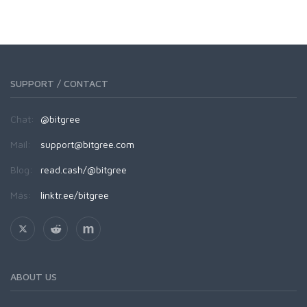
SUPPORT / CONTACT
Chat:
@bitgree
Mail:
support@bitgree.com
Blog:
read.cash/@bitgree
Más:
linktr.ee/bitgree
ABOUT US