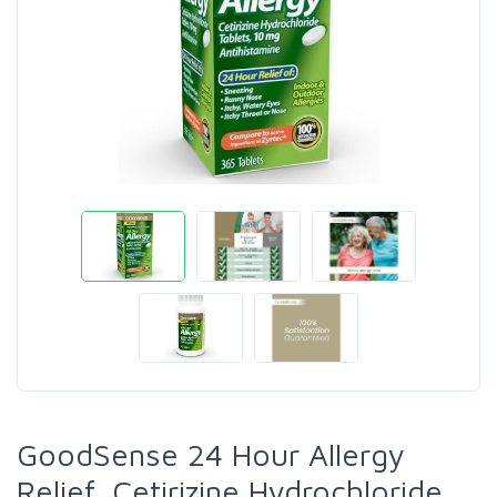
GoodSense 24 Hour Allergy
Relief, Cetirizine Hydrochloride