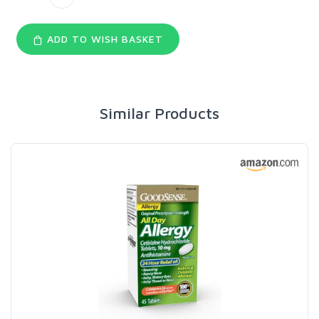
ADD TO WISH BASKET
Similar Products