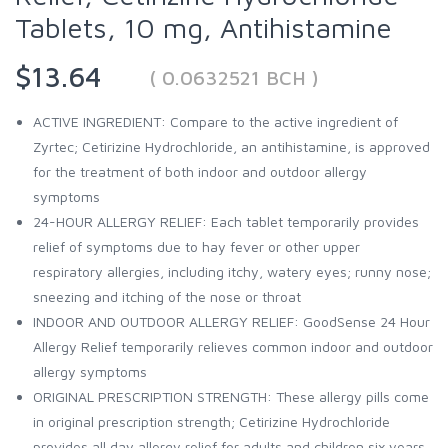
Tablets, 10 mg, Antihistamine
$13.64
( 0.0632521 BCH )
ACTIVE INGREDIENT: Compare to the active ingredient of
Zyrtec; Cetirizine Hydrochloride, an antihistamine, is approved
for the treatment of both indoor and outdoor allergy
symptoms
24-HOUR ALLERGY RELIEF: Each tablet temporarily provides
relief of symptoms due to hay fever or other upper
respiratory allergies, including itchy, watery eyes; runny nose;
sneezing and itching of the nose or throat
INDOOR AND OUTDOOR ALLERGY RELIEF: GoodSense 24 Hour
Allergy Relief temporarily relieves common indoor and outdoor
allergy symptoms
ORIGINAL PRESCRIPTION STRENGTH: These allergy pills come
in original prescription strength; Cetirizine Hydrochloride
provides all day allergy relief for adults and children six years