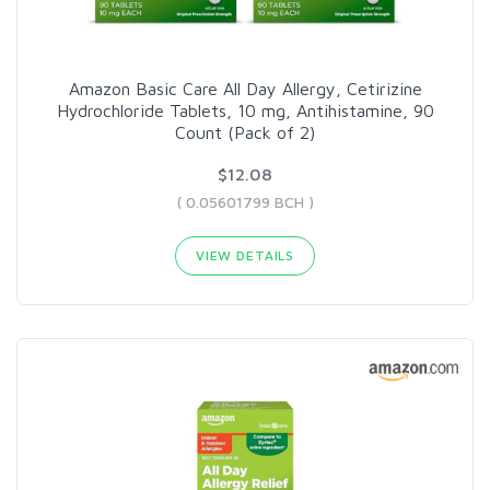
Amazon Basic Care All Day Allergy, Cetirizine
Hydrochloride Tablets, 10 mg, Antihistamine, 90
Count (Pack of 2)
$12.08
( 0.05601799 BCH )
VIEW DETAILS