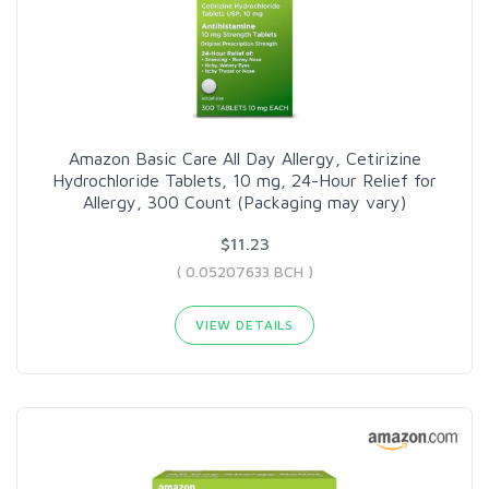
Amazon Basic Care All Day Allergy, Cetirizine
Hydrochloride Tablets, 10 mg, 24-Hour Relief for
Allergy, 300 Count (Packaging may vary)
$11.23
( 0.05207633 BCH )
VIEW DETAILS