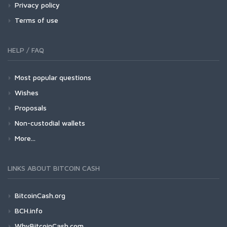
Privacy policy
Terms of use
HELP / FAQ
Most popular questions
Wishes
Proposals
Non-custodial wallets
More...
LINKS ABOUT BITCOIN CASH
BitcoinCash.org
BCH.info
WhyBitcoinCash.com