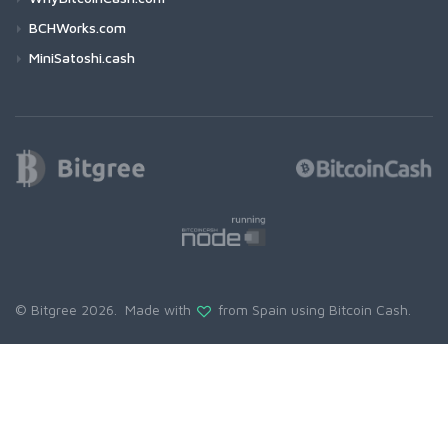
BCHWorks.com
MiniSatoshi.cash
© Bitgree 2026. Made with
from Spain using
Bitcoin Cash
.