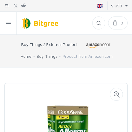
$ USD
0
Buy Things / External Product
Home
Buy Things
Product from Amazon.com