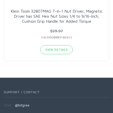
Klein Tools 32807MAG 7-in-1 Nut Driver, Magnetic
Driver has SAE Hex Nut Sizes 1/4 to 9/16-Inch,
Cushion Grip Handle for Added Torque
$29.97
( 0.13938887 BCH )
VIEW DETAILS
SUPPORT / CONTACT
Chat:
@bitgree