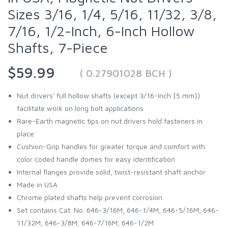
Sizes 3/16, 1/4, 5/16, 11/32, 3/8,
7/16, 1/2-Inch, 6-Inch Hollow
Shafts, 7-Piece
$59.99
( 0.27901028 BCH )
Nut drivers' full hollow shafts (except 3/16-Inch [5 mm])
facilitate work on long bolt applications
Rare-Earth magnetic tips on nut drivers hold fasteners in
place
Cushion-Grip handles for greater torque and comfort with
color coded handle domes for easy identification
Internal flanges provide solid, twist-resistant shaft anchor
Made in USA
Chrome plated shafts help prevent corrosion
Set contains Cat. No. 646-3/16M, 646-1/4M, 646-5/16M, 646-
11/32M, 646-3/8M, 646-7/16M, 646-1/2M