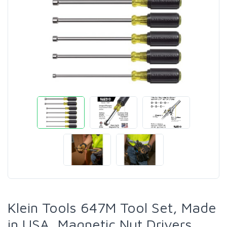
Klein Tools 647M Tool Set, Made
in USA, Magnetic Nut Drivers