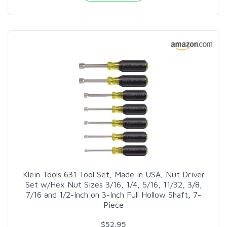
Klein Tools 631 Tool Set, Made in USA, Nut Driver
Set w/Hex Nut Sizes 3/16, 1/4, 5/16, 11/32, 3/8,
7/16 and 1/2-Inch on 3-Inch Full Hollow Shaft, 7-
Piece
$52.95