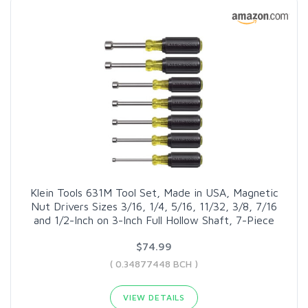
Klein Tools 631M Tool Set, Made in USA, Magnetic
Nut Drivers Sizes 3/16, 1/4, 5/16, 11/32, 3/8, 7/16
and 1/2-Inch on 3-Inch Full Hollow Shaft, 7-Piece
$74.99
( 0.34877448 BCH )
VIEW DETAILS