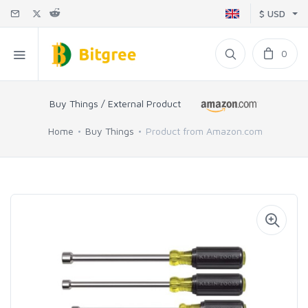
$ USD
0
Buy Things / External Product
Home
Buy Things
Product from Amazon.com