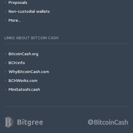
Proposals
Non-custodial wallets
More...
LINKS ABOUT BITCOIN CASH
BitcoinCash.org
BCH.info
WhyBitcoinCash.com
BCHWorks.com
MiniSatoshi.cash