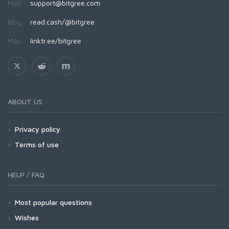
Mail:
support@bitgree.com
Blog:
read.cash/@bitgree
Más:
linktr.ee/bitgree
ABOUT US
Privacy policy
Terms of use
HELP / FAQ
Most popular questions
Wishes