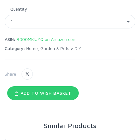
Quantity
ASIN:
B000MKIUYQ on Amazon.com
Category:
Home, Garden & Pets
>
DIY
Share:
ADD TO WISH BASKET
Similar Products