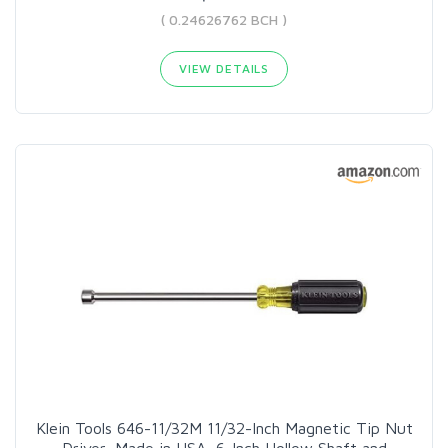
( 0.24626762 BCH )
VIEW DETAILS
Klein Tools 646-11/32M 11/32-Inch Magnetic Tip Nut
Driver, Made in USA, 6-Inch Hollow Shaft and