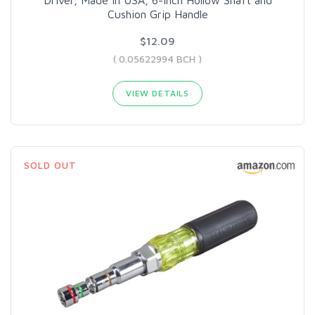
Cushion Grip Handle
$12.09
( 0.05622994 BCH )
VIEW DETAILS
SOLD OUT