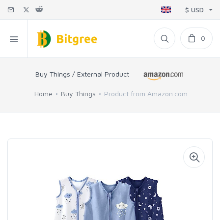
$ USD
0
Buy Things / External Product
Home
Buy Things
Product from Amazon.com