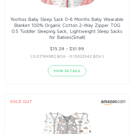
Yoofoss Baby Sleep Sack 0-6 Months Baby Wearable
Blanket 100% Organic Cotton 2-Way Zipper TOG
0.5 Toddler Sleeping Sack, Lightweight Sleep Sacks
for Babies(Small)
$15.29 - $31.99
( 0.07184982 BCH - 0.15032542 BCH )
VIEW DETAILS
SOLD OUT