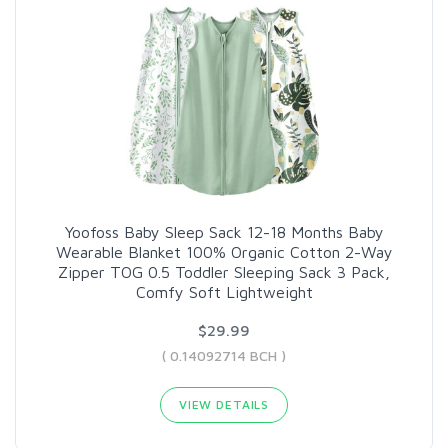
Yoofoss Baby Sleep Sack 12-18 Months Baby
Wearable Blanket 100% Organic Cotton 2-Way
Zipper TOG 0.5 Toddler Sleeping Sack 3 Pack,
Comfy Soft Lightweight
$29.99
( 0.14092714 BCH )
VIEW DETAILS