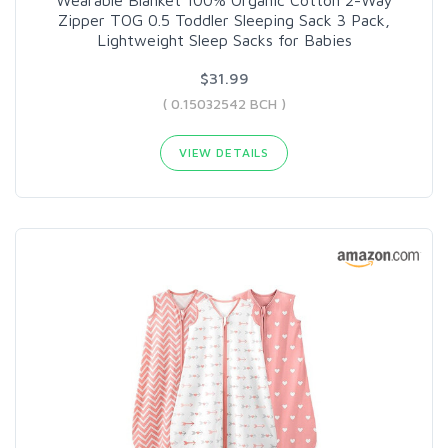
Zipper TOG 0.5 Toddler Sleeping Sack 3 Pack,
Lightweight Sleep Sacks for Babies
$31.99
( 0.15032542 BCH )
VIEW DETAILS