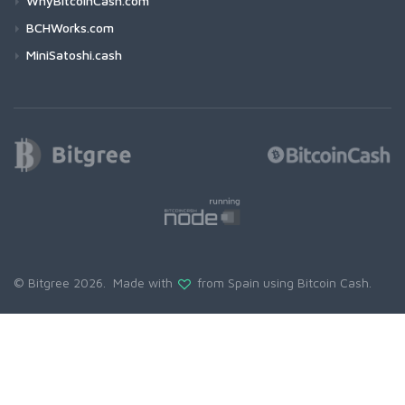
WhyBitcoinCash.com
BCHWorks.com
MiniSatoshi.cash
© Bitgree 2026. Made with
from Spain using
Bitcoin Cash
.