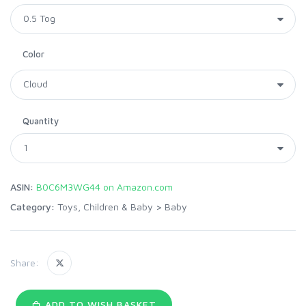
Color
Quantity
ASIN:
B0C6M3WG44 on Amazon.com
Category:
Toys, Children & Baby
>
Baby
Share:
ADD TO WISH BASKET