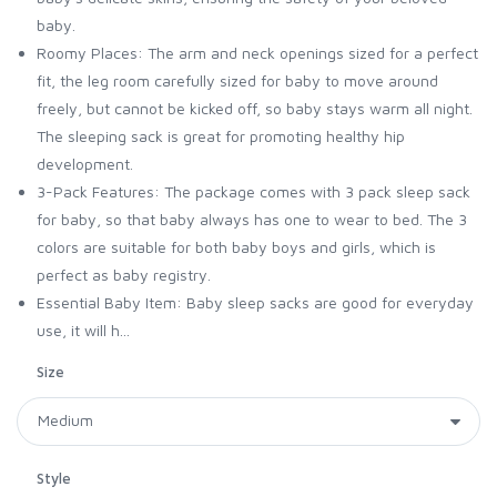
baby.
Roomy Places: The arm and neck openings sized for a perfect
fit, the leg room carefully sized for baby to move around
freely, but cannot be kicked off, so baby stays warm all night.
The sleeping sack is great for promoting healthy hip
development.
3-Pack Features: The package comes with 3 pack sleep sack
for baby, so that baby always has one to wear to bed. The 3
colors are suitable for both baby boys and girls, which is
perfect as baby registry.
Essential Baby Item: Baby sleep sacks are good for everyday
use, it will h...
Size
Style