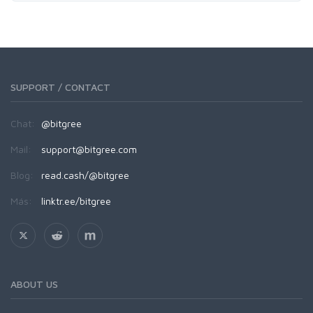
SUPPORT / CONTACT
Chat:
@bitgree
Mail:
support@bitgree.com
Blog:
read.cash/@bitgree
Más:
linktr.ee/bitgree
ABOUT US