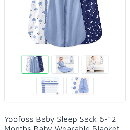
Yoofoss Baby Sleep Sack 6-12
Months Baby Wearable Blanket