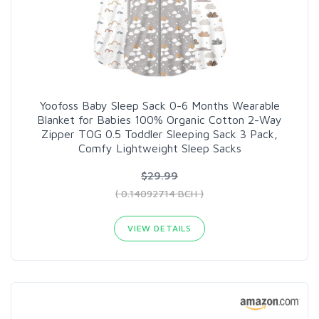
Yoofoss Baby Sleep Sack 0-6 Months Wearable
Blanket for Babies 100% Organic Cotton 2-Way
Zipper TOG 0.5 Toddler Sleeping Sack 3 Pack,
Comfy Lightweight Sleep Sacks
$29.99
( 0.14092714 BCH )
VIEW DETAILS