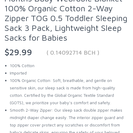
100% Organic Cotton 2-Way
Zipper TOG 0.5 Toddler Sleeping
Sack 3 Pack, Lightweight Sleep
Sacks for Babies
$29.99
( 0.14092714 BCH )
100% Cotton
Imported
100% Organic Cotton: Soft, breathable, and gentle on
sensitive skin, our sleep sack is made from high-quality
cotton. Certified by the Global Organic Textile Standard
(GOTS), we prioritize your baby’s comfort and safety.
Smooth 2-Way Zipper: Our sleep sack double zipper makes
midnight diaper change easily. The interior zipper guard and
top zipper cover protect any scratches or discomfort from
baby's delicate skins, ensuring the safety of your beloved