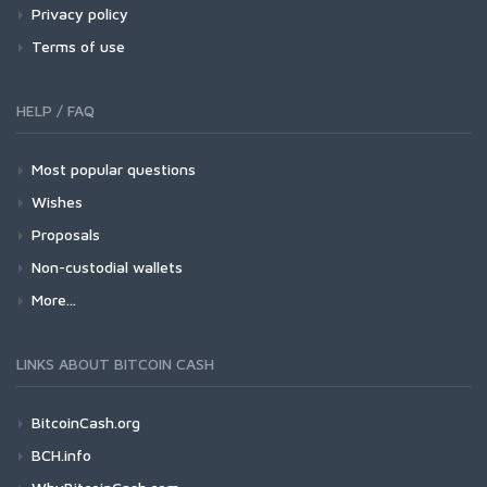
Privacy policy
Terms of use
HELP / FAQ
Most popular questions
Wishes
Proposals
Non-custodial wallets
More...
LINKS ABOUT BITCOIN CASH
BitcoinCash.org
BCH.info