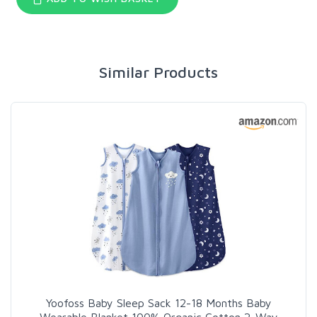
Similar Products
Yoofoss Baby Sleep Sack 12-18 Months Baby
Wearable Blanket 100% Organic Cotton 2-Way