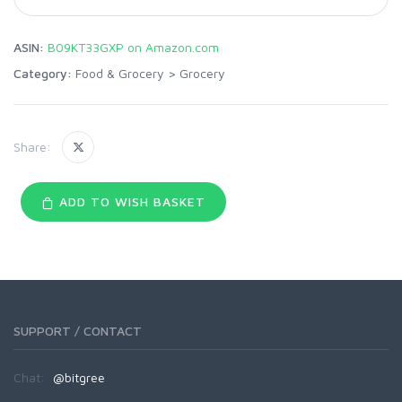
ASIN:
B09KT33GXP on Amazon.com
Category:
Food & Grocery
>
Grocery
Share:
ADD TO WISH BASKET
SUPPORT / CONTACT
Chat:
@bitgree