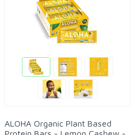
ALOHA Organic Plant Based
Protein Bars - Lemon Cashew -