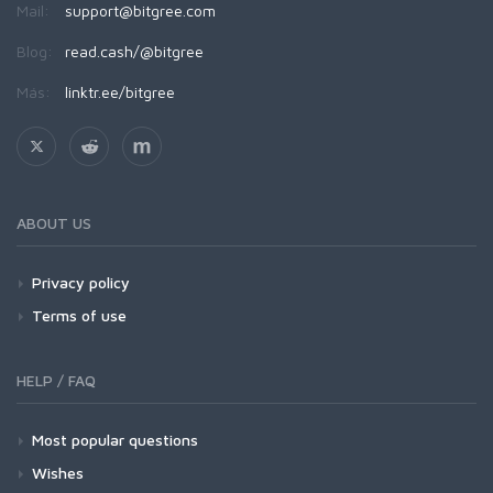
Mail:
support@bitgree.com
Blog:
read.cash/@bitgree
Más:
linktr.ee/bitgree
ABOUT US
Privacy policy
Terms of use
HELP / FAQ
Most popular questions
Wishes