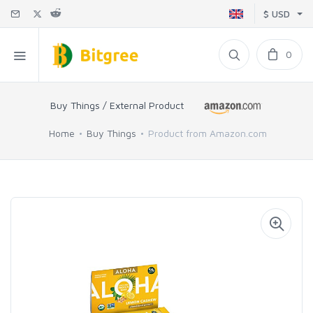
$ USD
0
Buy Things / External Product
Home
Buy Things
Product from Amazon.com