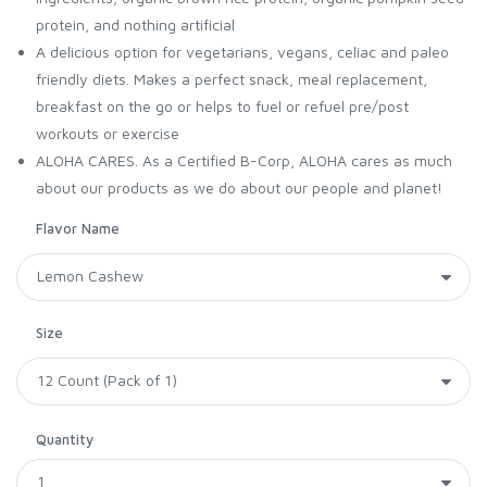
protein, and nothing artificial
A delicious option for vegetarians, vegans, celiac and paleo
friendly diets. Makes a perfect snack, meal replacement,
breakfast on the go or helps to fuel or refuel pre/post
workouts or exercise
ALOHA CARES. As a Certified B-Corp, ALOHA cares as much
about our products as we do about our people and planet!
Flavor Name
Size
Quantity