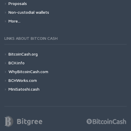
Proposals
Non-custodial wallets
More...
LINKS ABOUT BITCOIN CASH
BitcoinCash.org
BCH.info
WhyBitcoinCash.com
BCHWorks.com
MiniSatoshi.cash