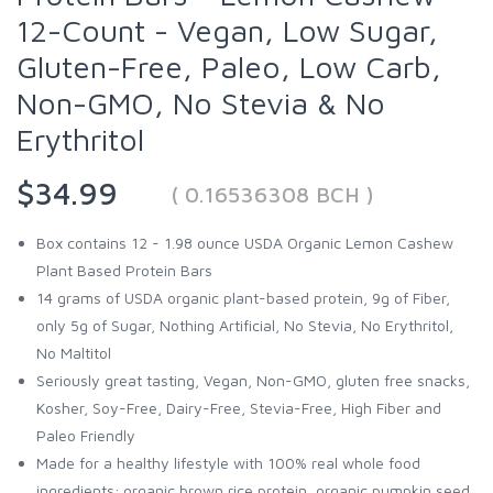
12-Count - Vegan, Low Sugar,
Gluten-Free, Paleo, Low Carb,
Non-GMO, No Stevia & No
Erythritol
$34.99
( 0.16536308 BCH )
Box contains 12 - 1.98 ounce USDA Organic Lemon Cashew
Plant Based Protein Bars
14 grams of USDA organic plant-based protein, 9g of Fiber,
only 5g of Sugar, Nothing Artificial, No Stevia, No Erythritol,
No Maltitol
Seriously great tasting, Vegan, Non-GMO, gluten free snacks,
Kosher, Soy-Free, Dairy-Free, Stevia-Free, High Fiber and
Paleo Friendly
Made for a healthy lifestyle with 100% real whole food
ingredients; organic brown rice protein, organic pumpkin seed