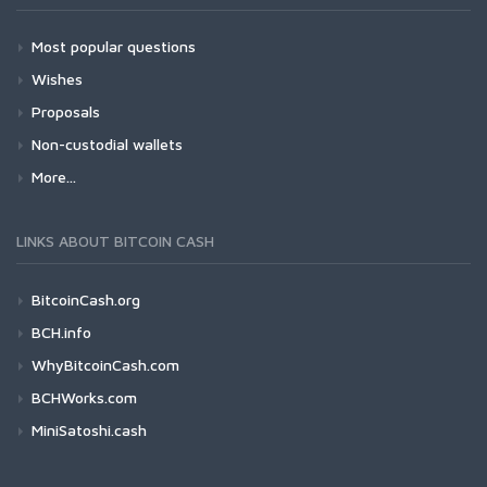
Most popular questions
Wishes
Proposals
Non-custodial wallets
More...
LINKS ABOUT BITCOIN CASH
BitcoinCash.org
BCH.info
WhyBitcoinCash.com
BCHWorks.com
MiniSatoshi.cash