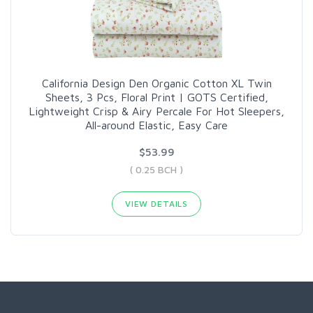
California Design Den Organic Cotton XL Twin
Sheets, 3 Pcs, Floral Print | GOTS Certified,
Lightweight Crisp & Airy Percale For Hot Sleepers,
All-around Elastic, Easy Care
$53.99
( 0.25 BCH )
VIEW DETAILS