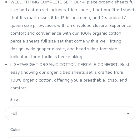
WELL-FITTING COMPLETE SET: Our 4-piece organic sheets full
size bed cotton set includes 1 top sheet, 1 bottom fitted sheet
that fits mattresses 8 to 15 inches deep, and 2 standard /
queen size pillowcases with an envelope closure. Experience
comfort and convenience with our 100% organic cotton
percale sheets full size set that come with a well-fitting
design, wide gripper elastic, and head side / foot side
indicators for effortless bed-making.
LIGHTWEIGHT ORGANIC COTTON PERCALE COMFORT: Rest
easy knowing our organic bed sheets set is crafted from
100% organic cotton, offering you a breathable, crisp, and
comfort...
Size
Color