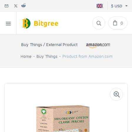
$ USD
0
Buy Things / External Product
Home
Buy Things
Product from Amazon.com