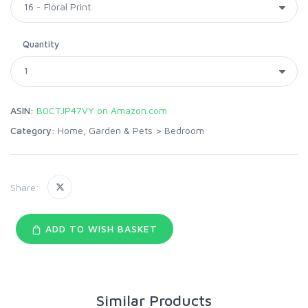
Quantity
ASIN:
B0CTJP47VY on Amazon.com
Category:
Home, Garden & Pets
>
Bedroom
Share:
ADD TO WISH BASKET
Similar Products