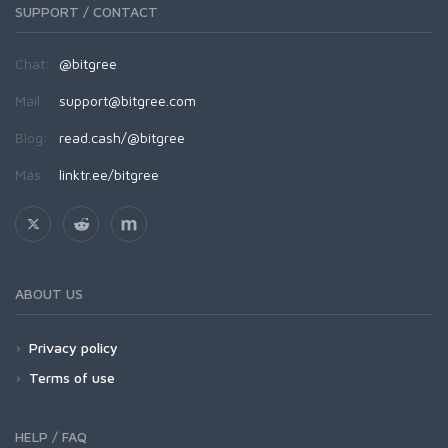
SUPPORT / CONTACT
Chat:
@bitgree
Mail:
support@bitgree.com
Blog:
read.cash/@bitgree
Más:
linktr.ee/bitgree
ABOUT US
Privacy policy
Terms of use
HELP / FAQ