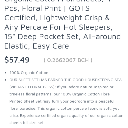
Pcs, Floral Print | GOTS
Certified, Lightweight Crisp &
Airy Percale For Hot Sleepers,
15" Deep Pocket Set, All-around
Elastic, Easy Care
$57.49
( 0.2662067 BCH )
100% Organic Cotton
OUR SHEET SET HAS EARNED THE GOOD HOUSEKEEPING SEAL
(VIBRANT FLORAL BLISS): If you adore nature-inspired or
timeless floral patterns, our 100% Organic Cotton Floral
Printed Sheet Set may turn your bedroom into a peaceful
floral paradise. This organic cotton percale fabric is soft, yet
crisp. Experience certified organic quality of our organic cotton
sheets full size set.