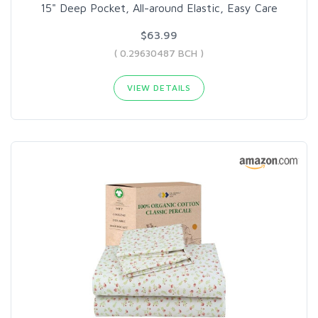
15" Deep Pocket, All-around Elastic, Easy Care
$63.99
( 0.29630487 BCH )
VIEW DETAILS