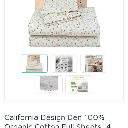
California Design Den 100%
Organic Cotton Full Sheets, 4