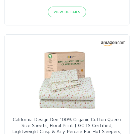
VIEW DETAILS
California Design Den 100% Organic Cotton Queen
Size Sheets, Floral Print | GOTS Certified,
Lightweight Crisp & Airy Percale For Hot Sleepers,