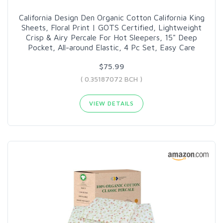
California Design Den Organic Cotton California King
Sheets, Floral Print | GOTS Certified, Lightweight
Crisp & Airy Percale For Hot Sleepers, 15" Deep
Pocket, All-around Elastic, 4 Pc Set, Easy Care
$75.99
( 0.35187072 BCH )
VIEW DETAILS