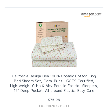
California Design Den 100% Organic Cotton King
Bed Sheets Set, Floral Print | GOTS Certified,
Lightweight Crisp & Airy Percale For Hot Sleepers,
15" Deep Pocket, All-around Elastic, Easy Care
$75.99
( 0.35187072 BCH )