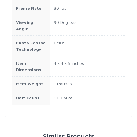
Frame Rate
30 fps
Viewing
90 Degrees
Angle
Photo Sensor
CMOS
Technology
Item
4 x 4 x 5 inches
Dimensions
Item Weight
1 Pounds
Unit Count
1.0 Count
Similar Products