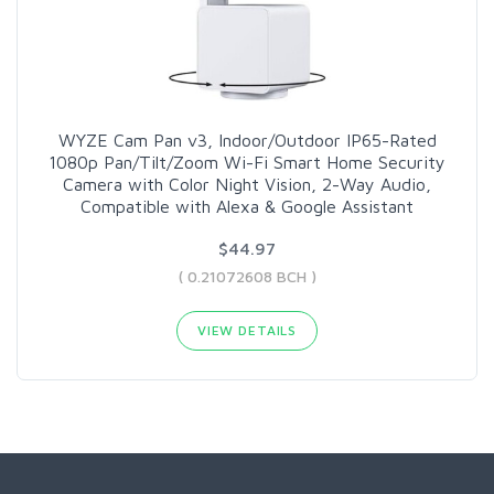
WYZE Cam Pan v3, Indoor/Outdoor IP65-Rated
1080p Pan/Tilt/Zoom Wi-Fi Smart Home Security
Camera with Color Night Vision, 2-Way Audio,
Compatible with Alexa & Google Assistant
$44.97
( 0.21072608 BCH )
VIEW DETAILS