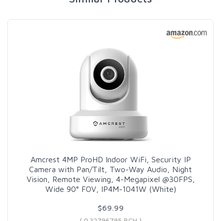
Amcrest 4MP ProHD Indoor WiFi, Security IP
Camera with Pan/Tilt, Two-Way Audio, Night
Vision, Remote Viewing, 4-Megapixel @30FPS,
Wide 90° FOV, IP4M-1041W (White)
$69.99
( 0.32796795 BCH )