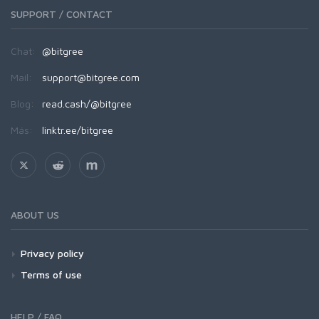
SUPPORT / CONTACT
Chat:
@bitgree
Mail:
support@bitgree.com
Blog:
read.cash/@bitgree
Más:
linktr.ee/bitgree
ABOUT US
Privacy policy
Terms of use
HELP / FAQ