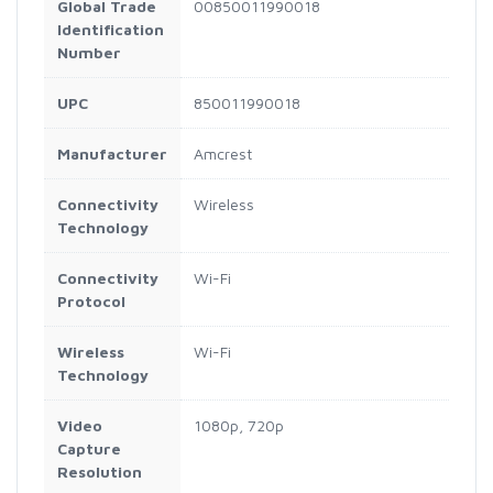
Global Trade
00850011990018
Identification
Number
UPC
850011990018
Manufacturer
Amcrest
Connectivity
Wireless
Technology
Connectivity
Wi-Fi
Protocol
Wireless
Wi-Fi
Technology
Video
1080p, 720p
Capture
Resolution