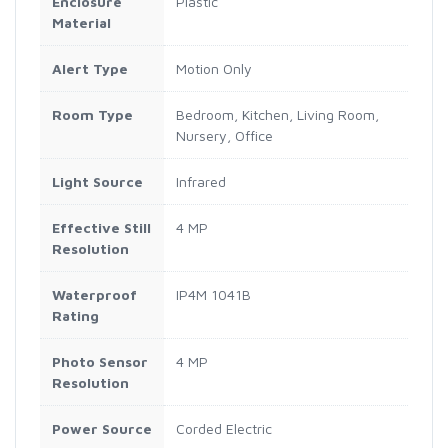
Enclosure
Plastic
Material
Alert Type
Motion Only
Room Type
Bedroom, Kitchen, Living Room,
Nursery, Office
Light Source
Infrared
Effective Still
4 MP
Resolution
Waterproof
IP4M 1041B
Rating
Photo Sensor
4 MP
Resolution
Power Source
Corded Electric