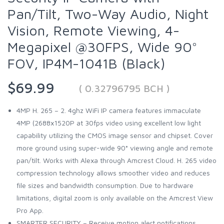
Pan/Tilt, Two-Way Audio, Night
Vision, Remote Viewing, 4-
Megapixel @30FPS, Wide 90°
FOV, IP4M-1041B (Black)
$69.99
( 0.32796795 BCH )
4MP H. 265 – 2. 4ghz WiFi IP camera features immaculate
4MP (2688x1520P at 30fps video using excellent low light
capability utilizing the CMOS image sensor and chipset. Cover
more ground using super-wide 90° viewing angle and remote
pan/tilt. Works with Alexa through Amcrest Cloud. H. 265 video
compression technology allows smoother video and reduces
file sizes and bandwidth consumption. Due to hardware
limitations, digital zoom is only available on the Amcrest View
Pro App.
SMARTER SECURITY – Receive motion alert notifications,