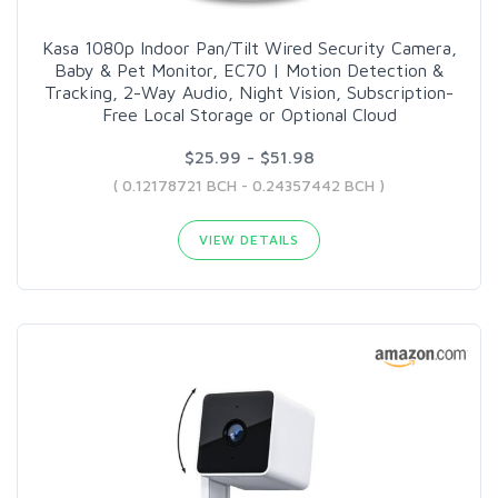
Kasa 1080p Indoor Pan/Tilt Wired Security Camera,
Baby & Pet Monitor, EC70 | Motion Detection &
Tracking, 2-Way Audio, Night Vision, Subscription-
Free Local Storage or Optional Cloud
$25.99 - $51.98
( 0.12178721 BCH - 0.24357442 BCH )
VIEW DETAILS