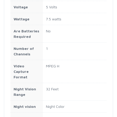
Voltage
5 Volts
Wattage
7.5 watts
Are Batteries
No
Required
Number of
1
Channels
Video
MPEG H
Capture
Format
Night Vision
32 Feet
Range
Night vision
Night Color