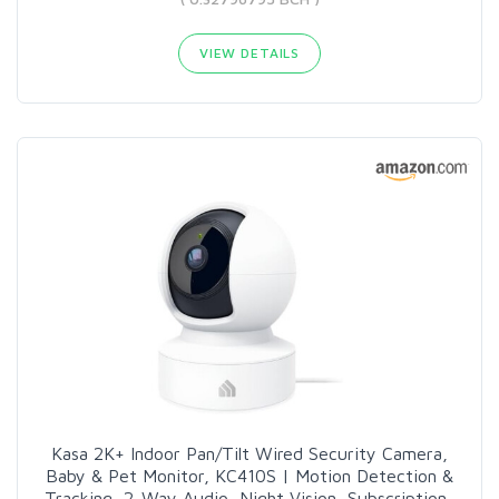
VIEW DETAILS
Kasa 2K+ Indoor Pan/Tilt Wired Security Camera,
Baby & Pet Monitor, KC410S | Motion Detection &
Tracking, 2-Way Audio, Night Vision, Subscription-