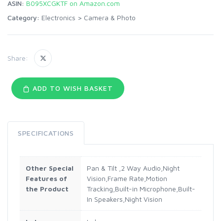
ASIN:
B095XCGKTF on Amazon.com
Category:
Electronics
>
Camera & Photo
Share:
ADD TO WISH BASKET
SPECIFICATIONS
Other Special
Pan & Tilt ,2 Way Audio,Night
Features of
Vision,Frame Rate,Motion
the Product
Tracking,Built-in Microphone,Built-
In Speakers,Night Vision