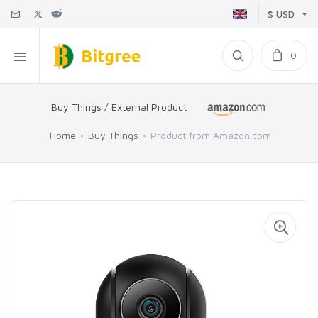
$ USD
0
Buy Things / External Product
Home
Buy Things
Product from Amazon.com