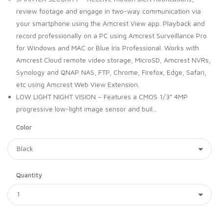
review footage and engage in two-way communication via
your smartphone using the Amcrest View app. Playback and
record professionally on a PC using Amcrest Surveillance Pro
for Windows and MAC or Blue Iris Professional. Works with
Amcrest Cloud remote video storage, MicroSD, Amcrest NVRs,
Synology and QNAP NAS, FTP, Chrome, Firefox, Edge, Safari,
etc using Amcrest Web View Extension.
LOW LIGHT NIGHT VISION – Features a CMOS 1/3” 4MP
progressive low-light image sensor and buil...
Color
Quantity