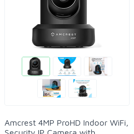
Amcrest 4MP ProHD Indoor WiFi,
Security IP Camera with