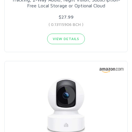
Free Local Storage or Optional Cloud
$27.99
( 0.13115906 BCH )
VIEW DETAILS