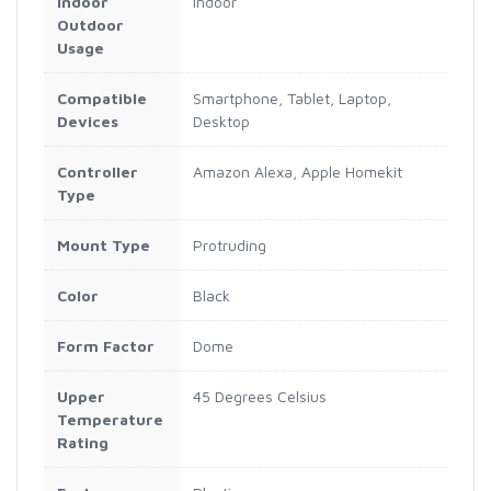
Indoor
Indoor
Outdoor
Usage
Compatible
Smartphone, Tablet, Laptop,
Devices
Desktop
Controller
Amazon Alexa, Apple Homekit
Type
Mount Type
Protruding
Color
Black
Form Factor
Dome
Upper
45 Degrees Celsius
Temperature
Rating