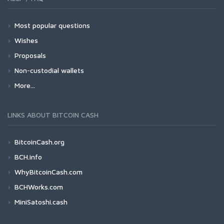
Most popular questions
Wishes
Proposals
Non-custodial wallets
More...
LINKS ABOUT BITCOIN CASH
BitcoinCash.org
BCH.info
WhyBitcoinCash.com
BCHWorks.com
MiniSatoshi.cash