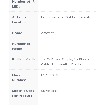
Number of IR
1
LEDs
Antenna
Indoor Security, Outdoor Security
Location
Brand
Amcrest
Number of
1
Items
Built-In Media
1 x 5V Power Supply, 1 x Ethernet
Cable, 1 x Mounting Bracket
Model
IP4M-1041B
Number
Specific Uses
Surveillance
For Product