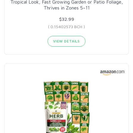
Tropical Look, Fast Growing Garden or Patio Foliage,
Thrives in Zones 5–11
$32.99
( 0.15402573 BCH )
VIEW DETAILS