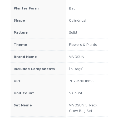
Planter Form
Bag
Shape
Cylindrical
Pattern
Solid
Theme
Flowers & Plants
Brand Name
VIVOSUN
Included Components
[5 Bags]
UPC
707948018899
Unit Count
5 Count
Set Name
VIVOSUN 5-Pack
Grow Bag Set