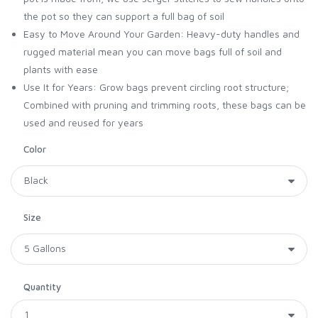
the pot so they can support a full bag of soil
Easy to Move Around Your Garden: Heavy-duty handles and
rugged material mean you can move bags full of soil and
plants with ease
Use It for Years: Grow bags prevent circling root structure;
Combined with pruning and trimming roots, these bags can be
used and reused for years
Color
Size
Quantity