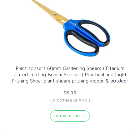
Plant scissors 60mm Gardening Shears (Titanium
plated coating Bonsai Scissors) Practical and Light
Pruning Shear,plant shears pruning indoor & outdoor
$5.99
( 0.02796648 BCH )
VIEW DETAILS