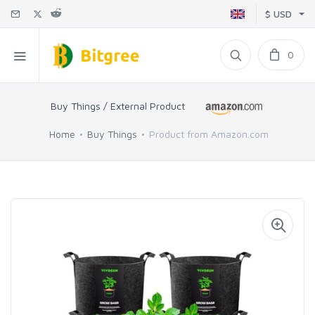
$ USD
0
Buy Things / External Product
Home
Buy Things
Product from Amazon.com