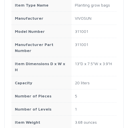
Item Type Name
Planting grow bags
Manufacturer
VIVOSUN
Model Number
311001
Manufacturer Part
311001
Number
Item Dimensions D x W x
13"D x 7.5"W x 3.9"H
H
Capacity
20 liters
Number of Pieces
5
Number of Levels
1
Item Weight
3.68 ounces