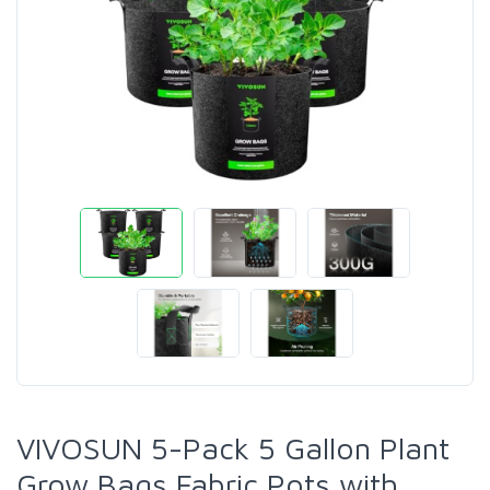
VIVOSUN 5-Pack 5 Gallon Plant
Grow Bags Fabric Pots with