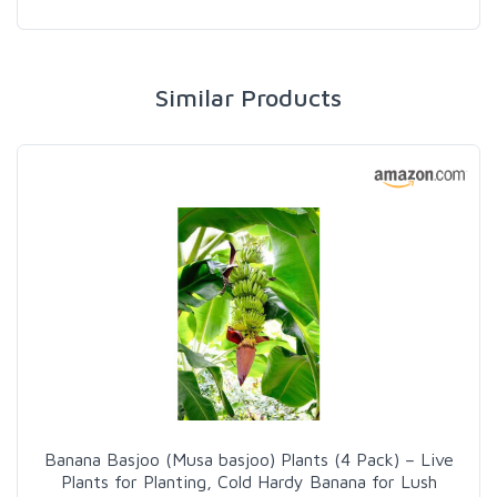
Similar Products
Banana Basjoo (Musa basjoo) Plants (4 Pack) – Live
Plants for Planting, Cold Hardy Banana for Lush