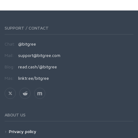
SUPPORT / CONTACT
Chat:
@bitgree
Mail:
support@bitgree.com
Blog:
read.cash/@bitgree
Más:
linktr.ee/bitgree
ABOUT US
Privacy policy