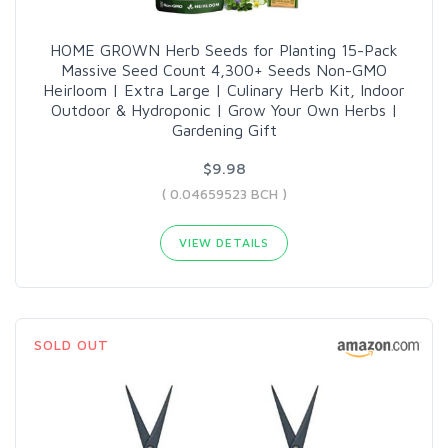
HOME GROWN Herb Seeds for Planting 15-Pack
Massive Seed Count 4,300+ Seeds Non-GMO
Heirloom | Extra Large | Culinary Herb Kit, Indoor
Outdoor & Hydroponic | Grow Your Own Herbs |
Gardening Gift
$9.98
( 0.04659523 BCH )
VIEW DETAILS
SOLD OUT