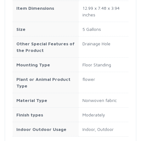
Item Dimensions
12.99 x 7.48 x 3.94
inches
Size
5 Gallons
Other Special Features of
Drainage Hole
the Product
Mounting Type
Floor Standing
Plant or Animal Product
flower
Type
Material Type
Nonwoven fabric
Finish types
Moderately
Indoor Outdoor Usage
Indoor, Outdoor