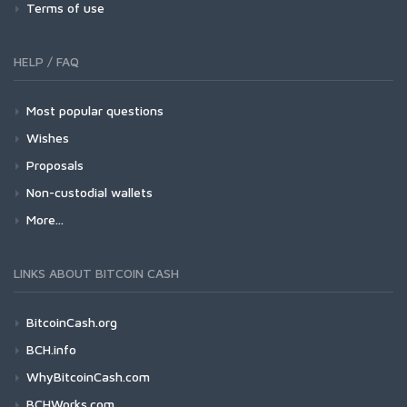
Terms of use
HELP / FAQ
Most popular questions
Wishes
Proposals
Non-custodial wallets
More...
LINKS ABOUT BITCOIN CASH
BitcoinCash.org
BCH.info
WhyBitcoinCash.com
BCHWorks.com