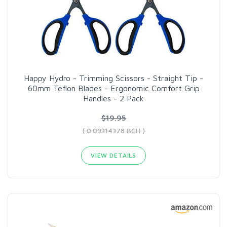
Happy Hydro - Trimming Scissors - Straight Tip -
60mm Teflon Blades - Ergonomic Comfort Grip
Handles - 2 Pack
$19.95
( 0.09314378 BCH )
VIEW DETAILS