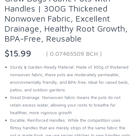
Handles | 300G Thickened
Nonwoven Fabric, Excellent
Drainage, Healthy Root Growth,
BPA-Free, Reusable
$15.99
( 0.07465509 BCH )
Sturdy & Garden-Ready Material: Made of 300g of thickened
nonwoven fabric, these pots are moderately permeable,
environmentally friendly, and BPA-free; Ideal for raised beds,
patios, and outdoor gardens
Great Drainage: Nonwoven fabric means the pots do not
retain excess water, allowing your roots to breathe for
healthier, more vigorous growth
Durable, Reinforced Handles: While the competition uses
flimsy handles that are merely strips of the same fabric the
pot is made from, we use serger stitches to sew handles onto