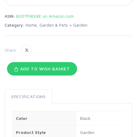
ASIN:
B00TF9E6XE on Amazon.com
Category:
Home, Garden & Pets
>
Garden
Share:
ADD TO WISH BASKET
SPECIFICATIONS
Color
Black
Product Style
Garden