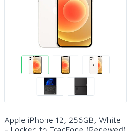
Apple iPhone 12, 256GB, White
- Locked to TracFone (Renewed)