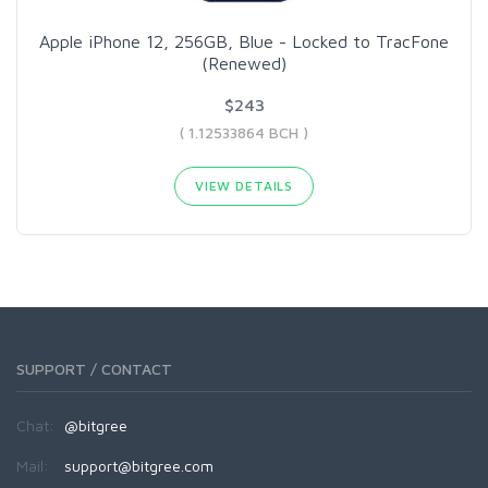
Apple iPhone 12, 256GB, Blue - Locked to TracFone
(Renewed)
$243
( 1.12533864 BCH )
VIEW DETAILS
SUPPORT / CONTACT
Chat:
@bitgree
Mail:
support@bitgree.com