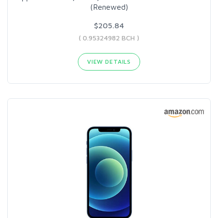
(Renewed)
$205.84
( 0.95324982 BCH )
VIEW DETAILS