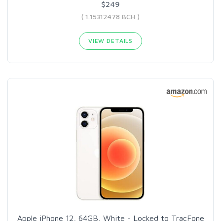
$249
( 1.15312478 BCH )
VIEW DETAILS
Apple iPhone 12, 64GB, White - Locked to TracFone