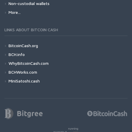
Non-custodial wallets
More...
LINKS ABOUT BITCOIN CASH
BitcoinCash.org
BCH.info
WhyBitcoinCash.com
BCHWorks.com
MiniSatoshi.cash