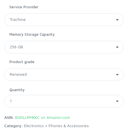
Service Provider
Memory Storage Capacity
Product grade
Quantity
ASIN:
B0DLLRMKKC on Amazon.com
Category:
Electronics
>
Phones & Accessories