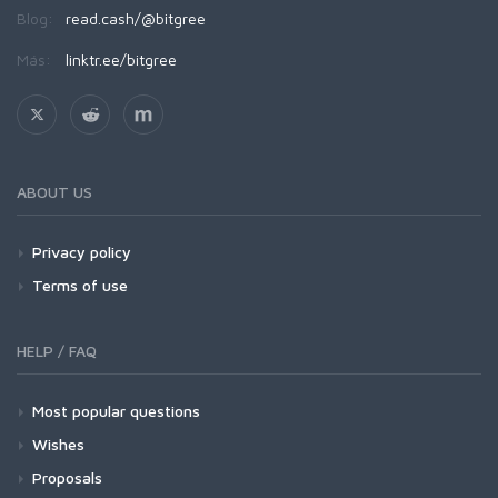
Blog:
read.cash/@bitgree
Más:
linktr.ee/bitgree
ABOUT US
Privacy policy
Terms of use
HELP / FAQ
Most popular questions
Wishes
Proposals