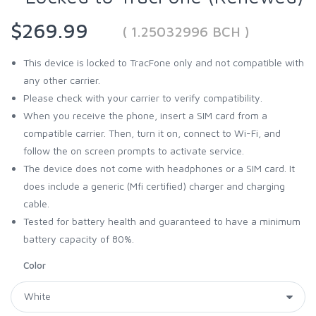
$269.99
( 1.25032996 BCH )
This device is locked to TracFone only and not compatible with
any other carrier.
Please check with your carrier to verify compatibility.
When you receive the phone, insert a SIM card from a
compatible carrier. Then, turn it on, connect to Wi-Fi, and
follow the on screen prompts to activate service.
The device does not come with headphones or a SIM card. It
does include a generic (Mfi certified) charger and charging
cable.
Tested for battery health and guaranteed to have a minimum
battery capacity of 80%.
Color