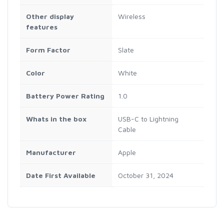
Other display
Wireless
features
Form Factor
Slate
Color
White
Battery Power Rating
1.0
Whats in the box
USB-C to Lightning
Cable
Manufacturer
Apple
Date First Available
October 31, 2024