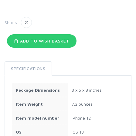
Share:
ADD TO WISH BASKET
SPECIFICATIONS
Package Dimensions
8 x 5 x 3 inches
Item Weight
7.2 ounces
Item model number
iPhone 12
OS
iOS 18