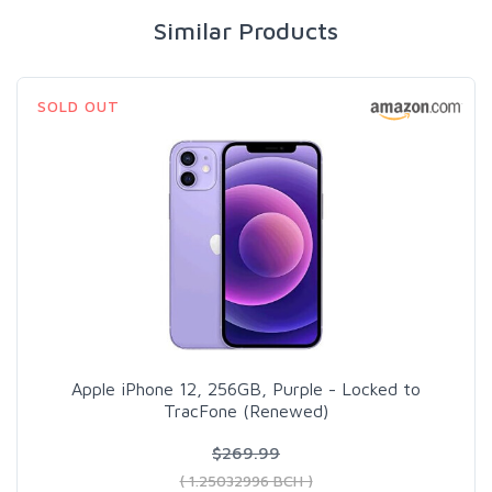
Similar Products
SOLD OUT
Apple iPhone 12, 256GB, Purple - Locked to
TracFone (Renewed)
$269.99
( 1.25032996 BCH )