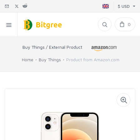
$ USD
0
Buy Things / External Product
Home
Buy Things
Product from Amazon.com