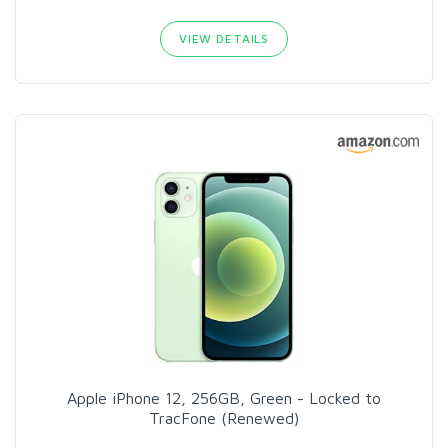
VIEW DETAILS
Apple iPhone 12, 256GB, Green - Locked to
TracFone (Renewed)