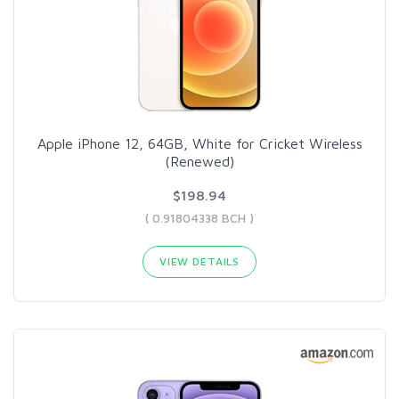
Apple iPhone 12, 64GB, White for Cricket Wireless
(Renewed)
$198.94
( 0.91804338 BCH )
VIEW DETAILS