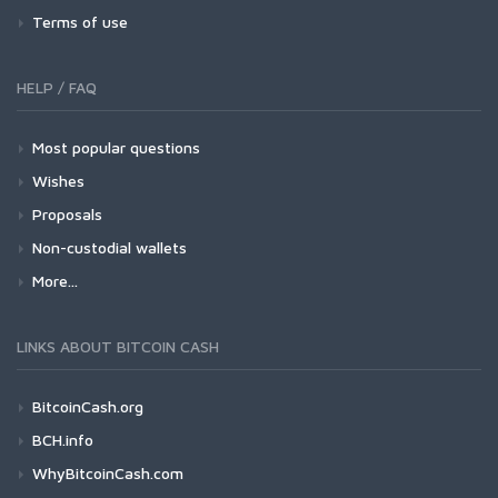
Terms of use
HELP / FAQ
Most popular questions
Wishes
Proposals
Non-custodial wallets
More...
LINKS ABOUT BITCOIN CASH
BitcoinCash.org
BCH.info
WhyBitcoinCash.com