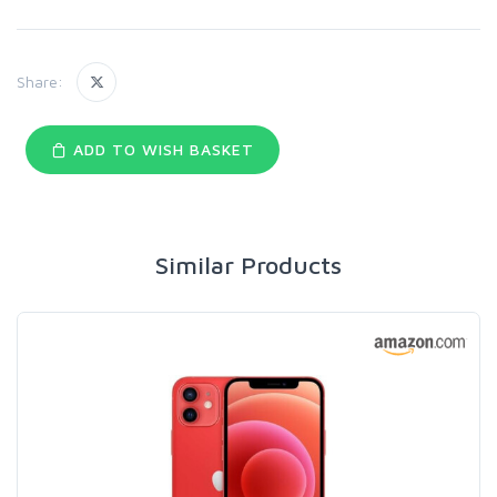
Share:
ADD TO WISH BASKET
Similar Products