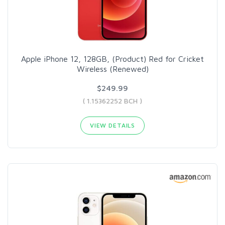
Apple iPhone 12, 128GB, (Product) Red for Cricket
Wireless (Renewed)
$249.99
( 1.15362252 BCH )
VIEW DETAILS