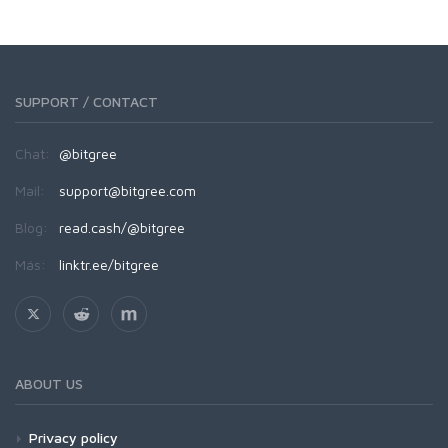
SUPPORT / CONTACT
Chat:
@bitgree
Mail:
support@bitgree.com
Blog:
read.cash/@bitgree
Más:
linktr.ee/bitgree
ABOUT US
Privacy policy