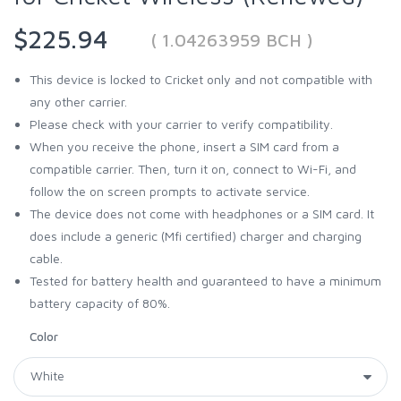
$225.94
( 1.04263959 BCH )
This device is locked to Cricket only and not compatible with
any other carrier.
Please check with your carrier to verify compatibility.
When you receive the phone, insert a SIM card from a
compatible carrier. Then, turn it on, connect to Wi-Fi, and
follow the on screen prompts to activate service.
The device does not come with headphones or a SIM card. It
does include a generic (Mfi certified) charger and charging
cable.
Tested for battery health and guaranteed to have a minimum
battery capacity of 80%.
Color