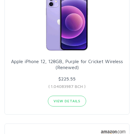
Apple iPhone 12, 128GB, Purple for Cricket Wireless
(Renewed)
$225.55
( 1.04083987 BCH )
VIEW DETAILS