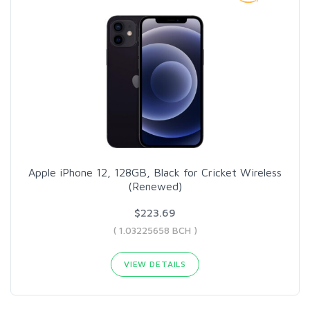
Apple iPhone 12, 128GB, Black for Cricket Wireless
(Renewed)
$223.69
( 1.03225658 BCH )
VIEW DETAILS