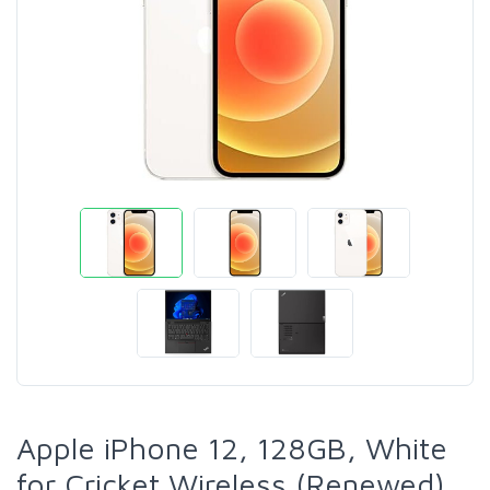
Apple iPhone 12, 128GB, White
for Cricket Wireless (Renewed)