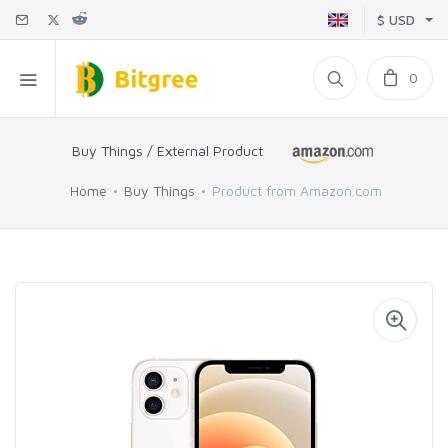
$ USD
0
Buy Things / External Product
Home
Buy Things
Product from Amazon.com