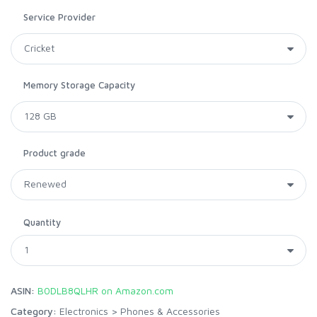
Service Provider
Memory Storage Capacity
Product grade
Quantity
ASIN:
B0DLB8QLHR on Amazon.com
Category:
Electronics
>
Phones & Accessories