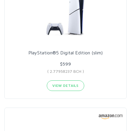
PlayStation®5 Digital Edition (slim)
$599
( 2.77958237 BCH )
VIEW DETAILS