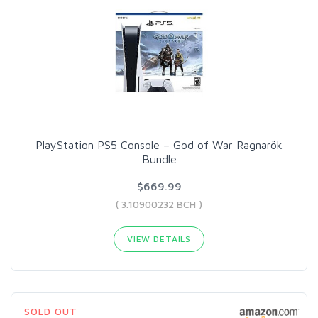
PlayStation PS5 Console – God of War Ragnarök
Bundle
$669.99
( 3.10900232 BCH )
VIEW DETAILS
SOLD OUT