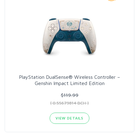
PlayStation DualSense® Wireless Controller –
Genshin Impact Limited Edition
$119.99
( 0.55679814 BCH )
VIEW DETAILS