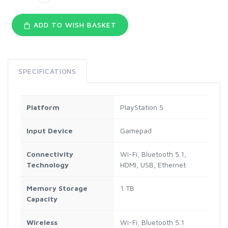
ADD TO WISH BASKET
SPECIFICATIONS
Platform
PlayStation 5
Input Device
Gamepad
Connectivity
Wi-Fi, Bluetooth 5.1,
Technology
HDMI, USB, Ethernet
Memory Storage
1 TB
Capacity
Wireless
Wi-Fi, Bluetooth 5.1