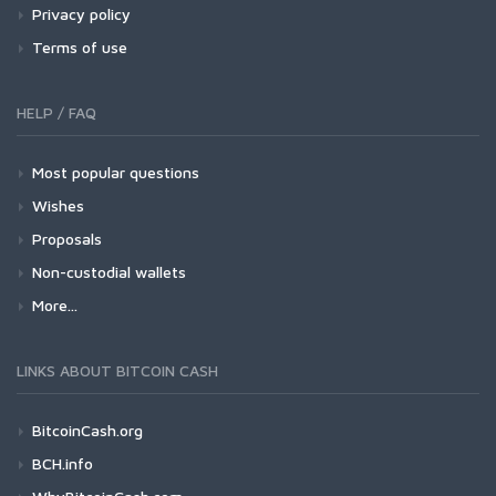
Privacy policy
Terms of use
HELP / FAQ
Most popular questions
Wishes
Proposals
Non-custodial wallets
More...
LINKS ABOUT BITCOIN CASH
BitcoinCash.org
BCH.info