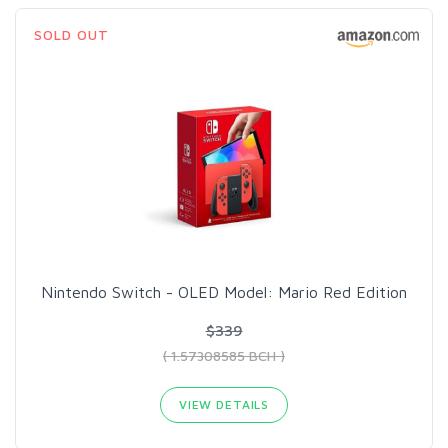
SOLD OUT
Nintendo Switch - OLED Model: Mario Red Edition
$339
( 1.57308585 BCH )
VIEW DETAILS