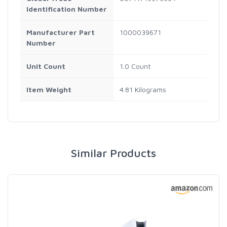
Identification Number
Manufacturer Part
1000039671
Number
Unit Count
1.0 Count
Item Weight
4.81 Kilograms
Similar Products