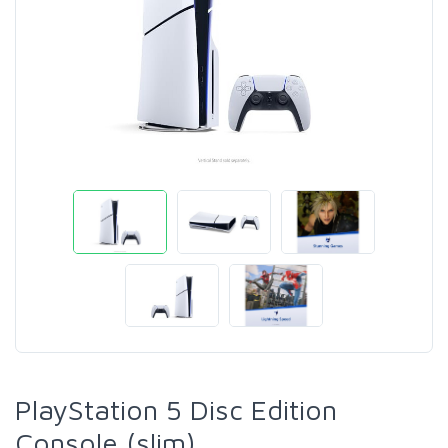
PlayStation 5 Disc Edition
Console (slim)