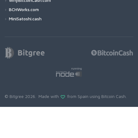
WhyBitcoinCash.com
BCHWorks.com
MiniSatoshi.cash
© Bitgree 2026. Made with
from Spain using
Bitcoin Cash
.