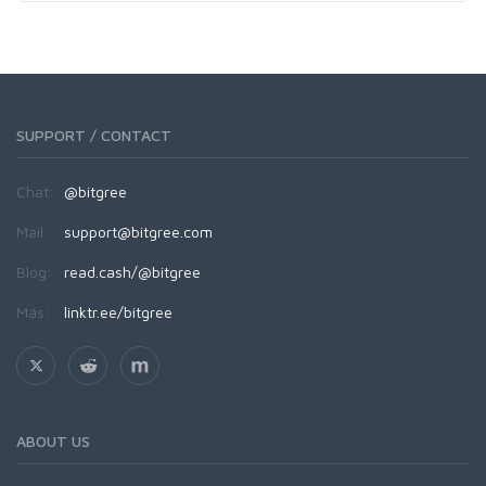
SUPPORT / CONTACT
Chat:
@bitgree
Mail:
support@bitgree.com
Blog:
read.cash/@bitgree
Más:
linktr.ee/bitgree
ABOUT US