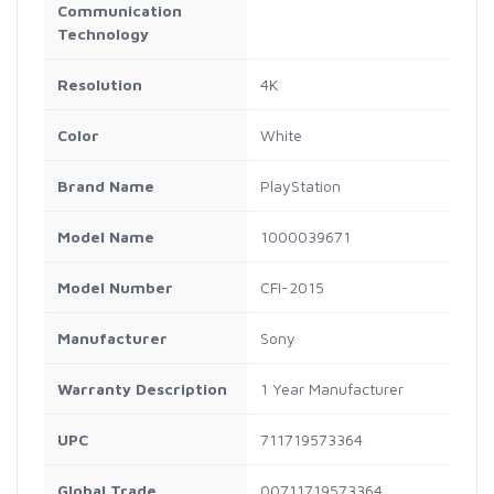
Communication
Technology
Resolution
4K
Color
White
Brand Name
PlayStation
Model Name
1000039671
Model Number
CFI-2015
Manufacturer
Sony
Warranty Description
1 Year Manufacturer
UPC
711719573364
Global Trade
00711719573364