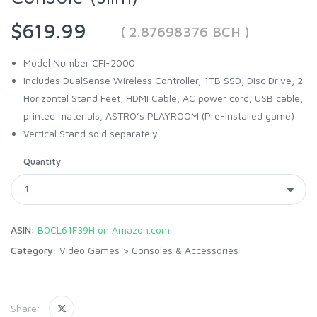
$619.99
( 2.87698376 BCH )
Model Number CFI-2000
Includes DualSense Wireless Controller, 1TB SSD, Disc Drive, 2
Horizontal Stand Feet, HDMI Cable, AC power cord, USB cable,
printed materials, ASTRO’s PLAYROOM (Pre-installed game)
Vertical Stand sold separately
Quantity
ASIN:
B0CL61F39H on Amazon.com
Category:
Video Games
>
Consoles & Accessories
Share: