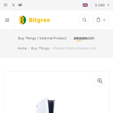
$ USD
0
Buy Things / External Product
Home
Buy Things
Product from Amazon.com