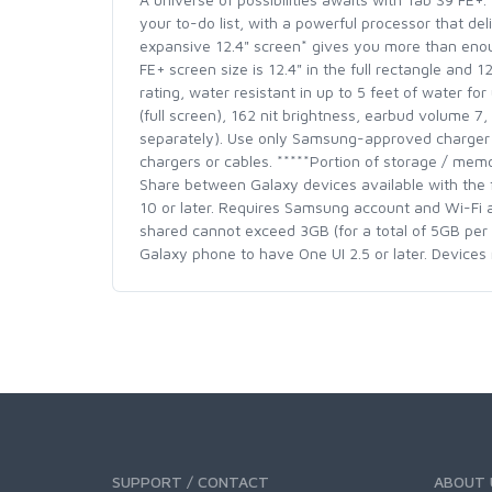
your to-do list, with a powerful processor that d
expansive 12.4" screen* gives you more than enou
FE+ screen size is 12.4" in the full rectangle and 
rating, water resistant in up to 5 feet of water fo
(full screen), 162 nit brightness, earbud volume 7
separately). Use only Samsung-approved charger a
chargers or cables. *****Portion of storage / memo
Share between Galaxy devices available with the 
10 or later. Requires Samsung account and Wi-Fi an
shared cannot exceed 3GB (for a total of 5GB per 
Galaxy phone to have One UI 2.5 or later. Device
SUPPORT / CONTACT
ABOUT 