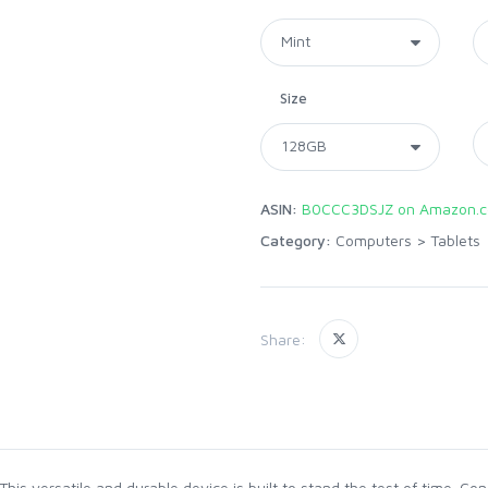
Size
ASIN:
B0CCC3DSJZ on Amazon.
Category:
Computers
>
Tablets
Share:
 This versatile and durable device is built to stand the test of time. C