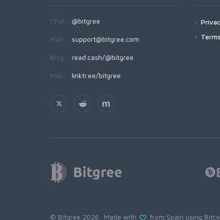
Chat:
@bitgree
Privac
Terms
Mail:
support@bitgree.com
Blog:
read.cash/@bitgree
Más:
linktr.ee/bitgree
© Bitgree 2026. Made with
from Spain using
Bitc