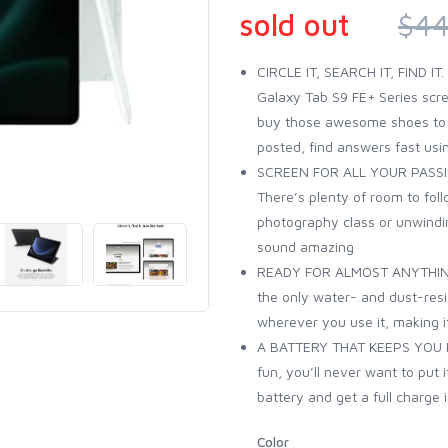
sold out
$44
CIRCLE IT, SEARCH IT, FIND IT
Galaxy Tab S9 FE+ Series scre
buy those awesome shoes to ge
posted, find answers fast usin
SCREEN FOR ALL YOUR PASSION
There’s plenty of room to fol
photography class or unwindi
sound amazing
READY FOR ALMOST ANYTHING:
the only water- and dust-resist
wherever you use it, making it
A BATTERY THAT KEEPS YOU IN
fun, you’ll never want to put 
battery and get a full charge 
Color