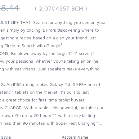
8.44
( 2.0704557 BCH )
. JUST LIKE THAT: Search for anything you see on your
en simply by circling it. From discovering where to
tting a recipe based on a dish your friend just
g Circle to Search with Google.¹
S: Be blown away by the large 12.4" screen*.
low your passions, whether you're taking an online
ng with cat videos. Dual speakers make everything
 An IP68 rating makes Galaxy Tab S9 FE+ one of
ant** tablets on the market. It’s built to last
 a great choice for first-time tablet buyers
 CHARGE: With a tablet this powerful, portable and
it down. Go up to 20 hours*** with a long-lasting
in less than 90 minutes with Super Fast Charging**...
Style
Pattern Name