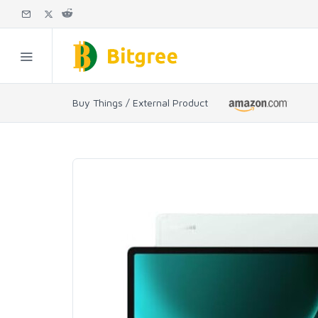
Buy Things / External Product