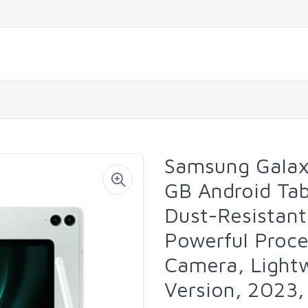
Samsung Galax
GB Android Tab
Dust-Resistant
Powerful Proce
Camera, Light
Version, 2023,