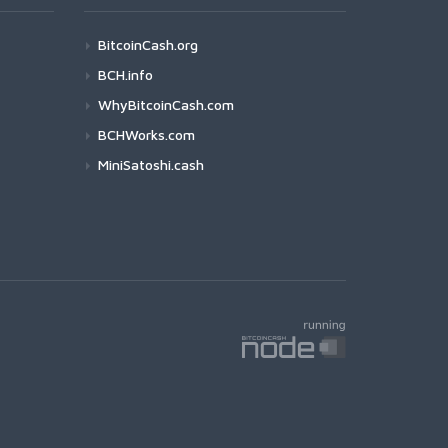
BitcoinCash.org
BCH.info
WhyBitcoinCash.com
BCHWorks.com
MiniSatoshi.cash