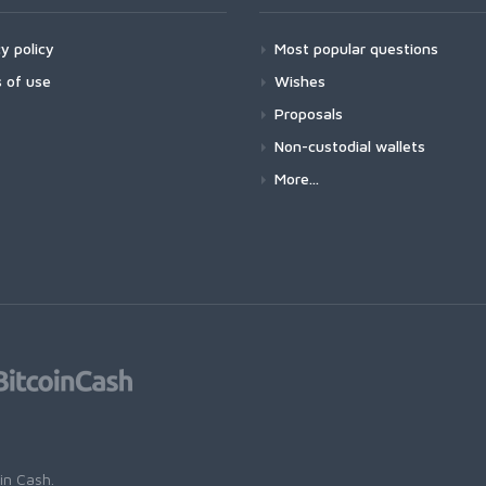
y policy
Most popular questions
 of use
Wishes
Proposals
Non-custodial wallets
More...
oin Cash
.