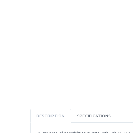
DESCRIPTION
SPECIFICATIONS
A universe of possibilities awaits with Tab S9 FE+.