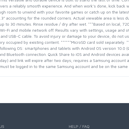
elivers a reliably smooth experience. And when work’s done, kick back 
gh room to unwind with your favorite games or catch up on the lates
12.3" accounting for the rounded corners. Actual viewable area is less 
r up to 30 minutes. Rinse residue / dry after wet. ***Based on local, 7
, Wi-Fi and mobile network off. Results vary with settings, usage and o
nd USB-C cable. To avoid injury or damage to your device, do not us
ry occupied by existing content. ******MicroSD card sold separately. **
following OS: smartphones and tablets with Android OS version 10.0 
d Bluetooth connection. Quick Share to iOS and Android devices availa
day) and link will expire after two days; requires a Samsung account a
s must be logged in to the same Samsung account and be on the same 
US
HELP / FAQ