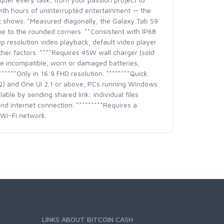
with hours of uninterrupted entertainment — the
t shows. *Measured diagonally, the Galaxy Tab S9
due to the rounded corners. **Consistent with IP68
20p resolution video playback, default video player
ther factors. ****Requires 45W wall charger (sold
e incompatible, worn or damaged batteries,
*****Only in 16:9 FHD resolution. ********Quick
(Q) and One UI 2.1 or above, PCs running Windows
ble by sending shared link: individual files
nd internet connection. *********Requires a
Wi-Fi network.
LINKS ABOUT BITCOIN CASH