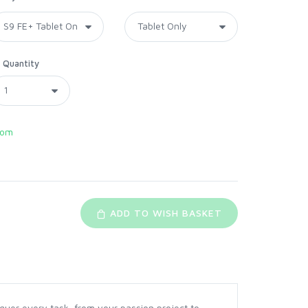
Quantity
com
ADD TO WISH BASKET
onquer every task, from your passion project to