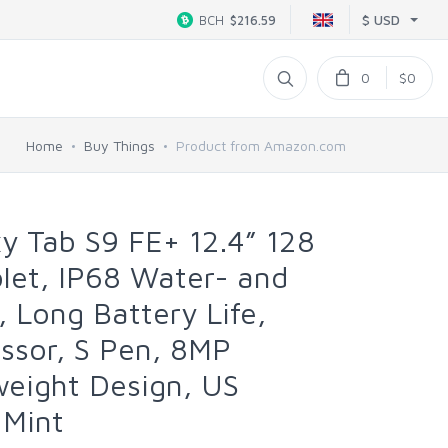
$ USD
BCH
$216.59
0
$0
Home
Buy Things
Product from Amazon.com
y Tab S9 FE+ 12.4” 128
let, IP68 Water- and
, Long Battery Life,
ssor, S Pen, 8MP
weight Design, US
 Mint