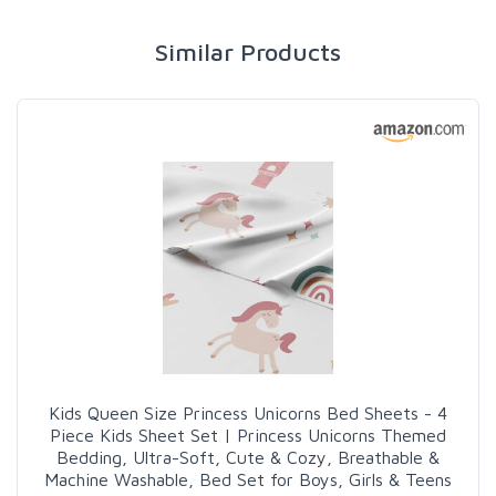
Similar Products
Kids Queen Size Princess Unicorns Bed Sheets - 4
Piece Kids Sheet Set | Princess Unicorns Themed
Bedding, Ultra-Soft, Cute & Cozy, Breathable &
Machine Washable, Bed Set for Boys, Girls & Teens