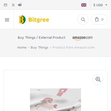
$ USD
0
Buy Things / External Product
Home
Buy Things
Product from Amazon.com