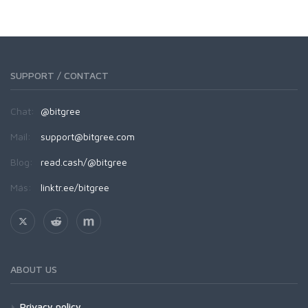
SUPPORT / CONTACT
Chat:
@bitgree
Mail:
support@bitgree.com
Blog:
read.cash/@bitgree
Más:
linktr.ee/bitgree
ABOUT US
Privacy policy