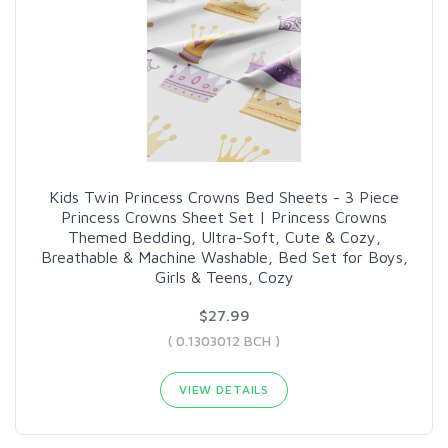
Kids Twin Princess Crowns Bed Sheets - 3 Piece
Princess Crowns Sheet Set | Princess Crowns
Themed Bedding, Ultra-Soft, Cute & Cozy,
Breathable & Machine Washable, Bed Set for Boys,
Girls & Teens, Cozy
$27.99
( 0.1303012 BCH )
VIEW DETAILS