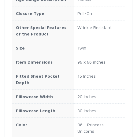
Closure Type
Pull-On
Other Special Features
Wrinkle Resistant
of the Product
Size
Twin
Item Dimensions
96 x 66 inches
Fitted Sheet Pocket
15 Inches
Depth
Pillowcase Width
20 Inches
Pillowcase Length
30 Inches
Color
08 - Princess
Unicorns