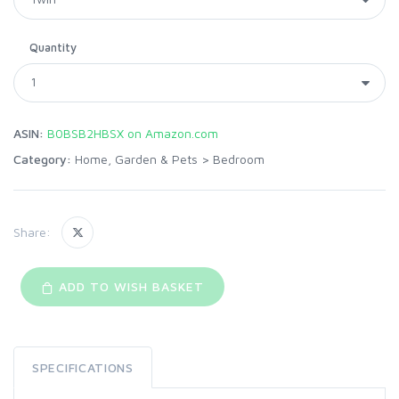
Quantity
ASIN:
B0BSB2HBSX on Amazon.com
Category:
Home, Garden & Pets
>
Bedroom
Share:
ADD TO WISH BASKET
SPECIFICATIONS