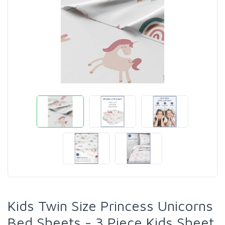
Kids Twin Size Princess Unicorns
Bed Sheets - 3 Piece Kids Sheet