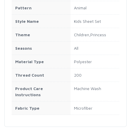
Pattern
Animal
Style Name
Kids Sheet Set
Theme
Children,Princess
Seasons
All
Material Type
Polyester
Thread Count
200
Product Care
Machine Wash
Instructions
Fabric Type
Microfiber