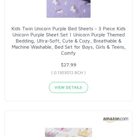
Kids Twin Unicorn Purple Bed Sheets - 3 Piece Kids
Unicorn Purple Sheet Set | Unicorn Purple Themed
Bedding, Ultra-Soft, Cute & Cozy, Breathable &
Machine Washable, Bed Set for Boys, Girls & Teens,
Comfy
$27.99
( 0.1303012 BCH )
VIEW DETAILS