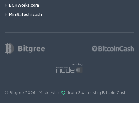
BCHWorks.com
MiniSatoshi.cash
© Bitgree 2026. Made with
from Spain using
Bitcoin Cash
.