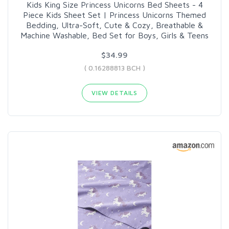
Kids King Size Princess Unicorns Bed Sheets - 4
Piece Kids Sheet Set | Princess Unicorns Themed
Bedding, Ultra-Soft, Cute & Cozy, Breathable &
Machine Washable, Bed Set for Boys, Girls & Teens
$34.99
( 0.16288813 BCH )
VIEW DETAILS