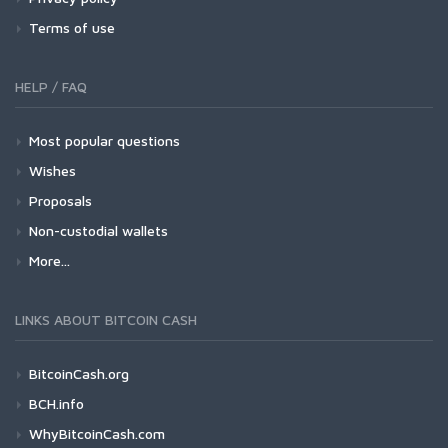
Terms of use
HELP / FAQ
Most popular questions
Wishes
Proposals
Non-custodial wallets
More...
LINKS ABOUT BITCOIN CASH
BitcoinCash.org
BCH.info
WhyBitcoinCash.com