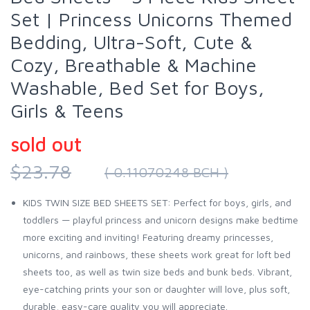
Set | Princess Unicorns Themed
Bedding, Ultra-Soft, Cute &
Cozy, Breathable & Machine
Washable, Bed Set for Boys,
Girls & Teens
sold out
$23.78
( 0.11070248 BCH )
KIDS TWIN SIZE BED SHEETS SET: Perfect for boys, girls, and
toddlers — playful princess and unicorn designs make bedtime
more exciting and inviting! Featuring dreamy princesses,
unicorns, and rainbows, these sheets work great for loft bed
sheets too, as well as twin size beds and bunk beds. Vibrant,
eye-catching prints your son or daughter will love, plus soft,
durable, easy-care quality you will appreciate.