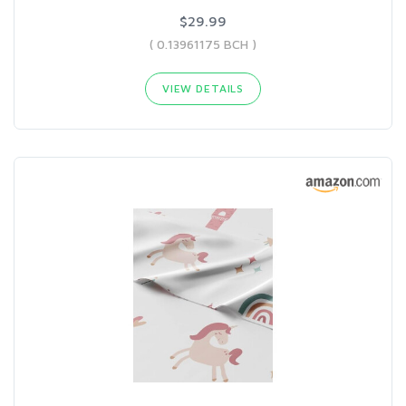
$29.99
( 0.13961175 BCH )
VIEW DETAILS