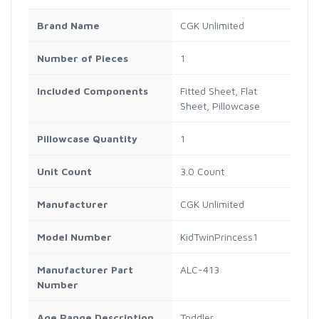
Brand Name
CGK Unlimited
Number of Pieces
1
Included Components
Fitted Sheet, Flat
Sheet, Pillowcase
Pillowcase Quantity
1
Unit Count
3.0 Count
Manufacturer
CGK Unlimited
Model Number
KidTwinPrincess1
Manufacturer Part
ALC-413
Number
Age Range Description
Toddler