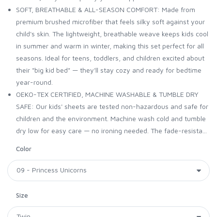
SOFT, BREATHABLE & ALL-SEASON COMFORT: Made from
premium brushed microfiber that feels silky soft against your
child's skin. The lightweight, breathable weave keeps kids cool
in summer and warm in winter, making this set perfect for all
seasons. Ideal for teens, toddlers, and children excited about
their "big kid bed" — they'll stay cozy and ready for bedtime
year-round.
OEKO-TEX CERTIFIED, MACHINE WASHABLE & TUMBLE DRY
SAFE: Our kids' sheets are tested non-hazardous and safe for
children and the environment. Machine wash cold and tumble
dry low for easy care — no ironing needed. The fade-resista...
Color
Size