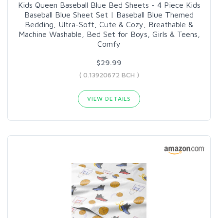
Kids Queen Baseball Blue Bed Sheets - 4 Piece Kids
Baseball Blue Sheet Set | Baseball Blue Themed
Bedding, Ultra-Soft, Cute & Cozy, Breathable &
Machine Washable, Bed Set for Boys, Girls & Teens,
Comfy
$29.99
( 0.13920672 BCH )
VIEW DETAILS