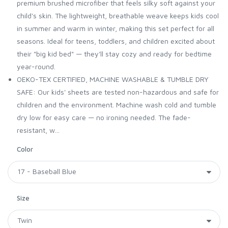
premium brushed microfiber that feels silky soft against your
child's skin. The lightweight, breathable weave keeps kids cool
in summer and warm in winter, making this set perfect for all
seasons. Ideal for teens, toddlers, and children excited about
their "big kid bed" — they'll stay cozy and ready for bedtime
year-round.
OEKO-TEX CERTIFIED, MACHINE WASHABLE & TUMBLE DRY
SAFE: Our kids' sheets are tested non-hazardous and safe for
children and the environment. Machine wash cold and tumble
dry low for easy care — no ironing needed. The fade-
resistant, w...
Color
Size