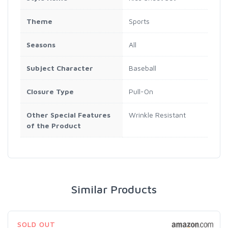
Theme
Sports
Seasons
All
Subject Character
Baseball
Closure Type
Pull-On
Other Special Features
Wrinkle Resistant
of the Product
Similar Products
SOLD OUT