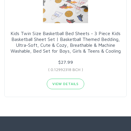
Kids Twin Size Basketball Bed Sheets - 3 Piece Kids
Basketball Sheet Set | Basketball Themed Bedding,
Ultra-Soft, Cute & Cozy, Breathable & Machine
Washable, Bed Set for Boys, Girls & Teens & Cooling
$27.99
( 0.12992318 BCH )
VIEW DETAILS