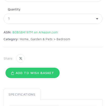
Quantity
ASIN:
B0BSB4197M on Amazon.com
Category:
Home, Garden & Pets
>
Bedroom
Share:
ADD TO WISH BASKET
SPECIFICATIONS