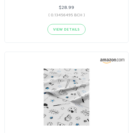
$28.99
( 0.13456495 BCH )
VIEW DETAILS