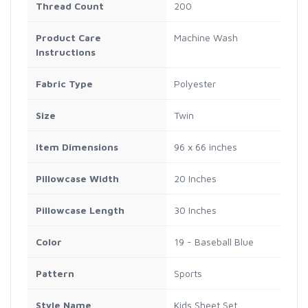
Thread Count
200
Product Care
Machine Wash
Instructions
Fabric Type
Polyester
Size
Twin
Item Dimensions
96 x 66 inches
Pillowcase Width
20 Inches
Pillowcase Length
30 Inches
Color
19 - Baseball Blue
Pattern
Sports
Style Name
Kids Sheet Set