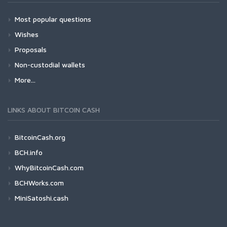
Most popular questions
Wishes
Proposals
Non-custodial wallets
More...
LINKS ABOUT BITCOIN CASH
BitcoinCash.org
BCH.info
WhyBitcoinCash.com
BCHWorks.com
MiniSatoshi.cash