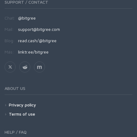
SUPPORT / CONTACT
Chat:
@bitgree
Mail:
support@bitgree.com
Blog:
read.cash/@bitgree
Más:
linktr.ee/bitgree
ABOUT US
Privacy policy
Terms of use
HELP / FAQ