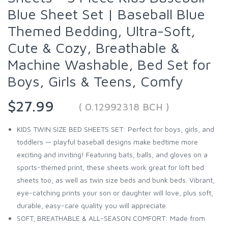
Blue Sheet Set | Baseball Blue
Themed Bedding, Ultra-Soft,
Cute & Cozy, Breathable &
Machine Washable, Bed Set for
Boys, Girls & Teens, Comfy
$27.99
( 0.12992318 BCH )
KIDS TWIN SIZE BED SHEETS SET: Perfect for boys, girls, and
toddlers — playful baseball designs make bedtime more
exciting and inviting! Featuring bats, balls, and gloves on a
sports-themed print, these sheets work great for loft bed
sheets too, as well as twin size beds and bunk beds. Vibrant,
eye-catching prints your son or daughter will love, plus soft,
durable, easy-care quality you will appreciate.
SOFT, BREATHABLE & ALL-SEASON COMFORT: Made from