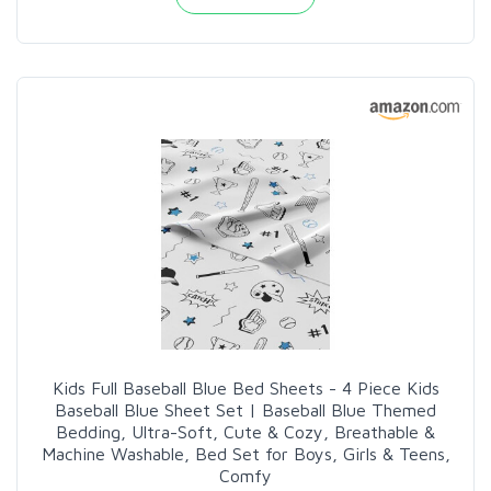
Kids Full Baseball Blue Bed Sheets - 4 Piece Kids
Baseball Blue Sheet Set | Baseball Blue Themed
Bedding, Ultra-Soft, Cute & Cozy, Breathable &
Machine Washable, Bed Set for Boys, Girls & Teens,
Comfy