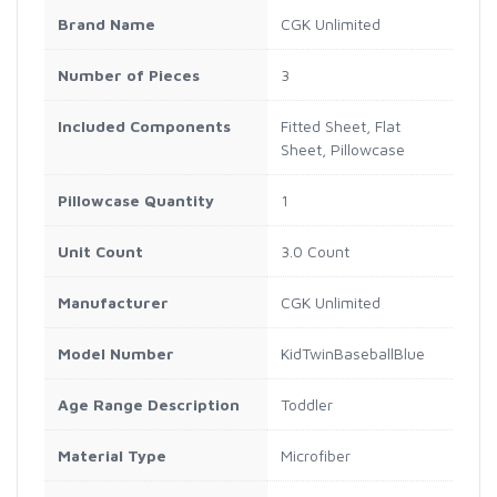
Brand Name
CGK Unlimited
Number of Pieces
3
Included Components
Fitted Sheet, Flat
Sheet, Pillowcase
Pillowcase Quantity
1
Unit Count
3.0 Count
Manufacturer
CGK Unlimited
Model Number
KidTwinBaseballBlue
Age Range Description
Toddler
Material Type
Microfiber