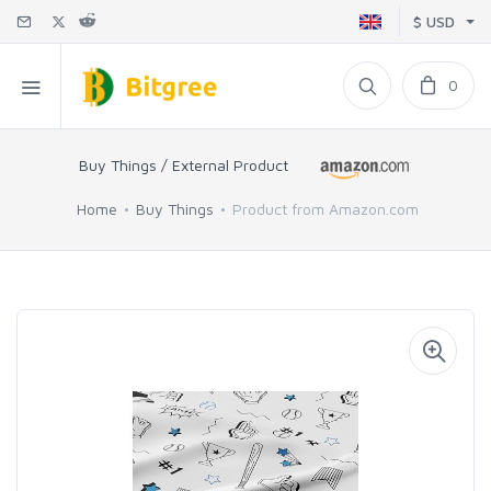
$ USD
0
Buy Things / External Product
Home
Buy Things
Product from Amazon.com