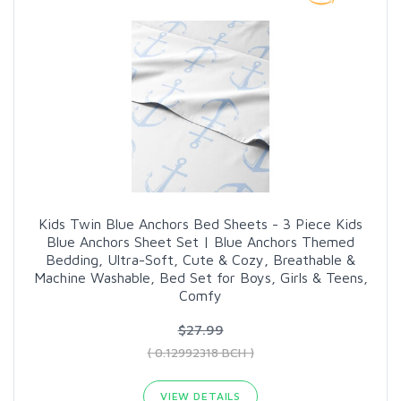
Kids Twin Blue Anchors Bed Sheets - 3 Piece Kids
Blue Anchors Sheet Set | Blue Anchors Themed
Bedding, Ultra-Soft, Cute & Cozy, Breathable &
Machine Washable, Bed Set for Boys, Girls & Teens,
Comfy
$27.99
( 0.12992318 BCH )
VIEW DETAILS