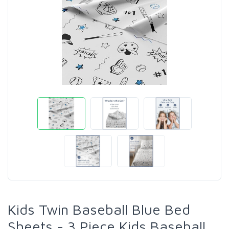
Kids Twin Baseball Blue Bed
Sheets - 3 Piece Kids Baseball