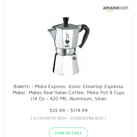
Bialetti - Moka Express: Iconic Stovetop Espresso
Maker, Makes Real Italian Coffee, Moka Pot 9 Cups
(14 Oz - 420 Ml), Aluminium, Silver
$25.99 - $119.99
( 0.12049701 BCH - 0.55630766 BCH )
VIEW DETAILS