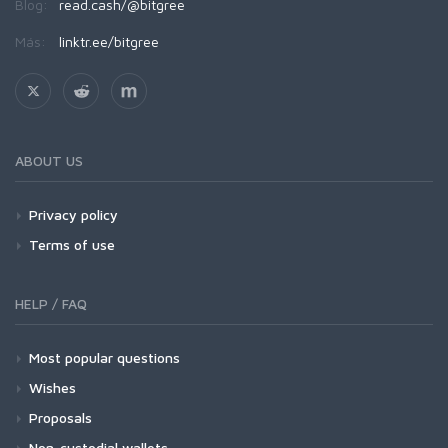
Blog:
read.cash/@bitgree
Más:
linktr.ee/bitgree
ABOUT US
Privacy policy
Terms of use
HELP / FAQ
Most popular questions
Wishes
Proposals
Non-custodial wallets