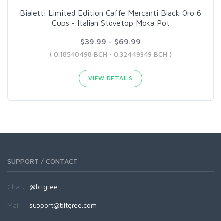
Bialetti Limited Edition Caffe Mercanti Black Oro 6
Cups - Italian Stovetop Moka Pot
$39.99 - $69.99
( 0.18540498 BCH - 0.32449349 BCH )
VIEW DETAILS
SUPPORT / CONTACT
Chat:
@bitgree
Mail:
support@bitgree.com