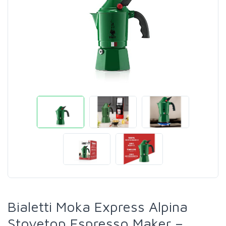
Bialetti Moka Express Alpina
Stovetop Espresso Maker –