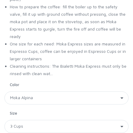
How to prepare the coffee: fill the boiler up to the safety
valve, fill it up with ground coffee without pressing, close the
moka pot and place it on the stovetop, as soon as Moka
Express starts to gurgle, turn the fire off and coffee will be
ready
One size for each need: Moka Express sizes are measured in
Espresso Cups, coffee can be enjoyed in Espresso Cups or in
larger containers
Cleaning instructions: The Bialetti Moka Express must only be
rinsed with clean wat...
Color
Size