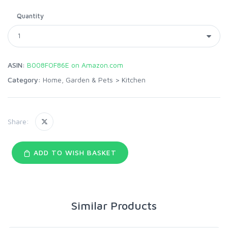
Quantity
ASIN:
B008FOF86E on Amazon.com
Category:
Home, Garden & Pets
>
Kitchen
Share:
ADD TO WISH BASKET
Similar Products