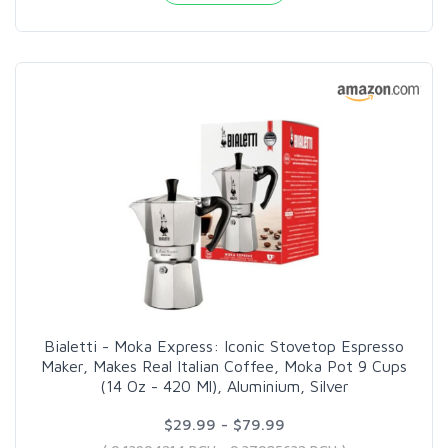
Bialetti - Moka Express: Iconic Stovetop Espresso
Maker, Makes Real Italian Coffee, Moka Pot 9 Cups
(14 Oz - 420 Ml), Aluminium, Silver
$29.99 - $79.99