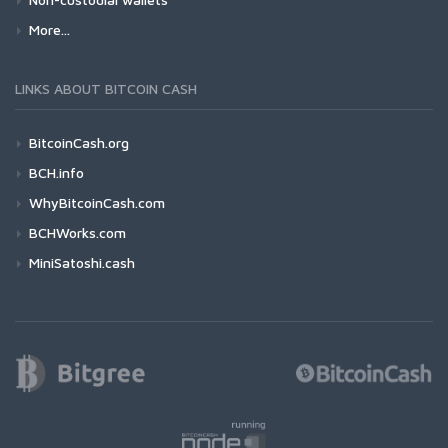
More...
LINKS ABOUT BITCOIN CASH
BitcoinCash.org
BCH.info
WhyBitcoinCash.com
BCHWorks.com
MiniSatoshi.cash