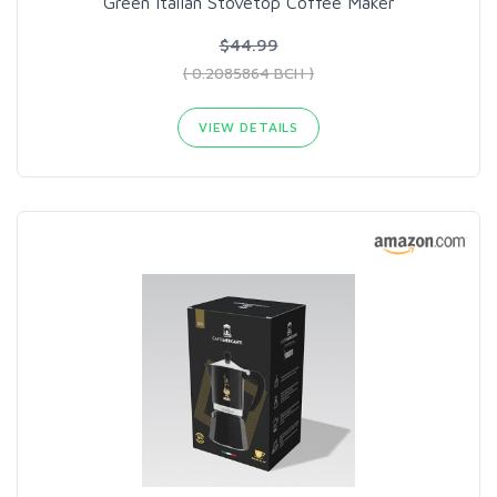
Green Italian Stovetop Coffee Maker
$44.99
( 0.2085864 BCH )
VIEW DETAILS