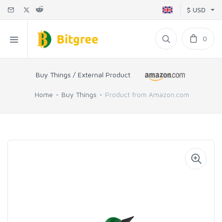
$ USD
0
Buy Things / External Product
Home
Buy Things
Product from Amazon.com