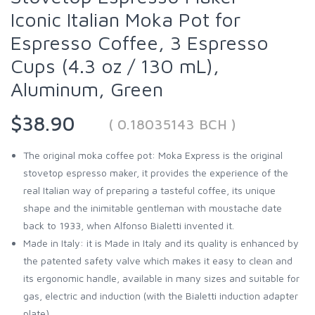
Iconic Italian Moka Pot for
Espresso Coffee, 3 Espresso
Cups (4.3 oz / 130 mL),
Aluminum, Green
$38.90
( 0.18035143 BCH )
The original moka coffee pot: Moka Express is the original
stovetop espresso maker, it provides the experience of the
real Italian way of preparing a tasteful coffee, its unique
shape and the inimitable gentleman with moustache date
back to 1933, when Alfonso Bialetti invented it.
Made in Italy: it is Made in Italy and its quality is enhanced by
the patented safety valve which makes it easy to clean and
its ergonomic handle, available in many sizes and suitable for
gas, electric and induction (with the Bialetti induction adapter
plate)