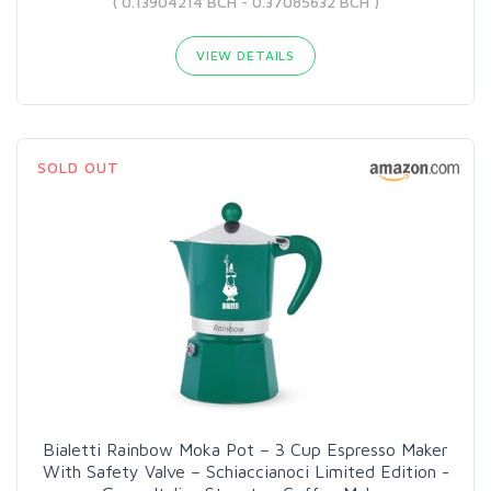
( 0.13904214 BCH - 0.37085632 BCH )
VIEW DETAILS
SOLD OUT
Bialetti Rainbow Moka Pot – 3 Cup Espresso Maker
With Safety Valve – Schiaccianoci Limited Edition -