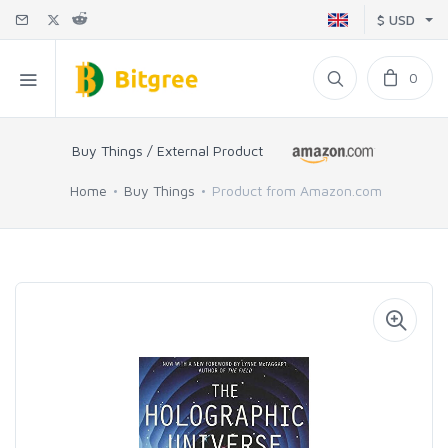
$ USD
0
Buy Things / External Product
Home
Buy Things
Product from Amazon.com