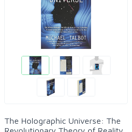
The Holographic Universe: The
Revolutionary Theory of Reality