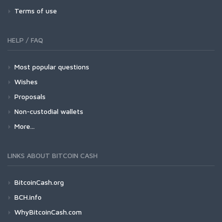
Terms of use
HELP / FAQ
Most popular questions
Wishes
Proposals
Non-custodial wallets
More...
LINKS ABOUT BITCOIN CASH
BitcoinCash.org
BCH.info
WhyBitcoinCash.com