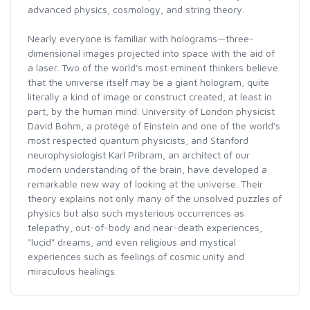
advanced physics, cosmology, and string theory.
Nearly everyone is familiar with holograms—three-
dimensional images projected into space with the aid of
a laser. Two of the world's most eminent thinkers believe
that the universe itself may be a giant hologram, quite
literally a kind of image or construct created, at least in
part, by the human mind. University of London physicist
David Bohm, a protégé of Einstein and one of the world's
most respected quantum physicists, and Stanford
neurophysiologist Karl Pribram, an architect of our
modern understanding of the brain, have developed a
remarkable new way of looking at the universe. Their
theory explains not only many of the unsolved puzzles of
physics but also such mysterious occurrences as
telepathy, out-of-body and near-death experiences,
"lucid" dreams, and even religious and mystical
experiences such as feelings of cosmic unity and
miraculous healings.