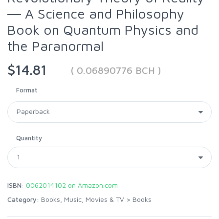
― A Science and Philosophy
Book on Quantum Physics and
the Paranormal
$14.81
( 0.06890776 BCH )
Format
Quantity
ISBN:
0062014102 on Amazon.com
Category:
Books, Music, Movies & TV
>
Books