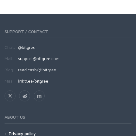
SUPPORT / CONTACT
Chat:
@bitgree
Mail:
support@bitgree.com
Blog:
read.cash/@bitgree
Más:
linktr.ee/bitgree
ABOUT US
Privacy policy