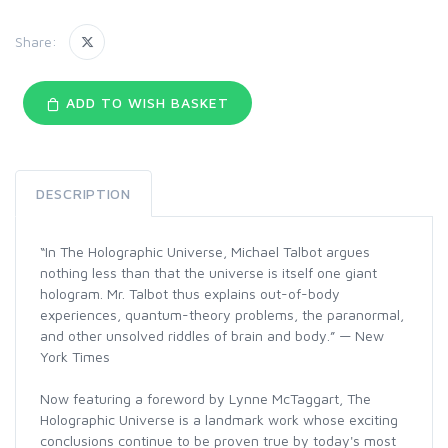
Share:
ADD TO WISH BASKET
DESCRIPTION
“In The Holographic Universe, Michael Talbot argues
nothing less than that the universe is itself one giant
hologram. Mr. Talbot thus explains out-of-body
experiences, quantum-theory problems, the paranormal,
and other unsolved riddles of brain and body.” — New
York Times
Now featuring a foreword by Lynne McTaggart, The
Holographic Universe is a landmark work whose exciting
conclusions continue to be proven true by today's most