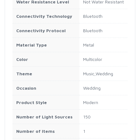
Water Resistance Level
Not Water Resistant
Connectivity Technology
Bluetooth
Connectivity Protocol
Bluetooth
Material Type
Metal
Color
Multicolor
Theme
Music,Wedding
Occasion
Wedding
Product Style
Modern
Number of Light Sources
150
Number of Items
1