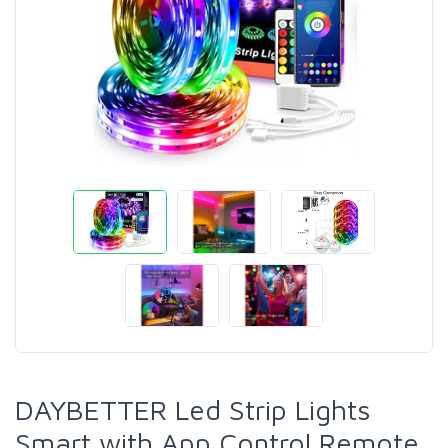
DAYBETTER Led Strip Lights
Smart with App Control Remote,