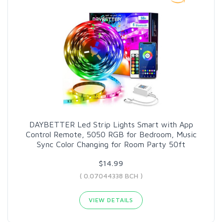
DAYBETTER Led Strip Lights Smart with App
Control Remote, 5050 RGB for Bedroom, Music
Sync Color Changing for Room Party 50ft
$14.99
( 0.07044338 BCH )
VIEW DETAILS