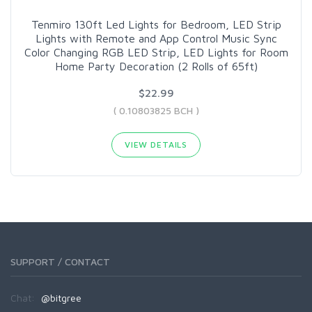
Tenmiro 130ft Led Lights for Bedroom, LED Strip
Lights with Remote and App Control Music Sync
Color Changing RGB LED Strip, LED Lights for Room
Home Party Decoration (2 Rolls of 65ft)
$22.99
( 0.10803825 BCH )
VIEW DETAILS
SUPPORT / CONTACT
Chat:
@bitgree