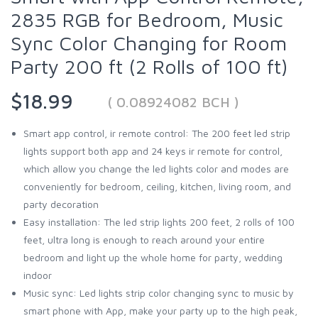
2835 RGB for Bedroom, Music
Sync Color Changing for Room
Party 200 ft (2 Rolls of 100 ft)
$18.99
( 0.08924082 BCH )
Smart app control, ir remote control: The 200 feet led strip
lights support both app and 24 keys ir remote for control,
which allow you change the led lights color and modes are
conveniently for bedroom, ceiling, kitchen, living room, and
party decoration
Easy installation: The led strip lights 200 feet, 2 rolls of 100
feet, ultra long is enough to reach around your entire
bedroom and light up the whole home for party, wedding
indoor
Music sync: Led lights strip color changing sync to music by
smart phone with App, make your party up to the high peak,