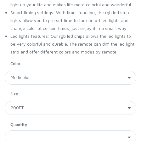
light up your life and makes life more colorful and wonderful
Smart timing settings: With timer function, the rgb led strip
lights allow you to pre set time to turn on off led lights and
change color at certain times, just enjoy it in a smart way
Led lights features: Our rgb led chips allows the led lights to
be very colorful and durable. The remote can dim the led light
strip and offer different colors and modes by remote
Color
Size
Quantity