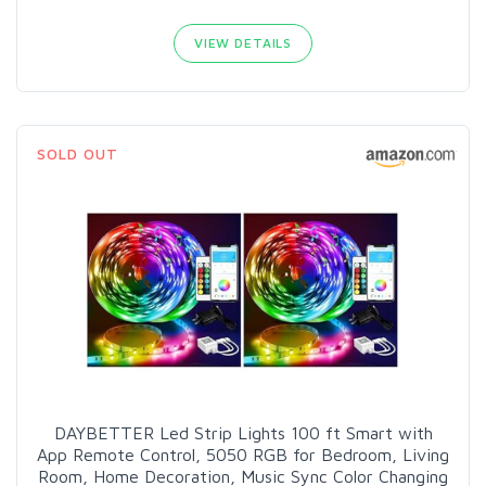
VIEW DETAILS
SOLD OUT
DAYBETTER Led Strip Lights 100 ft Smart with
App Remote Control, 5050 RGB for Bedroom, Living
Room, Home Decoration, Music Sync Color Changing