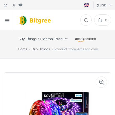
$ USD
0
Buy Things / External Product
Home
Buy Things
Product from Amazon.com