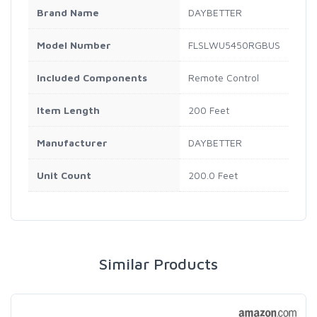
Brand Name
DAYBETTER
Model Number
FLSLWU5450RGBUS
Included Components
Remote Control
Item Length
200 Feet
Manufacturer
DAYBETTER
Unit Count
200.0 Feet
Similar Products