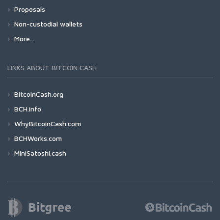
Proposals
Non-custodial wallets
More...
LINKS ABOUT BITCOIN CASH
BitcoinCash.org
BCH.info
WhyBitcoinCash.com
BCHWorks.com
MiniSatoshi.cash