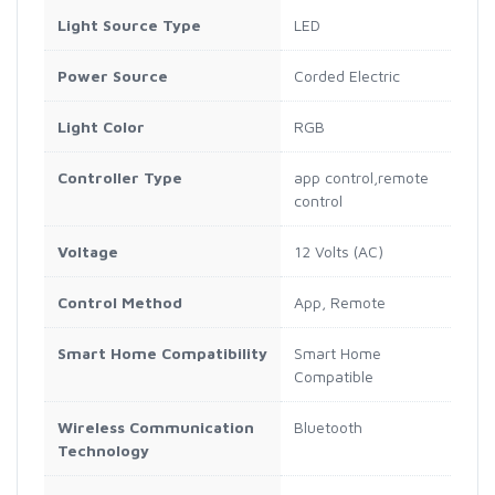
Light Source Type
LED
Power Source
Corded Electric
Light Color
RGB
Controller Type
app control,remote
control
Voltage
12 Volts (AC)
Control Method
App, Remote
Smart Home Compatibility
Smart Home
Compatible
Wireless Communication
Bluetooth
Technology