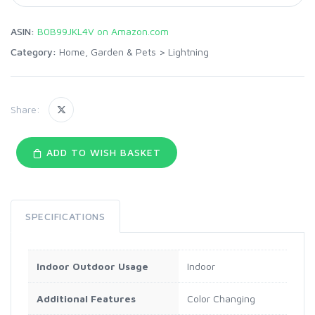
ASIN:
B0B99JKL4V on Amazon.com
Category:
Home, Garden & Pets
>
Lightning
Share:
ADD TO WISH BASKET
SPECIFICATIONS
Indoor Outdoor Usage
Indoor
Additional Features
Color Changing