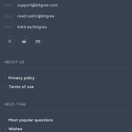
Mail:
support@bitgree.com
Blog:
read.cash/@bitgree
Más:
linktr.ee/bitgree
ABOUT US
Privacy policy
Terms of use
HELP / FAQ
Most popular questions
Wishes