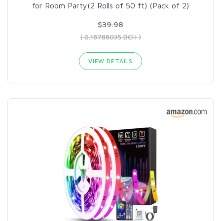
for Room Party(2 Rolls of 50 ft) (Pack of 2)
$39.98
( 0.18788035 BCH )
VIEW DETAILS