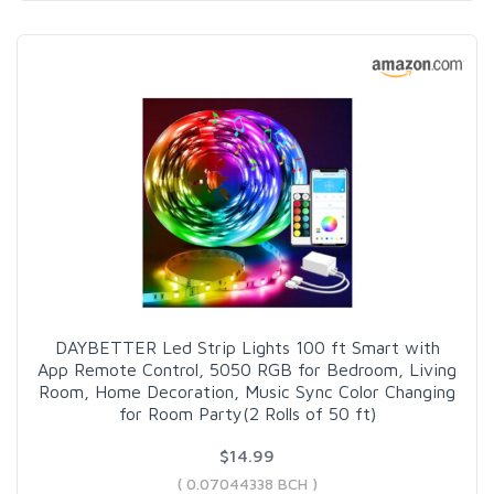
DAYBETTER Led Strip Lights 100 ft Smart with
App Remote Control, 5050 RGB for Bedroom, Living
Room, Home Decoration, Music Sync Color Changing
for Room Party(2 Rolls of 50 ft)
$14.99
( 0.07044338 BCH )