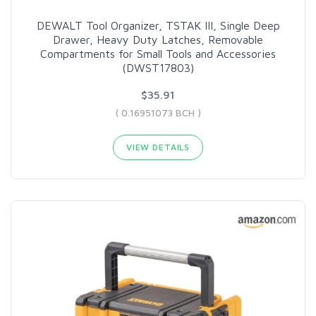
DEWALT Tool Organizer, TSTAK III, Single Deep
Drawer, Heavy Duty Latches, Removable
Compartments for Small Tools and Accessories
(DWST17803)
$35.91
( 0.16951073 BCH )
VIEW DETAILS