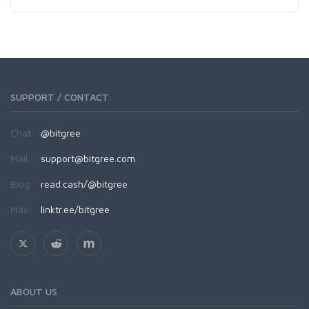
SUPPORT / CONTACT
Chat:
@bitgree
Mail:
support@bitgree.com
Blog:
read.cash/@bitgree
Más:
linktr.ee/bitgree
ABOUT US