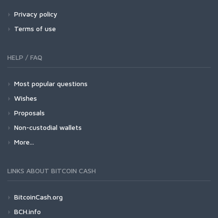
Privacy policy
Terms of use
HELP / FAQ
Most popular questions
Wishes
Proposals
Non-custodial wallets
More...
LINKS ABOUT BITCOIN CASH
BitcoinCash.org
BCH.info