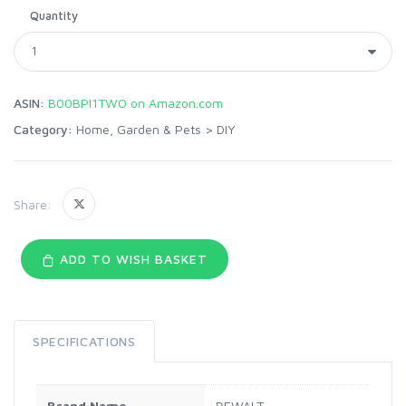
Quantity
ASIN:
B00BPI1TWO on Amazon.com
Category:
Home, Garden & Pets
>
DIY
Share:
ADD TO WISH BASKET
SPECIFICATIONS
Brand Name
DEWALT