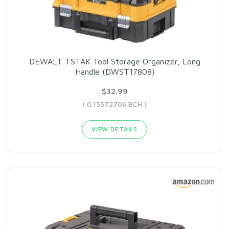
DEWALT TSTAK Tool Storage Organizer, Long
Handle (DWST17808)
$32.99
( 0.15572706 BCH )
VIEW DETAILS