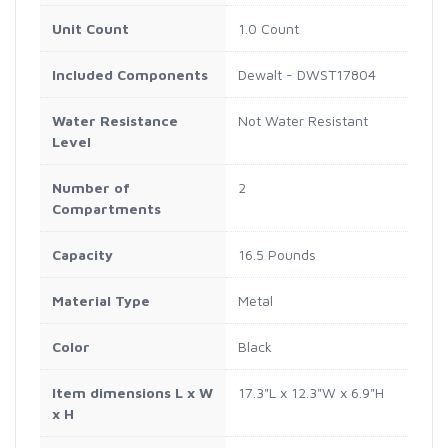
Unit Count
1.0 Count
Included Components
Dewalt - DWST17804
Water Resistance
Not Water Resistant
Level
Number of
2
Compartments
Capacity
16.5 Pounds
Material Type
Metal
Color
Black
Item dimensions L x W
17.3"L x 12.3"W x 6.9"H
x H