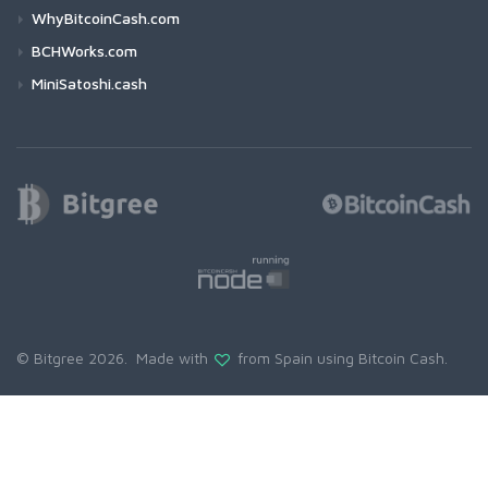
WhyBitcoinCash.com
BCHWorks.com
MiniSatoshi.cash
© Bitgree 2026. Made with
from Spain using
Bitcoin Cash
.