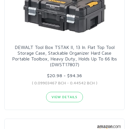
DEWALT Tool Box TSTAK II, 13 In. Flat Top Tool
Storage Case, Stackable Organizer Hard Case
Portable Toolbox, Heavy Duty, Holds Up To 66 lbs
(DWST17807)
$20.98 - $94.36
( 0.09903467 BCH - 0.44542 BCH )
VIEW DETAILS