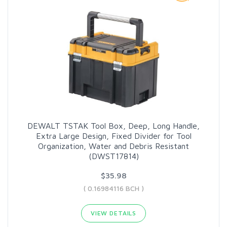
DEWALT TSTAK Tool Box, Deep, Long Handle,
Extra Large Design, Fixed Divider for Tool
Organization, Water and Debris Resistant
(DWST17814)
$35.98
( 0.16984116 BCH )
VIEW DETAILS