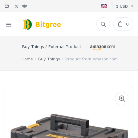
$ USD
0
Buy Things / External Product
Home
Buy Things
Product from Amazon.com