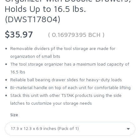
Holds Up to 16.5 lbs.
(DWST17804)
$35.97
( 0.16979395 BCH )
Removable dividers pf the tool storage are made for
organization of small bits
The tool storage organizer has a maximum load capacity of
16.5 lbs
Reliable ball bearing drawer slides for heavy-duty loads
Bi-material handle on top of each unit for comfortable lifting
Stack this unit with other TSTAK products using the side
latches to customize your storage needs
Size