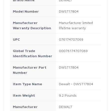
Model Number
DWST17804
Manufacturer
Manurfacturer limited
Warranty Description
lifetime warranty
UPC
076174707069
Global Trade
00076174707069
Identification Number
Manufacturer Part
DWST17804
Number
Item Type Name
Dewalt - DWST17804
Item Weight
9.2 Pounds
Manufacturer
DEWALT