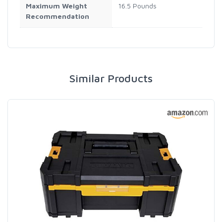
Maximum Weight
16.5 Pounds
Recommendation
Similar Products