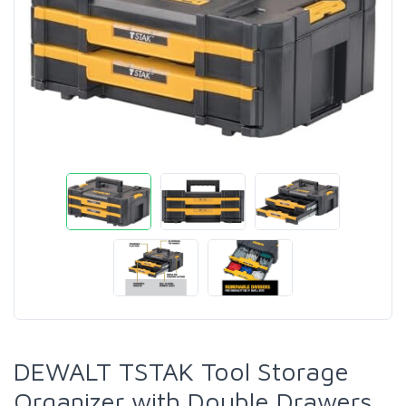
DEWALT TSTAK Tool Storage
Organizer with Double Drawers,