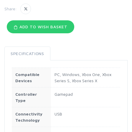
Share:
ADD TO WISH BASKET
SPECIFICATIONS
Compatible
PC, Windows, Xbox One, Xbox
Devices
Series S, Xbox Series X
Controller
Gamepad
Type
Connectivity
USB
Technology