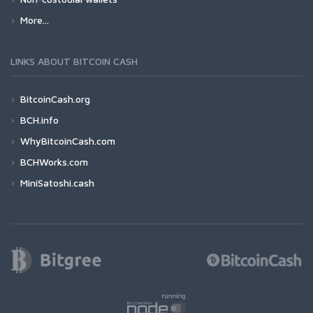
More...
LINKS ABOUT BITCOIN CASH
BitcoinCash.org
BCH.info
WhyBitcoinCash.com
BCHWorks.com
MiniSatoshi.cash