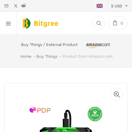
$ USD
0
Buy Things / External Product
Home
Buy Things
Product from Amazon.com