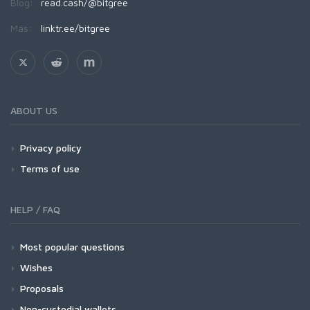
Blog:
read.cash/@bitgree
Más:
linktr.ee/bitgree
ABOUT US
Privacy policy
Terms of use
HELP / FAQ
Most popular questions
Wishes
Proposals
Non-custodial wallets