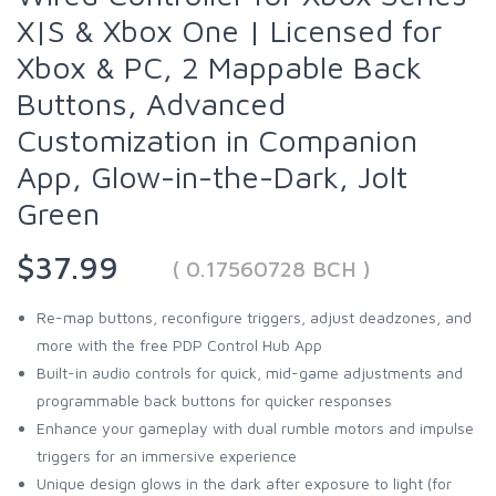
X|S & Xbox One | Licensed for
Xbox & PC, 2 Mappable Back
Buttons, Advanced
Customization in Companion
App, Glow-in-the-Dark, Jolt
Green
$37.99
( 0.17560728 BCH )
Re-map buttons, reconfigure triggers, adjust deadzones, and
more with the free PDP Control Hub App
Built-in audio controls for quick, mid-game adjustments and
programmable back buttons for quicker responses
Enhance your gameplay with dual rumble motors and impulse
triggers for an immersive experience
Unique design glows in the dark after exposure to light (for