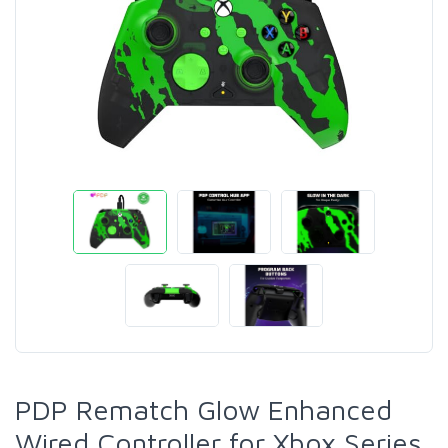
PDP Rematch Glow Enhanced
Wired Controller for Xbox Series