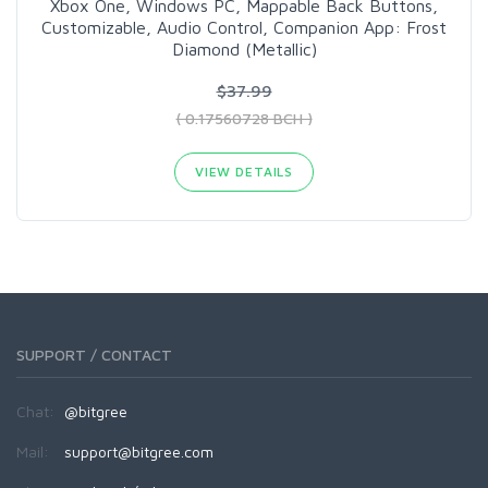
Xbox One, Windows PC, Mappable Back Buttons,
Customizable, Audio Control, Companion App: Frost
Diamond (Metallic)
$37.99
( 0.17560728 BCH )
VIEW DETAILS
SUPPORT / CONTACT
Chat:
@bitgree
Mail:
support@bitgree.com