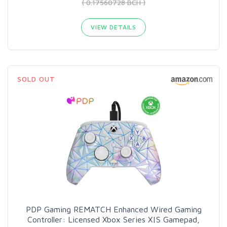
( 0.17560728 BCH )
VIEW DETAILS
SOLD OUT
PDP Gaming REMATCH Enhanced Wired Gaming
Controller: Licensed Xbox Series X|S Gamepad,