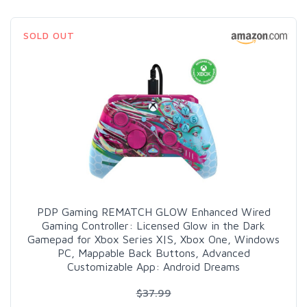
SOLD OUT
PDP Gaming REMATCH GLOW Enhanced Wired
Gaming Controller: Licensed Glow in the Dark
Gamepad for Xbox Series X|S, Xbox One, Windows
PC, Mappable Back Buttons, Advanced
Customizable App: Android Dreams
$37.99