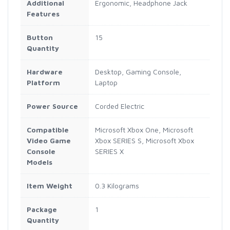
Additional
Ergonomic, Headphone Jack
Features
Button
15
Quantity
Hardware
Desktop, Gaming Console,
Platform
Laptop
Power Source
Corded Electric
Compatible
Microsoft Xbox One, Microsoft
Video Game
Xbox SERIES S, Microsoft Xbox
Console
SERIES X
Models
Item Weight
0.3 Kilograms
Package
1
Quantity