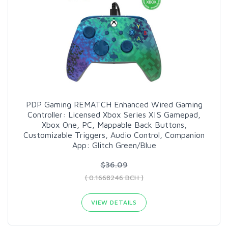
PDP Gaming REMATCH Enhanced Wired Gaming
Controller: Licensed Xbox Series X|S Gamepad,
Xbox One, PC, Mappable Back Buttons,
Customizable Triggers, Audio Control, Companion
App: Glitch Green/Blue
$36.09
( 0.1668246 BCH )
VIEW DETAILS