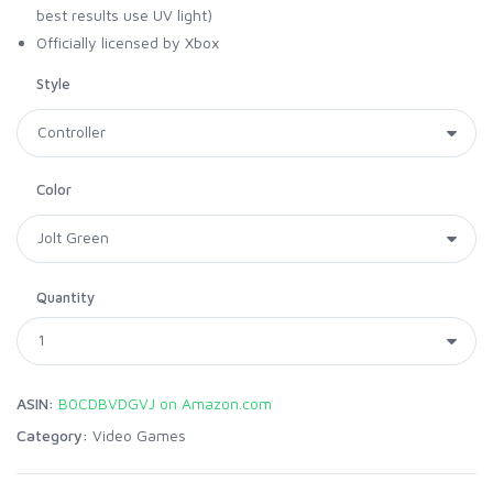
best results use UV light)
Officially licensed by Xbox
Style
Color
Quantity
ASIN:
B0CDBVDGVJ on Amazon.com
Category:
Video Games