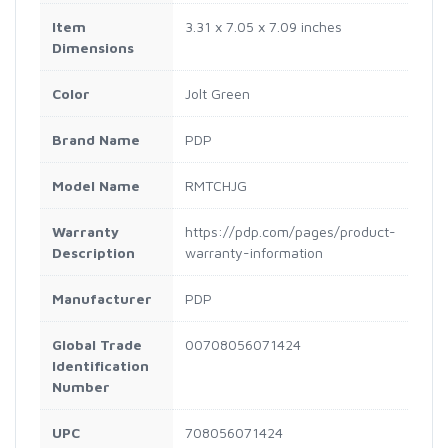
Item
3.31 x 7.05 x 7.09 inches
Dimensions
Color
Jolt Green
Brand Name
PDP
Model Name
RMTCHJG
Warranty
https://pdp.com/pages/product-
Description
warranty-information
Manufacturer
PDP
Global Trade
00708056071424
Identification
Number
UPC
708056071424