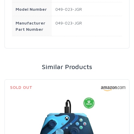
Model Number
049-023-JGR
Manufacturer
049-023-JGR
Part Number
Similar Products
SOLD OUT