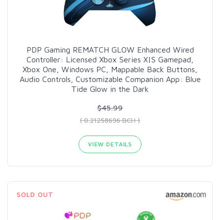
PDP Gaming REMATCH GLOW Enhanced Wired
Controller: Licensed Xbox Series X|S Gamepad,
Xbox One, Windows PC, Mappable Back Buttons,
Audio Controls, Customizable Companion App: Blue
Tide Glow in the Dark
$45.99
( 0.21258696 BCH )
VIEW DETAILS
SOLD OUT