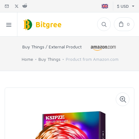
$ USD
0
Buy Things / External Product
Home
Buy Things
Product from Amazon.com