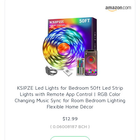
KSIPZE Led Lights for Bedroom 50ft Led Strip
Lights with Remote App Control | RGB Color
Changing Music Sync for Room Bedroom Lighting
Flexible Home Décor
$12.99
( 0.06008187 BCH )