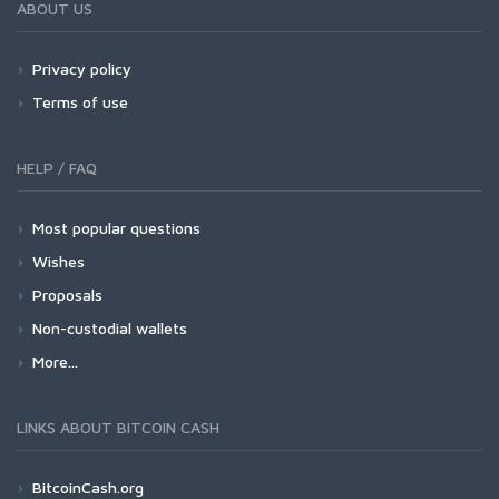
ABOUT US
Privacy policy
Terms of use
HELP / FAQ
Most popular questions
Wishes
Proposals
Non-custodial wallets
More...
LINKS ABOUT BITCOIN CASH
BitcoinCash.org