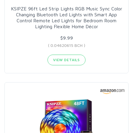
KSIPZE 96ft Led Strip Lights RGB Music Sync Color
Changing Bluetooth Led Lights with Smart App
Control Remote Led Lights for Bedroom Room
Lighting Flexible Home Décor
$9.99
( 0.04620615 BCH )
VIEW DETAILS