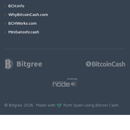
BCH.info
WhyBitcoinCash.com
BCHWorks.com
MiniSatoshi.cash
© Bitgree 2026. Made with
from Spain using
Bitcoin Cash
.