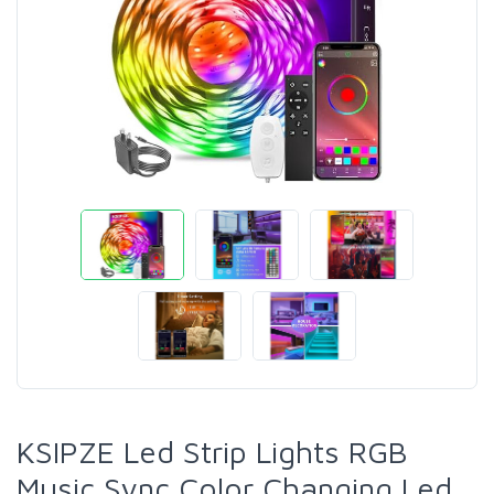
KSIPZE Led Strip Lights RGB
Music Sync Color Changing Led