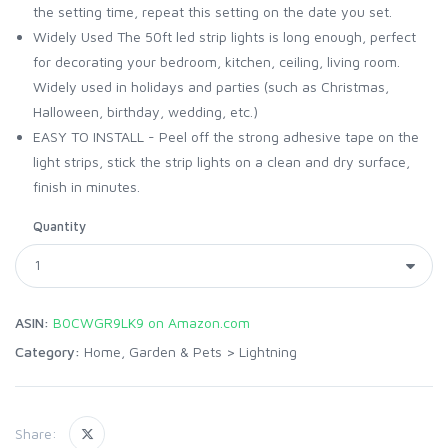
the setting time, repeat this setting on the date you set.
Widely Used The 50ft led strip lights is long enough, perfect
for decorating your bedroom, kitchen, ceiling, living room.
Widely used in holidays and parties (such as Christmas,
Halloween, birthday, wedding, etc.)
EASY TO INSTALL - Peel off the strong adhesive tape on the
light strips, stick the strip lights on a clean and dry surface,
finish in minutes.
Quantity
ASIN:
B0CWGR9LK9 on Amazon.com
Category:
Home, Garden & Pets
>
Lightning
Share: