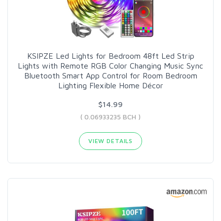
KSIPZE Led Lights for Bedroom 48ft Led Strip
Lights with Remote RGB Color Changing Music Sync
Bluetooth Smart App Control for Room Bedroom
Lighting Flexible Home Décor
$14.99
( 0.06933235 BCH )
VIEW DETAILS