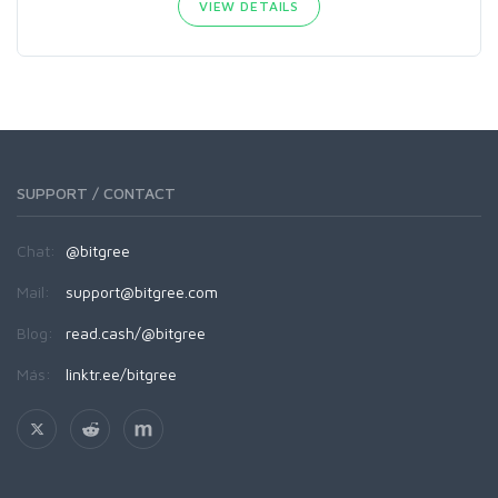
VIEW DETAILS
SUPPORT / CONTACT
Chat:
@bitgree
Mail:
support@bitgree.com
Blog:
read.cash/@bitgree
Más:
linktr.ee/bitgree