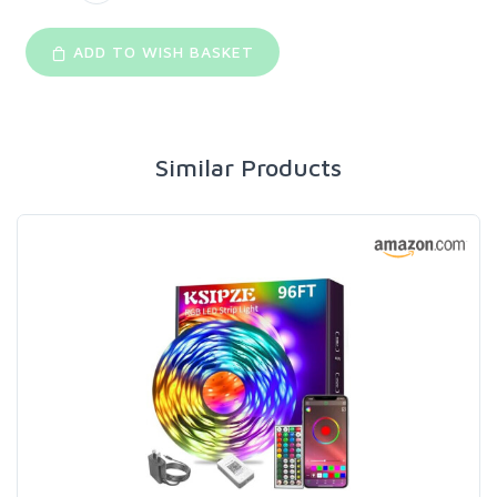
ADD TO WISH BASKET
Similar Products