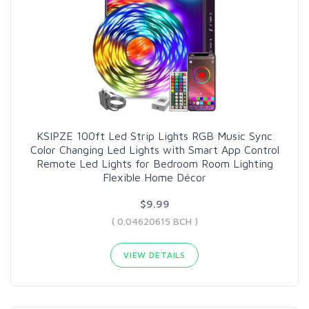
KSIPZE 100ft Led Strip Lights RGB Music Sync
Color Changing Led Lights with Smart App Control
Remote Led Lights for Bedroom Room Lighting
Flexible Home Décor
$9.99
( 0.04620615 BCH )
VIEW DETAILS