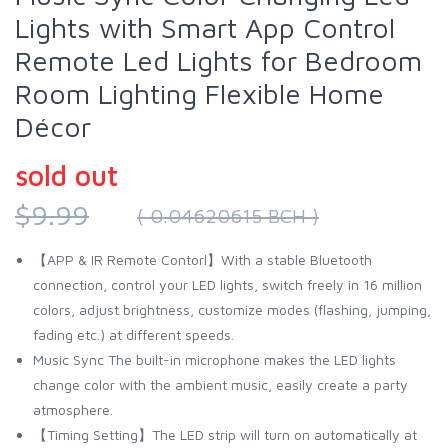
Lights with Smart App Control
Remote Led Lights for Bedroom
Room Lighting Flexible Home
Décor
sold out
$9.99
( 0.04620615 BCH )
【APP & IR Remote Contorl】With a stable Bluetooth
connection, control your LED lights, switch freely in 16 million
colors, adjust brightness, customize modes (flashing, jumping,
fading etc.) at different speeds.
Music Sync The built-in microphone makes the LED lights
change color with the ambient music, easily create a party
atmosphere.
【Timing Setting】The LED strip will turn on automatically at