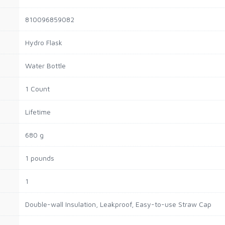
810096859082
Hydro Flask
Water Bottle
1 Count
Lifetime
680 g
1 pounds
1
Double-wall Insulation, Leakproof, Easy-to-use Straw Cap