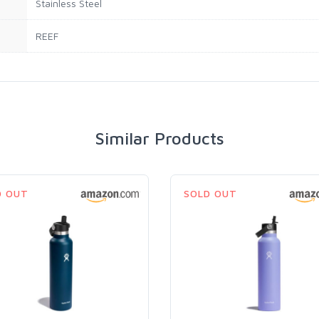
Stainless Steel
REEF
Similar Products
D OUT
SOLD OUT