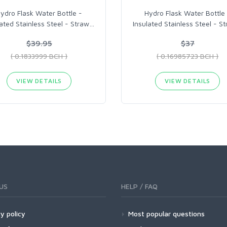
ydro Flask Water Bottle -
Hydro Flask Water Bottle
lated Stainless Steel - Straw
…
Insulated Stainless Steel - S
$39.95
$37
( 0.1833999 BCH )
( 0.16985723 BCH )
VIEW DETAILS
VIEW DETAILS
US
HELP / FAQ
y policy
Most popular questions