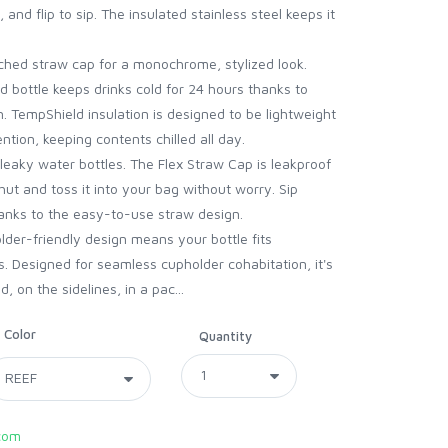
, and flip to sip. The insulated stainless steel keeps it
d straw cap for a monochrome, stylized look.
bottle keeps drinks cold for 24 hours thanks to
. TempShield insulation is designed to be lightweight
ntion, keeping contents chilled all day.
aky water bottles. The Flex Straw Cap is leakproof
hut and toss it into your bag without worry. Sip
hanks to the easy-to-use straw design.
er-friendly design means your bottle fits
. Designed for seamless cupholder cohabitation, it's
 on the sidelines, in a pac...
Color
Quantity
com