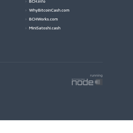
BCH.info
WhyBitcoinCash.com
BCHWorks.com
MiniSatoshi.cash