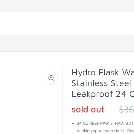
Hydro Flask Wa
Stainless Steel 
Leakproof 24 O
sold out
$36
24 OZ REEF PINK STRAW BOTTL
drinking spout with Hydro Flas