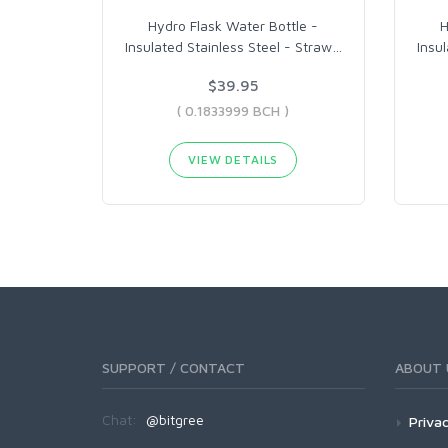
Hydro Flask Water Bottle -
H
Insulated Stainless Steel - Straw
…
Insu
$39.95
( 0.1833999 BCH )
VIEW DETAILS
SUPPORT / CONTACT
ABOUT 
Chat:
@bitgree
Privac