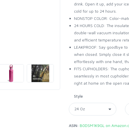
drink. Open it up, add your ice
cold for up to 24 hours.
NONSTOP COLOR: Color-matche
24 HOURS COLD: The insulated 
double-wall vacuum insulation
and efficient temperature rete
LEAKPROOF: Say goodbye to le
when closed. Simply close it s
effortlessly with one hand, t
FITS CUPHOLDERS: The cuphold
seamlessly in most cupholders
right at home on the open road,
Style
ASIN:
B0DSM1K9GL on Amazon.