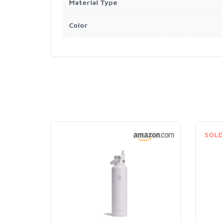
Material Type
Color
SOL