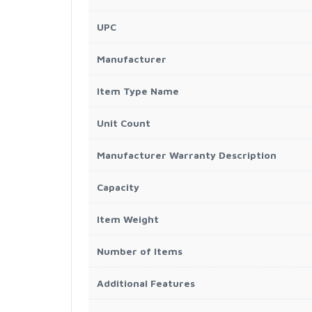
UPC
Manufacturer
Item Type Name
Unit Count
Manufacturer Warranty Description
Capacity
Item Weight
Number of Items
Additional Features