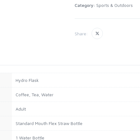
Category:
Sports & Outdoors
Share:
Hydro Flask
Coffee, Tea, Water
Adult
Standard Mouth Flex Straw Bottle
1 Water Bottle