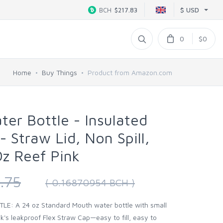
$ USD
BCH
$217.83
0
$0
Home
Buy Things
Product from Amazon.com
ter Bottle - Insulated
- Straw Lid, Non Spill,
z Reef Pink
.75
( 0.16870954 BCH )
E: A 24 oz Standard Mouth water bottle with small
k's leakproof Flex Straw Cap—easy to fill, easy to