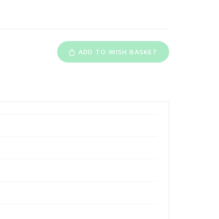
ADD TO WISH BASKET