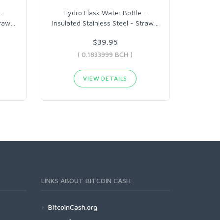
 -
Hydro Flask Water Bottle -
traw
…
Insulated Stainless Steel - Straw
…
$39.95
( 0.1833999 BCH )
VIEW DETAILS
LINKS ABOUT BITCOIN CASH
BitcoinCash.org