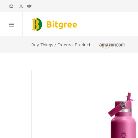
Buy Things / External Product