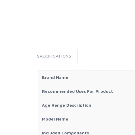
SPECIFICATIONS
Brand Name
Recommended Uses For Product
Age Range Description
Model Name
Included Components