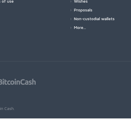
 of use
Wishes
Proposals
Non-custodial wallets
More...
oin Cash
.