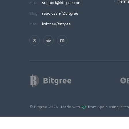
Terms
Mail:
support@bitgree.com
Blog:
read.cash/@bitgree
Más:
linktr.ee/bitgree
© Bitgree 2026. Made with
from Spain using
Bitc