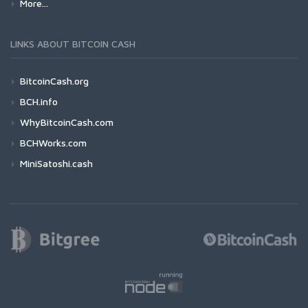
More...
LINKS ABOUT BITCOIN CASH
BitcoinCash.org
BCH.info
WhyBitcoinCash.com
BCHWorks.com
MiniSatoshi.cash