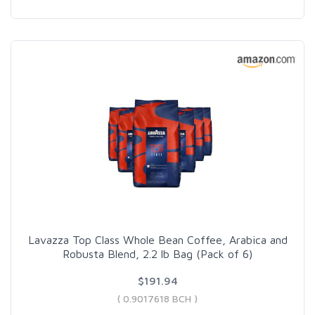
Lavazza Top Class Whole Bean Coffee, Arabica and
Robusta Blend, 2.2 lb Bag (Pack of 6)
$191.94
( 0.9017618 BCH )