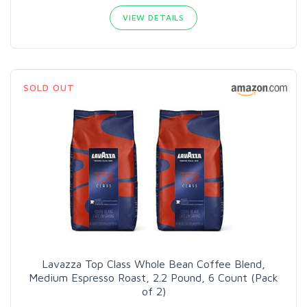
VIEW DETAILS
SOLD OUT
Lavazza Top Class Whole Bean Coffee Blend,
Medium Espresso Roast, 2.2 Pound, 6 Count (Pack
of 2)