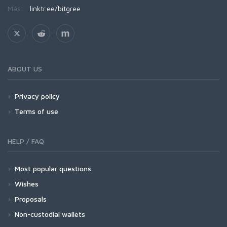
Más:
linktr.ee/bitgree
ABOUT US
Privacy policy
Terms of use
HELP / FAQ
Most popular questions
Wishes
Proposals
Non-custodial wallets