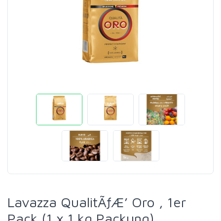
Lavazza QualitÃƒÆ’ Oro , 1er
Pack (1 x 1 kg Packung)