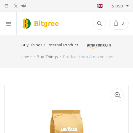
$ USD
0
Buy Things / External Product
Home
Buy Things
Product from Amazon.com