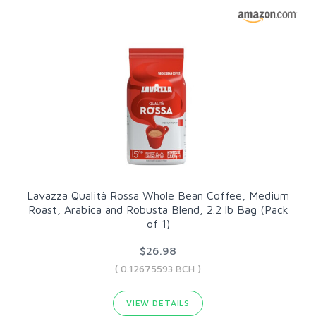
Lavazza Qualità Rossa Whole Bean Coffee, Medium
Roast, Arabica and Robusta Blend, 2.2 lb Bag (Pack
of 1)
$26.98
( 0.12675593 BCH )
VIEW DETAILS