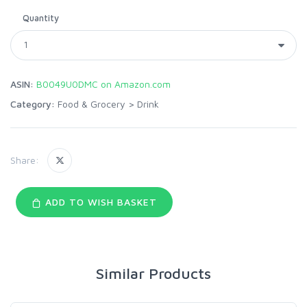
Quantity
ASIN:
B0049U0DMC on Amazon.com
Category:
Food & Grocery
>
Drink
Share:
ADD TO WISH BASKET
Similar Products