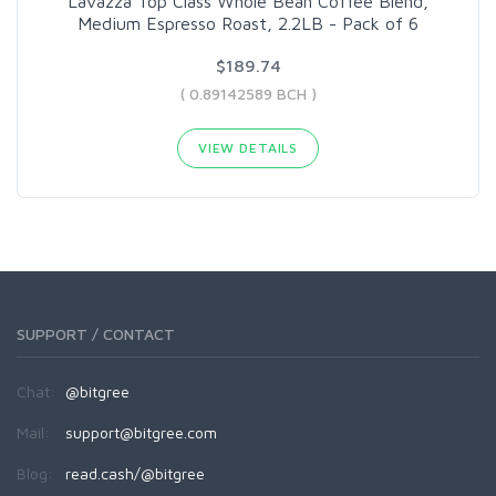
Lavazza Top Class Whole Bean Coffee Blend,
Medium Espresso Roast, 2.2LB - Pack of 6
$189.74
( 0.89142589 BCH )
VIEW DETAILS
SUPPORT / CONTACT
Chat:
@bitgree
Mail:
support@bitgree.com
Blog:
read.cash/@bitgree