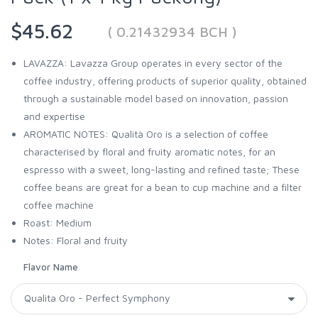
$45.62
( 0.21432934 BCH )
LAVAZZA: Lavazza Group operates in every sector of the
coffee industry, offering products of superior quality, obtained
through a sustainable model based on innovation, passion
and expertise
AROMATIC NOTES: Qualità Oro is a selection of coffee
characterised by floral and fruity aromatic notes, for an
espresso with a sweet, long-lasting and refined taste; These
coffee beans are great for a bean to cup machine and a filter
coffee machine
Roast: Medium
Notes: Floral and fruity
Flavor Name