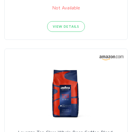
Not Available
VIEW DETAILS