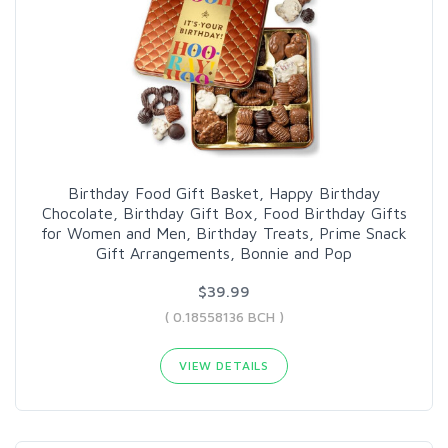
Birthday Food Gift Basket, Happy Birthday
Chocolate, Birthday Gift Box, Food Birthday Gifts
for Women and Men, Birthday Treats, Prime Snack
Gift Arrangements, Bonnie and Pop
$39.99
( 0.18558136 BCH )
VIEW DETAILS