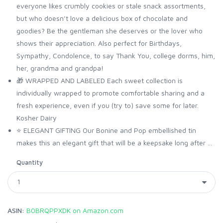
everyone likes crumbly cookies or stale snack assortments,
but who doesn’t love a delicious box of chocolate and
goodies? Be the gentleman she deserves or the lover who
shows their appreciation. Also perfect for Birthdays,
Sympathy, Condolence, to say Thank You, college dorms, him,
her, grandma and grandpa!
🎁 WRAPPED AND LABELED Each sweet collection is
individually wrapped to promote comfortable sharing and a
fresh experience, even if you (try to) save some for later.
Kosher Dairy
⭐️ ELEGANT GIFTING Our Bonine and Pop embellished tin
makes this an elegant gift that will be a keepsake long after ...
Quantity
ASIN:
B0BRQPPXDK on Amazon.com