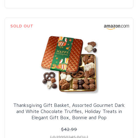
SOLD OUT
Thanksgiving Gift Basket, Assorted Gourmet Dark
and White Chocolate Truffles, Holiday Treats in
Elegant Gift Box, Bonnie and Pop
$42.99
( 0.19950345 BCH )