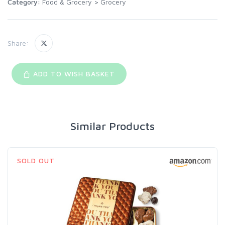
Category:
Food & Grocery
>
Grocery
Share:
ADD TO WISH BASKET
Similar Products
SOLD OUT