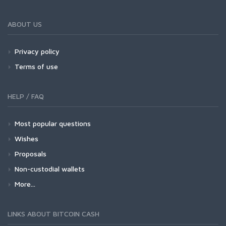
ABOUT US
Privacy policy
Terms of use
HELP / FAQ
Most popular questions
Wishes
Proposals
Non-custodial wallets
More...
LINKS ABOUT BITCOIN CASH