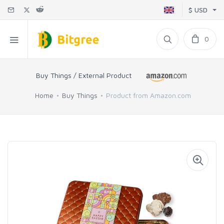
$ USD
0
Buy Things / External Product
Home
Buy Things
Product from Amazon.com