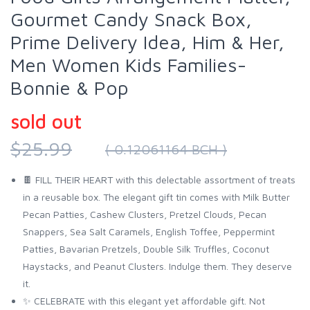
Gourmet Candy Snack Box,
Prime Delivery Idea, Him & Her,
Men Women Kids Families-
Bonnie & Pop
sold out
$25.99
( 0.12061164 BCH )
🍫 FILL THEIR HEART with this delectable assortment of treats
in a reusable box. The elegant gift tin comes with Milk Butter
Pecan Patties, Cashew Clusters, Pretzel Clouds, Pecan
Snappers, Sea Salt Caramels, English Toffee, Peppermint
Patties, Bavarian Pretzels, Double Silk Truffles, Coconut
Haystacks, and Peanut Clusters. Indulge them. They deserve
it.
✨ CELEBRATE with this elegant yet affordable gift. Not