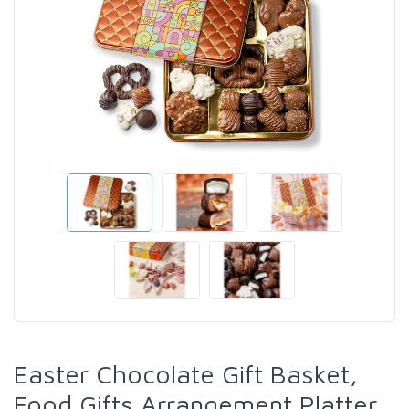
Easter Chocolate Gift Basket,
Food Gifts Arrangement Platter,