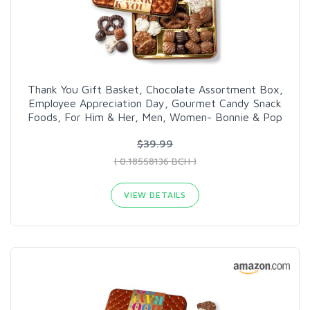
Thank You Gift Basket, Chocolate Assortment Box,
Employee Appreciation Day, Gourmet Candy Snack
Foods, For Him & Her, Men, Women- Bonnie & Pop
$39.99
( 0.18558136 BCH )
VIEW DETAILS