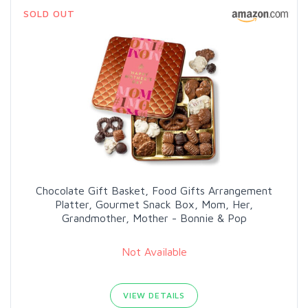
SOLD OUT
Chocolate Gift Basket, Food Gifts Arrangement
Platter, Gourmet Snack Box, Mom, Her,
Grandmother, Mother - Bonnie & Pop
Not Available
VIEW DETAILS