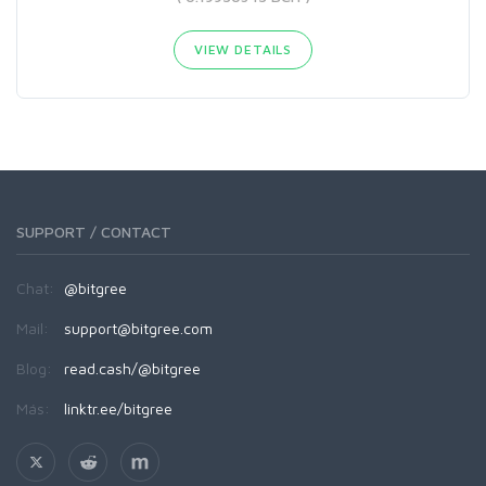
VIEW DETAILS
SUPPORT / CONTACT
Chat:
@bitgree
Mail:
support@bitgree.com
Blog:
read.cash/@bitgree
Más:
linktr.ee/bitgree