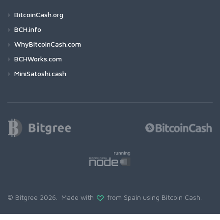
BitcoinCash.org
BCH.info
WhyBitcoinCash.com
BCHWorks.com
MiniSatoshi.cash
© Bitgree 2026. Made with
from Spain using
Bitcoin Cash
.