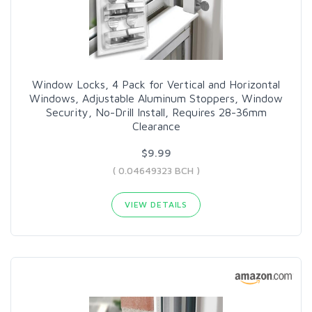
Window Locks, 4 Pack for Vertical and Horizontal
Windows, Adjustable Aluminum Stoppers, Window
Security, No-Drill Install, Requires 28-36mm
Clearance
$9.99
( 0.04649323 BCH )
VIEW DETAILS