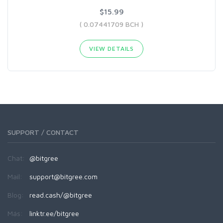
$15.99
( 0.07441709 BCH )
VIEW DETAILS
SUPPORT / CONTACT
Chat:
@bitgree
Mail:
support@bitgree.com
Blog:
read.cash/@bitgree
Más:
linktr.ee/bitgree