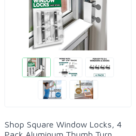
Shop Square Window Locks, 4
Pack Aluminum Thumb Turn