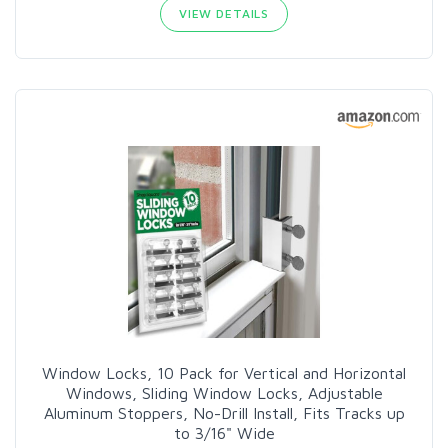
VIEW DETAILS
Window Locks, 10 Pack for Vertical and Horizontal
Windows, Sliding Window Locks, Adjustable
Aluminum Stoppers, No-Drill Install, Fits Tracks up
to 3/16" Wide