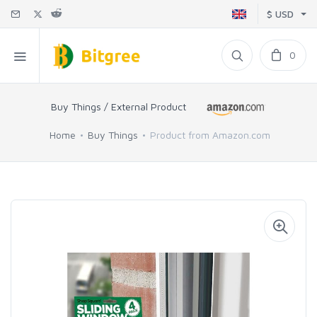
$ USD
0
Buy Things / External Product
Home
Buy Things
Product from Amazon.com