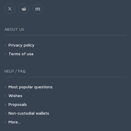
ABOUT US
Privacy policy
Terms of use
HELP / FAQ
Most popular questions
Wishes
Proposals
Non-custodial wallets
More...