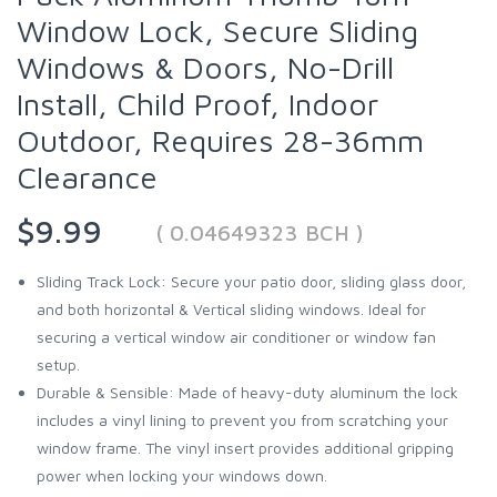
Window Lock, Secure Sliding
Windows & Doors, No-Drill
Install, Child Proof, Indoor
Outdoor, Requires 28-36mm
Clearance
$9.99
( 0.04649323 BCH )
Sliding Track Lock: Secure your patio door, sliding glass door,
and both horizontal & Vertical sliding windows. Ideal for
securing a vertical window air conditioner or window fan
setup.
Durable & Sensible: Made of heavy-duty aluminum the lock
includes a vinyl lining to prevent you from scratching your
window frame. The vinyl insert provides additional gripping
power when locking your windows down.