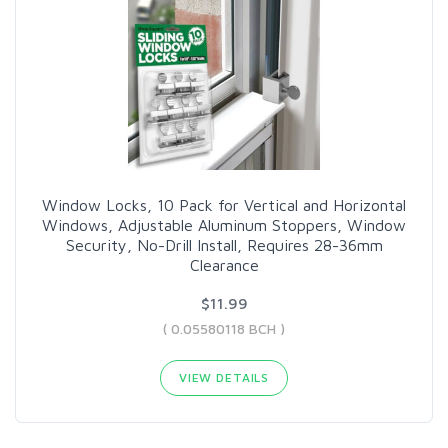
Window Locks, 10 Pack for Vertical and Horizontal
Windows, Adjustable Aluminum Stoppers, Window
Security, No-Drill Install, Requires 28-36mm
Clearance
$11.99
( 0.05580118 BCH )
VIEW DETAILS