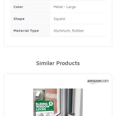
Color
Metal - Large
Shape
Square
Material Type
Aluminum, Rubber
Similar Products