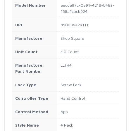
Model Number
aecda97c-0e91-4218-b463-
158a1cbcb924
UPC
850036429111
Manufacturer
Shop Square
Unit Count
4.0 Count
Manufacturer
LLTR4
Part Number
Lock Type
Screw Lock
Controller Type
Hand Control
Control Method
App
Style Name
4 Pack