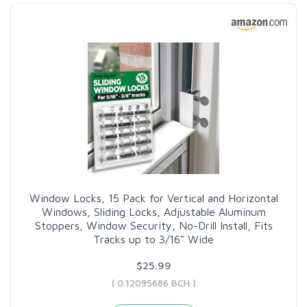
Window Locks, 15 Pack for Vertical and Horizontal
Windows, Sliding Locks, Adjustable Aluminum
Stoppers, Window Security, No-Drill Install, Fits
Tracks up to 3/16" Wide
$25.99
( 0.12095686 BCH )