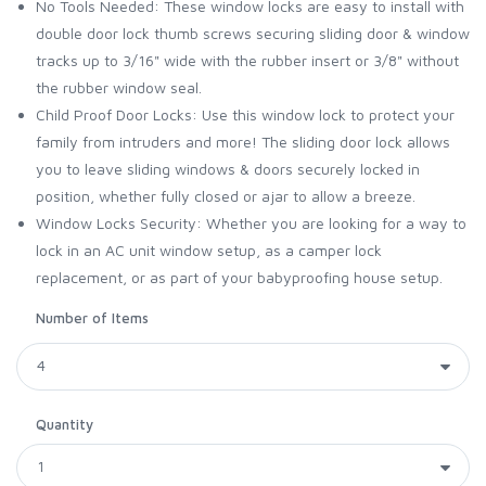
No Tools Needed: These window locks are easy to install with
double door lock thumb screws securing sliding door & window
tracks up to 3/16" wide with the rubber insert or 3/8" without
the rubber window seal.
Child Proof Door Locks: Use this window lock to protect your
family from intruders and more! The sliding door lock allows
you to leave sliding windows & doors securely locked in
position, whether fully closed or ajar to allow a breeze.
Window Locks Security: Whether you are looking for a way to
lock in an AC unit window setup, as a camper lock
replacement, or as part of your babyproofing house setup.
Number of Items
Quantity