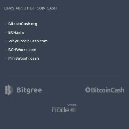
LINKS ABOUT BITCOIN CASH
BitcoinCash.org
BCH.info
WhyBitcoinCash.com
BCHWorks.com
MiniSatoshi.cash