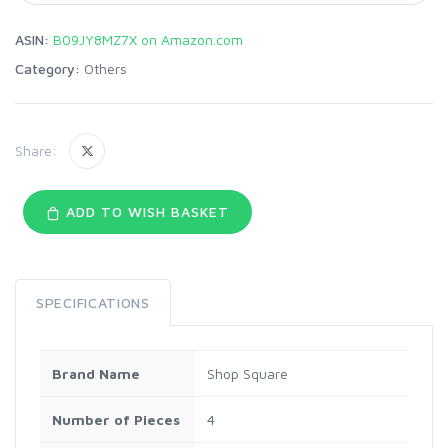
ASIN:
B09JY8MZ7X on Amazon.com
Category:
Others
Share:
ADD TO WISH BASKET
SPECIFICATIONS
Brand Name
Shop Square
Number of Pieces
4