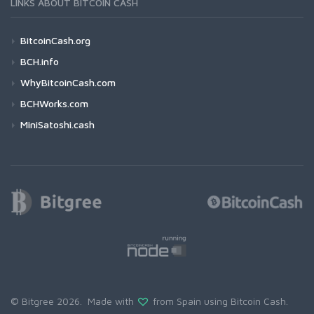
LINKS ABOUT BITCOIN CASH
BitcoinCash.org
BCH.info
WhyBitcoinCash.com
BCHWorks.com
MiniSatoshi.cash
© Bitgree 2026. Made with
from Spain using
Bitcoin Cash
.