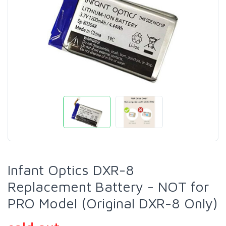
Infant Optics DXR-8
Replacement Battery - NOT for
PRO Model (Original DXR-8 Only)