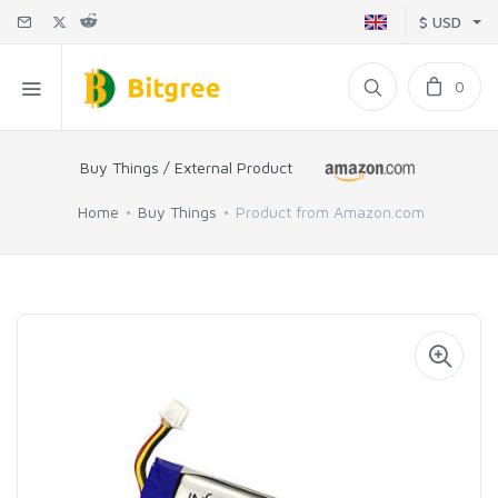
$ USD
0
Buy Things / External Product
Home
Buy Things
Product from Amazon.com