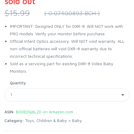
sold out
$15.99
( 0.07400893 BCH )
IMPORTANT: Designed ONLY for DXR-8. Will NOT work with
PRO models. Verify your monitor before purchase.
Official Infant Optics accessory. Will NOT void warranty. ALL
non-official batteries will void DXR-8 warranty due to
incorrect technical specifications.
Sold as a servicing part for existing DXR-8 Video Baby
Monitors
Quantity
ASIN:
B00EDQ6LZ0 on Amazon.com
Category:
Toys, Children & Baby
>
Baby