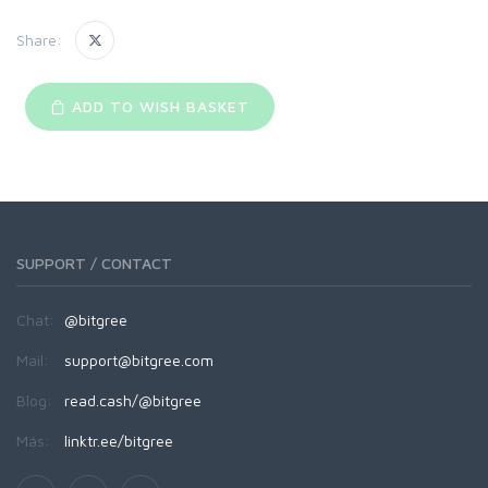
Share:
ADD TO WISH BASKET
SUPPORT / CONTACT
Chat:
@bitgree
Mail:
support@bitgree.com
Blog:
read.cash/@bitgree
Más:
linktr.ee/bitgree