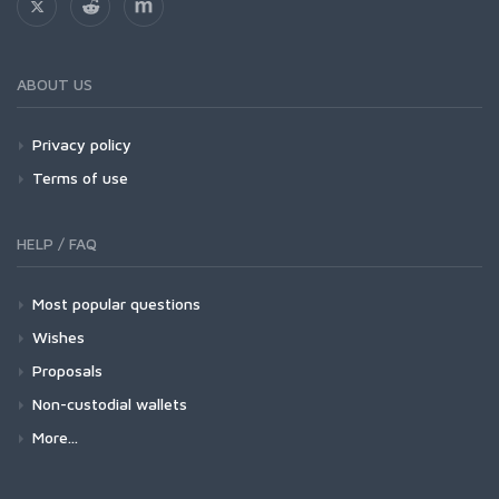
ABOUT US
Privacy policy
Terms of use
HELP / FAQ
Most popular questions
Wishes
Proposals
Non-custodial wallets
More...