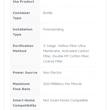
the Product
Container
Bottle
Type
Installation
Freestanding
Type
Purification
5-Stage: Hollow Fiber Ultra
Method
Membrane, Activated Carbon
Filter, Double PP Cotton Fiber,
Coarse Filter
Power Source
Non Electric
Maximum
500 Milliliters Per Minute
Flow Rate
Smart Home
Not Smart Home Compatible
Compatibility