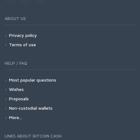
ABOUT US
Privacy policy
Terms of use
HELP / FAQ
Most popular questions
Wishes
Proposals
Non-custodial wallets
More...
LINKS ABOUT BITCOIN CASH