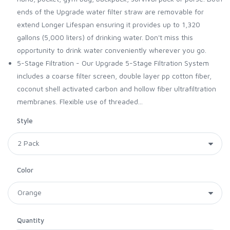
ends of the Upgrade water filter straw are removable for
extend Longer Lifespan ensuring it provides up to 1,320
gallons (5,000 liters) of drinking water. Don't miss this
opportunity to drink water conveniently wherever you go.
5-Stage Filtration - Our Upgrade 5-Stage Filtration System
includes a coarse filter screen, double layer pp cotton fiber,
coconut shell activated carbon and hollow fiber ultrafiltration
membranes. Flexible use of threaded...
Style
Color
Quantity