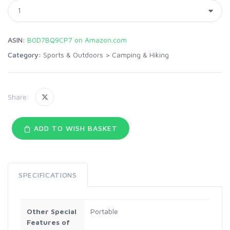
ASIN:
B0D7BQ9CP7 on Amazon.com
Category:
Sports & Outdoors
>
Camping & Hiking
Share:
ADD TO WISH BASKET
SPECIFICATIONS
Other Special
Portable
Features of