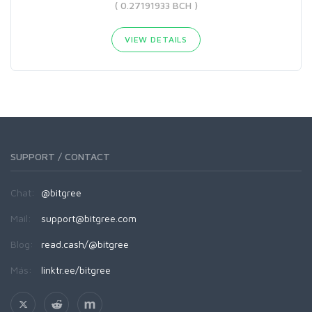
( 0.27191933 BCH )
VIEW DETAILS
SUPPORT / CONTACT
Chat:
@bitgree
Mail:
support@bitgree.com
Blog:
read.cash/@bitgree
Más:
linktr.ee/bitgree