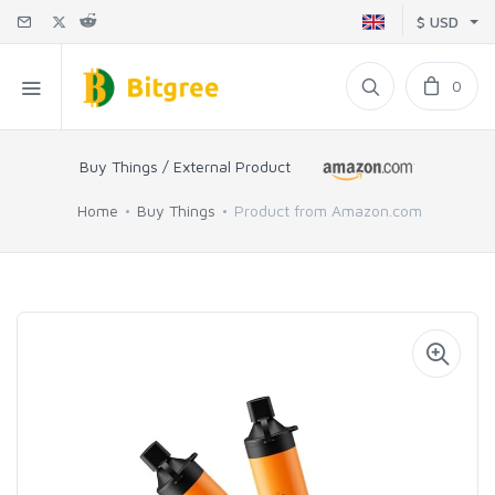
$ USD
0
Buy Things / External Product
Home
Buy Things
Product from Amazon.com