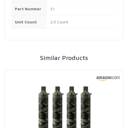
Part Number
S1
Unit Count
2.0 Count
Similar Products