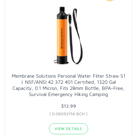
Membrane Solutions Personal Water Filter Straw S1
| NSF/ANSI 42 372 401 Certified, 1320 Gal
Capacity, 0.1 Micron, Fits 28mm Bottle, BPA-Free,
Survival Emergency Hiking Camping
$12.99
( 0.06092156 BCH )
VIEW DETAILS