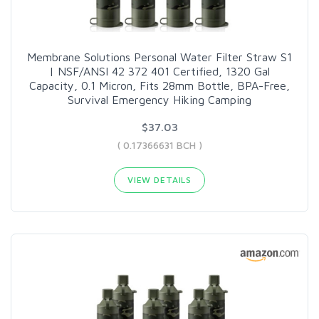
Membrane Solutions Personal Water Filter Straw S1
| NSF/ANSI 42 372 401 Certified, 1320 Gal
Capacity, 0.1 Micron, Fits 28mm Bottle, BPA-Free,
Survival Emergency Hiking Camping
$37.03
( 0.17366631 BCH )
VIEW DETAILS