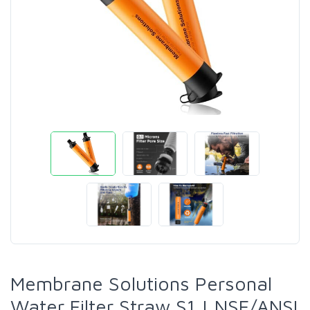
Membrane Solutions Personal
Water Filter Straw S1 | NSF/ANSI