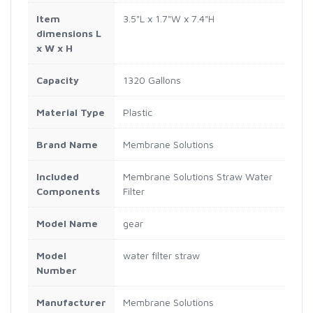
Item
3.5"L x 1.7"W x 7.4"H
dimensions L
x W x H
Capacity
1320 Gallons
Material Type
Plastic
Brand Name
Membrane Solutions
Included
Membrane Solutions Straw Water
Components
Filter
Model Name
gear
Model
water filter straw
Number
Manufacturer
Membrane Solutions