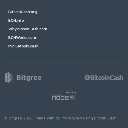
BitcoinCash.org
BCH.info
WhyBitcoinCash.com
BCHWorks.com
MiniSatoshi.cash
© Bitgree 2026. Made with
from Spain using
Bitcoin Cash
.