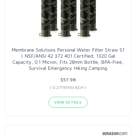
Membrane Solutions Personal Water Filter Straw S1
| NSF/ANSI 42 372 401 Certified, 1320 Gal
Capacity, 0.1 Micron, Fits 28mm Bottle, BPA-Free,
Survival Emergency Hiking Camping
$57.98
( 0.27191933 BCH )
VIEW DETAILS