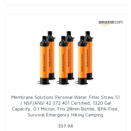
Membrane Solutions Personal Water Filter Straw S1
| NSF/ANSI 42 372 401 Certified, 1320 Gal
Capacity, 0.1 Micron, Fits 28mm Bottle, BPA-Free,
Survival Emergency Hiking Camping
$57.98