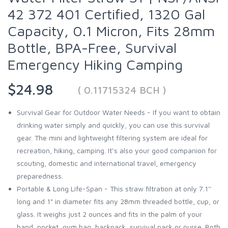
42 372 401 Certified, 1320 Gal
Capacity, 0.1 Micron, Fits 28mm
Bottle, BPA-Free, Survival
Emergency Hiking Camping
$24.98
( 0.11715324 BCH )
Survival Gear for Outdoor Water Needs - If you want to obtain
drinking water simply and quickly, you can use this survival
gear. The mini and lightweight filtering system are ideal for
recreation, hiking, camping. It’s also your good companion for
scouting, domestic and international travel, emergency
preparedness.
Portable & Long Life-Span - This straw filtration at only 7.1''
long and 1" in diameter fits any 28mm threaded bottle, cup, or
glass. It weighs just 2 ounces and fits in the palm of your
hand, pocket, gym bag, backpack, survival pack or purse. Both