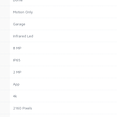
Motion Only
Garage
Infrared Led
8 MP
IP65
2 MP
App
4k
2160 Pixels