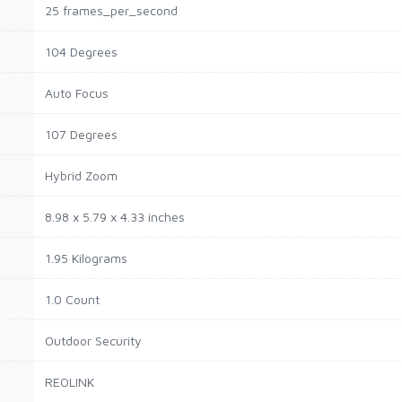
25 frames_per_second
104 Degrees
Auto Focus
107 Degrees
Hybrid Zoom
8.98 x 5.79 x 4.33 inches
1.95 Kilograms
1.0 Count
Outdoor Security
REOLINK