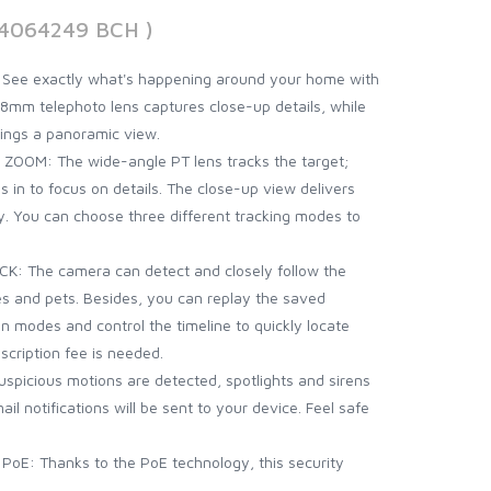
94064249 BCH )
ee exactly what's happening around your home with
8mm telephoto lens captures close-up details, while
ings a panoramic view.
OOM: The wide-angle PT lens tracks the target;
 in to focus on details. The close-up view delivers
. You can choose three different tracking modes to
 The camera can detect and closely follow the
s and pets. Besides, you can replay the saved
on modes and control the timeline to quickly locate
cription fee is needed.
picious motions are detected, spotlights and sirens
il notifications will be sent to your device. Feel safe
E: Thanks to the PoE technology, this security