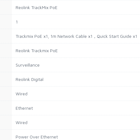
Reolink TrackMix PoE
1
Trackmix PoE x1, 1m Network Cable x1，Quick Start Guide x1
Reolink Trackmix PoE
Surveillance
Reolink Digital
Wired
Ethernet
Wired
Power Over Ethernet