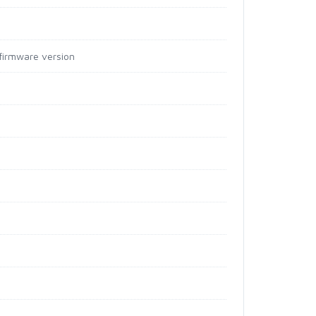
irmware version