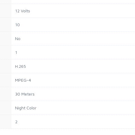
12 Volts
10
No
1
H.265
MPEG-4
30 Meters
Night Color
2