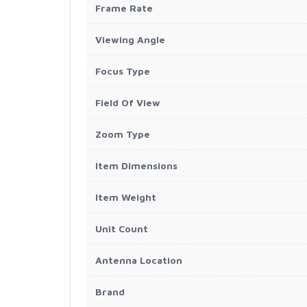
Frame Rate
Viewing Angle
Focus Type
Field Of View
Zoom Type
Item Dimensions
Item Weight
Unit Count
Antenna Location
Brand