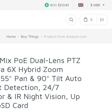
$ USD
BCH
$212.61
0
$0
Home
Buy Things
Product from Amazon.com
Mix PoE Dual-Lens PTZ
ra 6X Hybrid Zoom
355° Pan & 90° Tilt Auto
t Detection, 24/7
r & IR Night Vision, Up
oSD Card