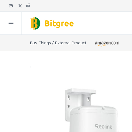
Buy Things / External Product