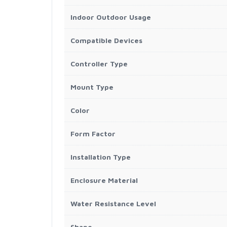
Indoor Outdoor Usage
Compatible Devices
Controller Type
Mount Type
Color
Form Factor
Installation Type
Enclosure Material
Water Resistance Level
Shape