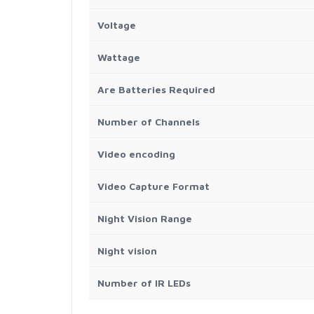
Voltage
Wattage
Are Batteries Required
Number of Channels
Video encoding
Video Capture Format
Night Vision Range
Night vision
Number of IR LEDs