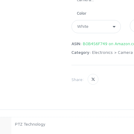
Color
ASIN:
B0B4S6F749 on Amazon.
Category:
Electronics
>
Camera 
Share:
PTZ Technology