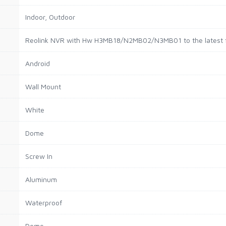
Indoor, Outdoor
Reolink NVR with Hw H3MB18/N2MB02/N3MB01 to the latest f
Android
Wall Mount
White
Dome
Screw In
Aluminum
Waterproof
Dome