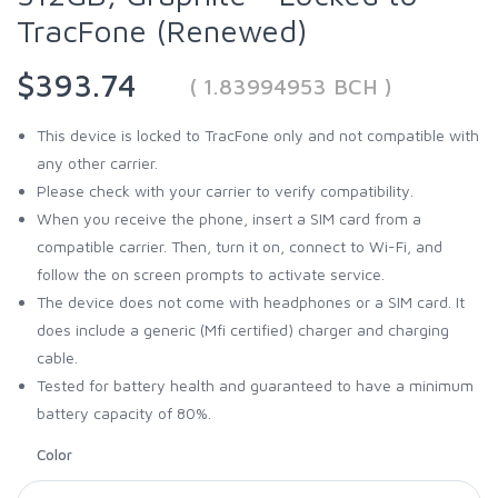
TracFone (Renewed)
$393.74
( 1.83994953 BCH )
This device is locked to TracFone only and not compatible with
any other carrier.
Please check with your carrier to verify compatibility.
When you receive the phone, insert a SIM card from a
compatible carrier. Then, turn it on, connect to Wi-Fi, and
follow the on screen prompts to activate service.
The device does not come with headphones or a SIM card. It
does include a generic (Mfi certified) charger and charging
cable.
Tested for battery health and guaranteed to have a minimum
battery capacity of 80%.
Color