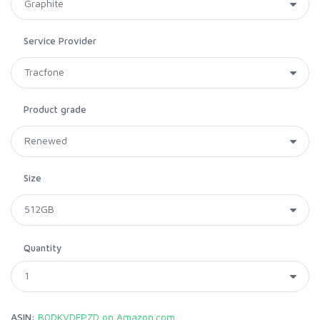
Service Provider
Product grade
Size
Quantity
ASIN:
B0DKVDFPZD on Amazon.com