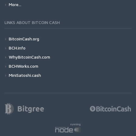
More...
LINKS ABOUT BITCOIN CASH
BitcoinCash.org
BCH.info
WhyBitcoinCash.com
BCHWorks.com
MiniSatoshi.cash