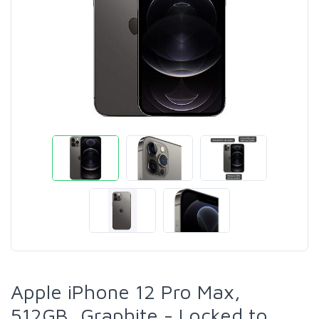
Apple iPhone 12 Pro Max,
512GB, Graphite - Locked to