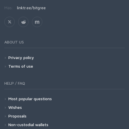
Más:
linktr.ee/bitgree
ABOUT US
Privacy policy
Terms of use
HELP / FAQ
Most popular questions
Wishes
Proposals
Non-custodial wallets