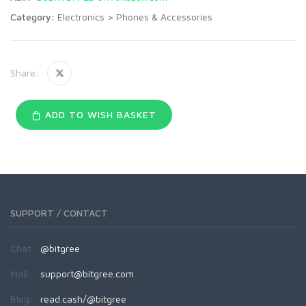
Category:
Electronics
>
Phones & Accessories
Share:
ADD TO WISH BASKET
SUPPORT / CONTACT
Chat:
@bitgree
Mail:
support@bitgree.com
Blog:
read.cash/@bitgree