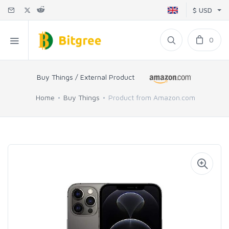
$ USD
0
Buy Things / External Product
Home
Buy Things
Product from Amazon.com