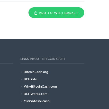
ADD TO WISH BASKET
LINKS ABOUT BITCOIN CASH
BitcoinCash.org
BCH.info
WhyBitcoinCash.com
BCHWorks.com
MiniSatoshi.cash