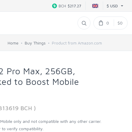
$ USD
BCH
$217.27
0
$0
Home
Buy Things
Product from Amazon.com
12 Pro Max, 256GB,
ked to Boost Mobile
8313619 BCH )
 Mobile only and not compatible with any other carrier.
 to verify compatibility.