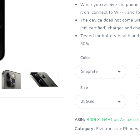
When you receive the phone, i
it on, connect to Wi-Fi, and f
The device does not come with
(Mfi certified) charger and ch
Tested for battery health an
80%.
Color
Size
ASIN:
B0DLXLG4H1 on Amazon.
Category:
Electronics
>
Phones 