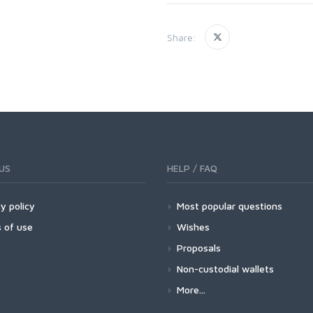
Share:
US
HELP / FAQ
y policy
Most popular questions
 of use
Wishes
Proposals
Non-custodial wallets
More...