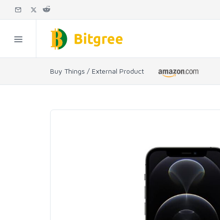
Buy Things / External Product