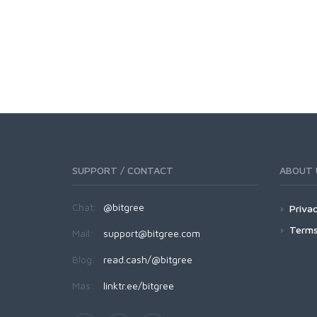
SUPPORT / CONTACT
ABOUT 
Chat:
@bitgree
Privac
Terms
Mail:
support@bitgree.com
Blog:
read.cash/@bitgree
Más:
linktr.ee/bitgree