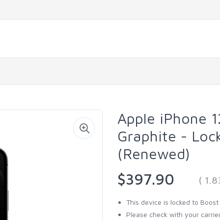
Apple iPhone 
Graphite - Loc
(Renewed)
$397.90
( 1.
This device is locked to Boost
Please check with your carrier