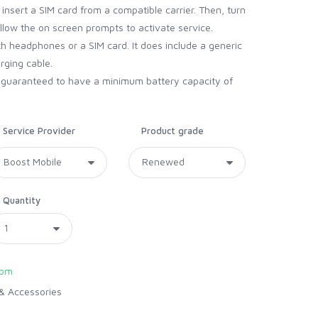
nsert a SIM card from a compatible carrier. Then, turn
ollow the on screen prompts to activate service.
 headphones or a SIM card. It does include a generic
arging cable.
d guaranteed to have a minimum battery capacity of
Service Provider
Product grade
Quantity
com
& Accessories