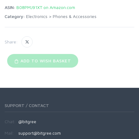
ASIN:
B08PMJ91XT on Amazon.com
Category:
Electronics
>
Phones & Accessories
Share:
ADD TO WISH BASKET
SUPPORT / CONTACT
Chat:
@bitgree
Mail:
support@bitgree.com