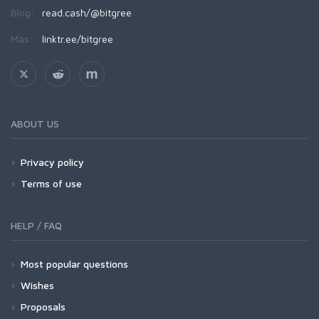
Blog:
read.cash/@bitgree
Más:
linktr.ee/bitgree
ABOUT US
Privacy policy
Terms of use
HELP / FAQ
Most popular questions
Wishes
Proposals