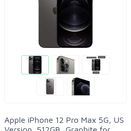
Apple iPhone 12 Pro Max 5G, US
Version, 512GB, Graphite for