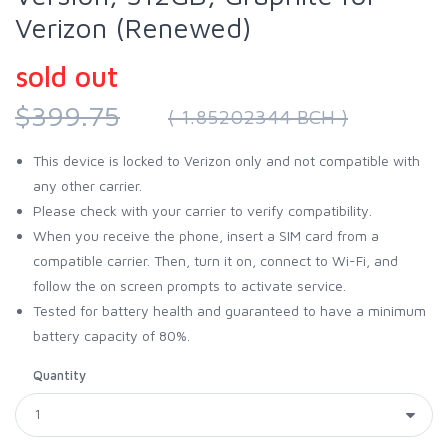
Verizon (Renewed)
sold out
$399.75
( 1.85202344 BCH )
This device is locked to Verizon only and not compatible with
any other carrier.
Please check with your carrier to verify compatibility.
When you receive the phone, insert a SIM card from a
compatible carrier. Then, turn it on, connect to Wi-Fi, and
follow the on screen prompts to activate service.
Tested for battery health and guaranteed to have a minimum
battery capacity of 80%.
Quantity