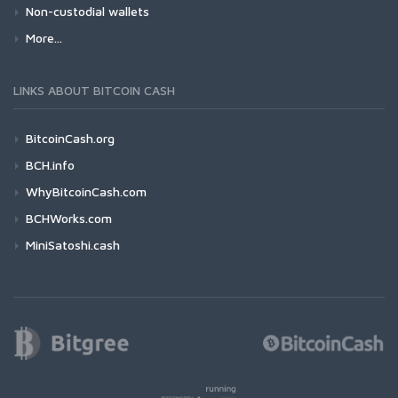
Non-custodial wallets
More...
LINKS ABOUT BITCOIN CASH
BitcoinCash.org
BCH.info
WhyBitcoinCash.com
BCHWorks.com
MiniSatoshi.cash