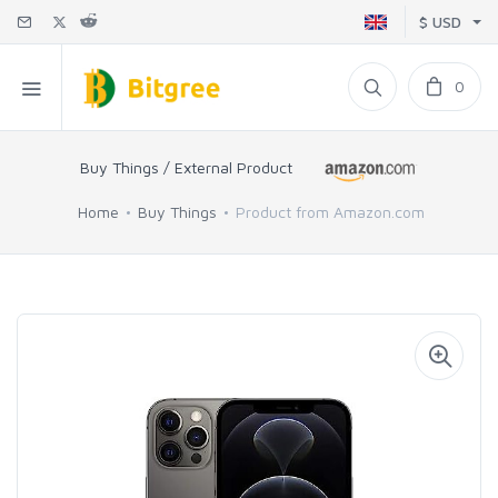
$ USD
0
Buy Things / External Product
Home
Buy Things
Product from Amazon.com