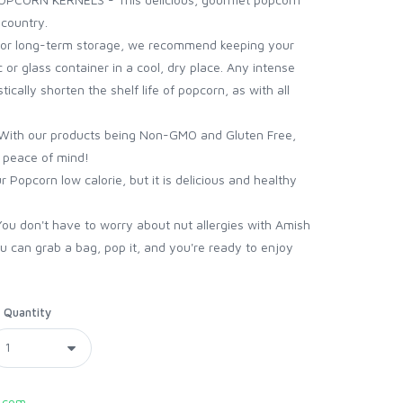
 country.
 long-term storage, we recommend keeping your
c or glass container in a cool, dry place. Any intense
ically shorten the shelf life of popcorn, as with all
th our products being Non-GMO and Gluten Free,
h peace of mind!
Popcorn low calorie, but it is delicious and healthy
 don't have to worry about nut allergies with Amish
 can grab a bag, pop it, and you're ready to enjoy
Quantity
.com