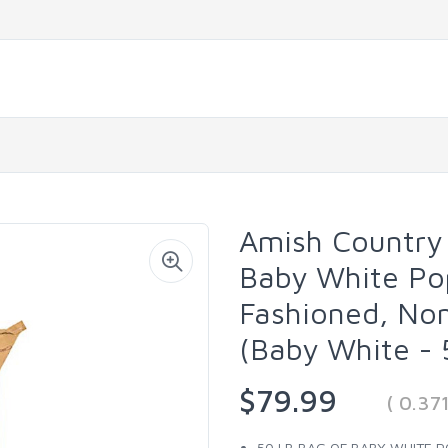
Amish Country 
Baby White Pop
Fashioned, No
(Baby White - 
$79.99
( 0.37
50 LB BAG OF BABY WHITE PO