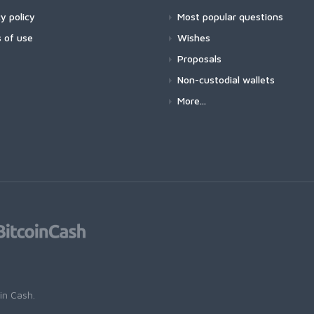
y policy
Most popular questions
 of use
Wishes
Proposals
Non-custodial wallets
More...
oin Cash
.