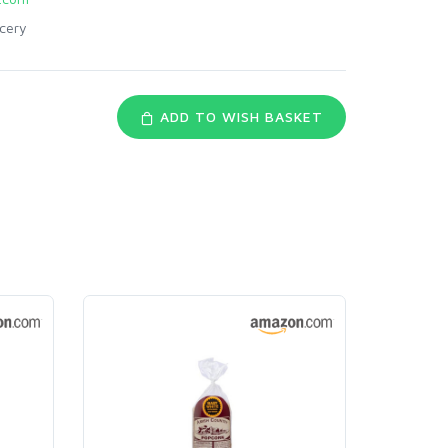
cery
ADD TO WISH BASKET