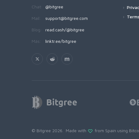
Chat:
@bitgree
Privac
Terms
Mail:
support@bitgree.com
Blog:
read.cash/@bitgree
Más:
linktr.ee/bitgree
© Bitgree 2026. Made with
from Spain using
Bitc