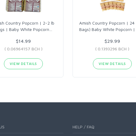
sh Country Popcorn | 2-2 lb
Amish Country Popcorn | 24 
gs | Baby White Popcorn
…
Bags) Baby White Popcorn |
$14.99
$29.99
( 0.06964157 BCH )
( 0.1393296 BCH )
VIEW DETAILS
VIEW DETAILS
US
HELP / FAQ