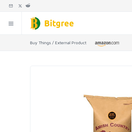
Buy Things / External Product