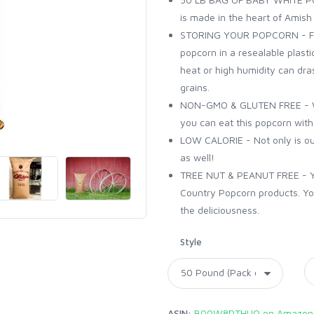
is made in the heart of Amish
STORING YOUR POPCORN - For
popcorn in a resealable plasti
heat or high humidity can drast
grains.
NON-GMO & GLUTEN FREE - Wi
you can eat this popcorn wit
LOW CALORIE - Not only is our 
as well!
TREE NUT & PEANUT FREE - You
Country Popcorn products. You
the deliciousness.
Style
ASIN:
B00W8PTHUO on Amazon