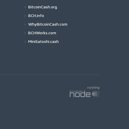
BitcoinCash.org
BCH.info
WhyBitcoinCash.com
BCHWorks.com
MiniSatoshi.cash