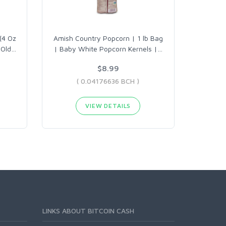
(4 Oz
Amish Country Popcorn | 1 lb Bag
 Old
…
| Baby White Popcorn Kernels |
…
$8.99
( 0.04176636 BCH )
VIEW DETAILS
LINKS ABOUT BITCOIN CASH