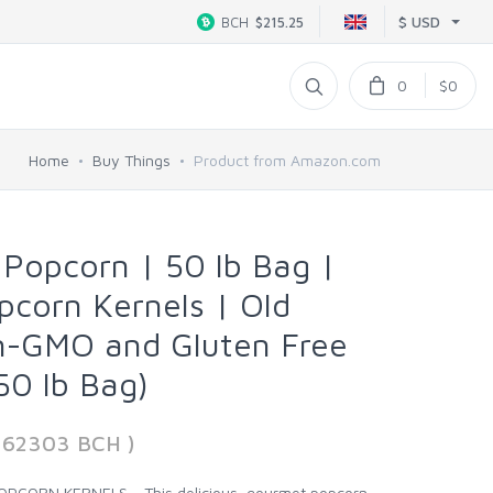
$ USD
BCH
$215.25
0
$0
Home
Buy Things
Product from Amazon.com
Popcorn | 50 lb Bag |
corn Kernels | Old
n-GMO and Gluten Free
50 lb Bag)
162303 BCH )
PCORN KERNELS - This delicious, gourmet popcorn