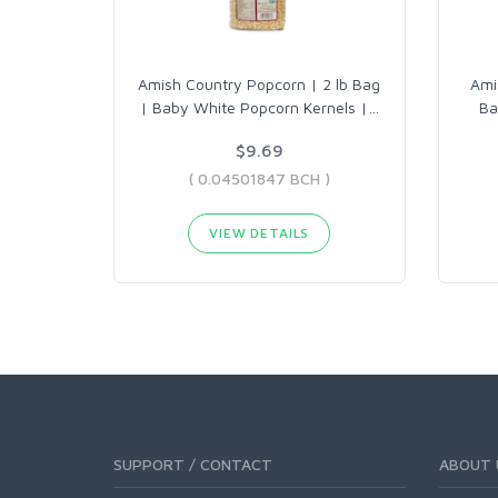
Amish Country Popcorn | 2 lb Bag
Ami
| Baby White Popcorn Kernels |
…
Ba
$9.69
( 0.04501847 BCH )
VIEW DETAILS
SUPPORT / CONTACT
ABOUT 