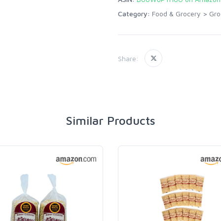
Category:
Food & Grocery
>
Gro
Share:
Similar Products