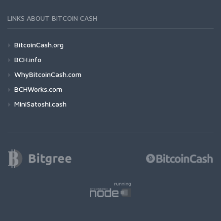
LINKS ABOUT BITCOIN CASH
BitcoinCash.org
BCH.info
WhyBitcoinCash.com
BCHWorks.com
MiniSatoshi.cash