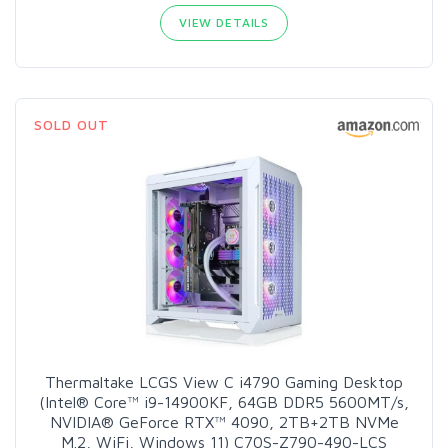
VIEW DETAILS
SOLD OUT
Thermaltake LCGS View C i4790 Gaming Desktop
(Intel® Core™ i9-14900KF, 64GB DDR5 5600MT/s,
NVIDIA® GeForce RTX™ 4090, 2TB+2TB NVMe
M.2, WiFi, Windows 11) C70S-Z790-490-LCS