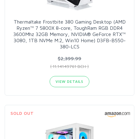
Thermaltake Frostbite 380 Gaming Desktop (AMD
Ryzen™ 7 5800X 8-core, ToughRam RGB DDR4
3600Mhz 32GB Memory, NVIDIA® GeForce RTX™
3080, 1TB NVMe M.2, Win10 Home) D3FB-B550-
380-LCS
$2,399.99
( 11.14149761 BCH )
VIEW DETAILS
SOLD OUT