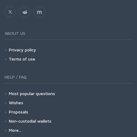
ABOUT US
Privacy policy
Terms of use
HELP / FAQ
Most popular questions
Wishes
Proposals
Non-custodial wallets
More...