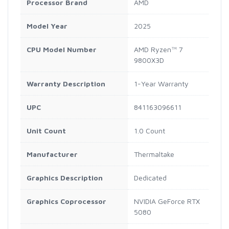
Processor Brand
AMD
Model Year
2025
CPU Model Number
AMD Ryzen™ 7
9800X3D
Warranty Description
1-Year Warranty
UPC
841163096611
Unit Count
1.0 Count
Manufacturer
Thermaltake
Graphics Description
Dedicated
Graphics Coprocessor
NVIDIA GeForce RTX
5080