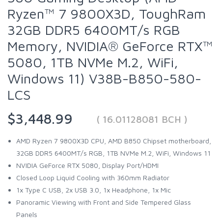
Ryzen™ 7 9800X3D, ToughRam
32GB DDR5 6400MT/s RGB
Memory, NVIDIA® GeForce RTX™
5080, 1TB NVMe M.2, WiFi,
Windows 11) V38B-B850-580-
LCS
$3,448.99
( 16.01128081 BCH )
AMD Ryzen 7 9800X3D CPU, AMD B850 Chipset motherboard,
32GB DDR5 6400MT/s RGB, 1TB NVMe M.2, WiFi, Windows 11
NVIDIA GeForce RTX 5080, Display Port/HDMI
Closed Loop Liquid Cooling with 360mm Radiator
1x Type C USB, 2x USB 3.0, 1x Headphone, 1x Mic
Panoramic Viewing with Front and Side Tempered Glass
Panels