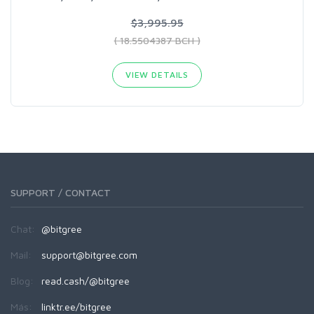
$3,995.95
( 18.5504387 BCH )
VIEW DETAILS
SUPPORT / CONTACT
Chat:
@bitgree
Mail:
support@bitgree.com
Blog:
read.cash/@bitgree
Más:
linktr.ee/bitgree