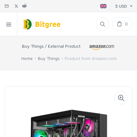
$ USD
0
Buy Things / External Product
Home
Buy Things
Product from Amazon.com