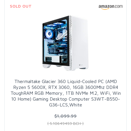
SOLD OUT
Thermaltake Glacier 360 Liquid-Cooled PC (AMD
Ryzen 5 5600X, RTX 3060, 16GB 3600Mhz DDR4
ToughRAM RGB Memory, 1TB NVMe M.2, WiFi, Win
10 Home) Gaming Desktop Computer S3WT-B550-
G36-LCS,White
$1,099.99
( 5.10649459 BCH )