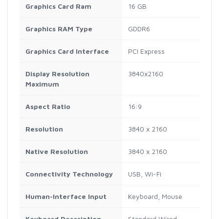
Graphics Card Ram
16 GB
Graphics RAM Type
GDDR6
Graphics Card Interface
PCI Express
Display Resolution
3840x2160
Maximum
Aspect Ratio
16:9
Resolution
3840 x 2160
Native Resolution
3840 x 2160
Connectivity Technology
USB, Wi-Fi
Human-Interface Input
Keyboard, Mouse
Keyboard Description
Standard Wired