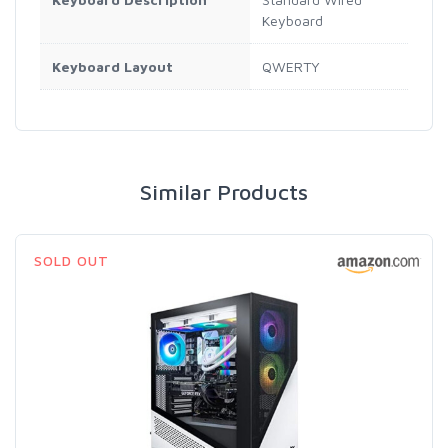
Keyboard
Keyboard Layout
QWERTY
Similar Products
SOLD OUT