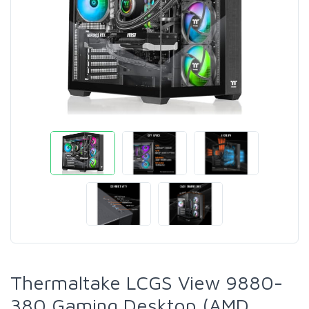
Thermaltake LCGS View 9880-
380 Gaming Desktop (AMD