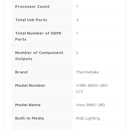
Processor Count
1
Total Usb Ports
3
Total Number of HDMI
1
Ports
Number of Component
2
Outputs
Brand
Thermaltake
Model Number
V38B-B850-580-
LCS
Model Name
View 9880-380
Built-In Media
RGB Lighting