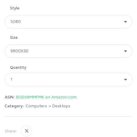
Style
Size
Quantity
ASIN:
B0DX8MMFMK on Amazon.com
Category:
Computers
>
Desktops
Share: