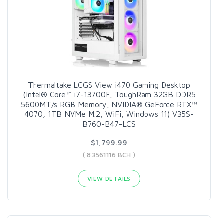
Thermaltake LCGS View i470 Gaming Desktop
(Intel® Core™ i7-13700F, ToughRam 32GB DDR5
5600MT/s RGB Memory, NVIDIA® GeForce RTX™
4070, 1TB NVMe M.2, WiFi, Windows 11) V35S-
B760-B47-LCS
$1,799.99
( 8.3561116 BCH )
VIEW DETAILS