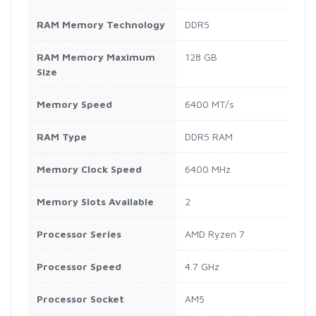
RAM Memory Technology
DDR5
RAM Memory Maximum
128 GB
Size
Memory Speed
6400 MT/s
RAM Type
DDR5 RAM
Memory Clock Speed
6400 MHz
Memory Slots Available
2
Processor Series
AMD Ryzen 7
Processor Speed
4.7 GHz
Processor Socket
AM5