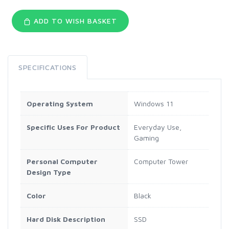
ADD TO WISH BASKET
SPECIFICATIONS
Operating System
Windows 11
Specific Uses For Product
Everyday Use,
Gaming
Personal Computer
Computer Tower
Design Type
Color
Black
Hard Disk Description
SSD