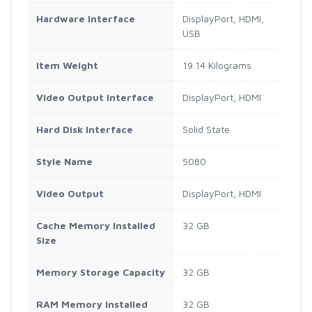
Hardware Interface
DisplayPort, HDMI,
USB
Item Weight
19.14 Kilograms
Video Output Interface
DisplayPort, HDMI
Hard Disk Interface
Solid State
Style Name
5080
Video Output
DisplayPort, HDMI
Cache Memory Installed
32 GB
Size
Memory Storage Capacity
32 GB
RAM Memory Installed
32 GB