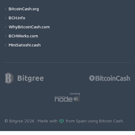
BitcoinCash.org
BCH.info
WhyBitcoinCash.com
BCHWorks.com
MiniSatoshi.cash
© Bitgree 2026. Made with
from Spain using
Bitcoin Cash
.