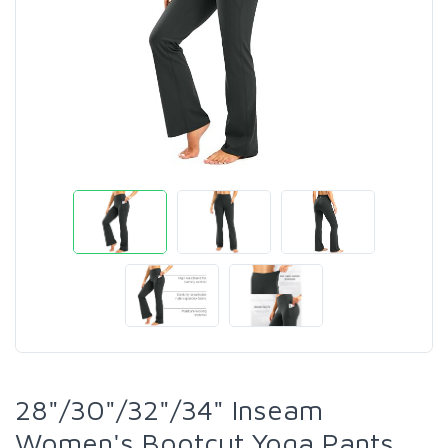
28"/30"/32"/34" Inseam
Women's Bootcut Yoga Pants