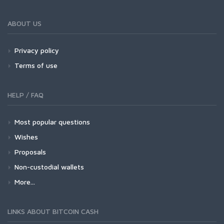
ABOUT US
Privacy policy
Terms of use
HELP / FAQ
Most popular questions
Wishes
Proposals
Non-custodial wallets
More...
LINKS ABOUT BITCOIN CASH