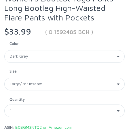
Long Bootleg High-Waisted
Flare Pants with Pockets
$33.99
( 0.1592485 BCH )
Color
Size
Quantity
ASIN:
B0BGM3NTQ2 on Amazon.com