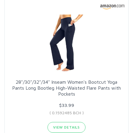
28"/30"/32"/34" Inseam Women's Bootcut Yoga
Pants Long Bootleg High-Waisted Flare Pants with
Pockets
$33.99
( 0.1592485 BCH )
VIEW DETAILS