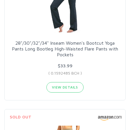
28"/30"/32"/34" Inseam Women's Bootcut Yoga
Pants Long Bootleg High-Waisted Flare Pants with
Pockets
$33.99
( 0.1592485 BCH )
VIEW DETAILS
SOLD OUT