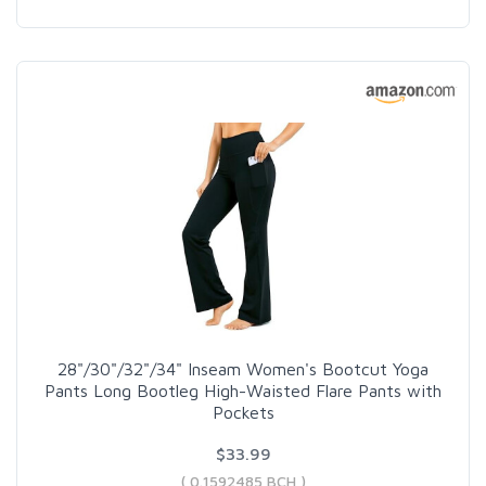
28"/30"/32"/34" Inseam Women's Bootcut Yoga
Pants Long Bootleg High-Waisted Flare Pants with
Pockets
$33.99
( 0.1592485 BCH )