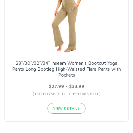
28"/30"/32"/34" Inseam Women's Bootcut Yoga
Pants Long Bootleg High-Waisted Flare Pants with
Pockets
$27.99 - $33.99
( 0.13113756 BCH - 0.1592485 BCH )
VIEW DETAILS