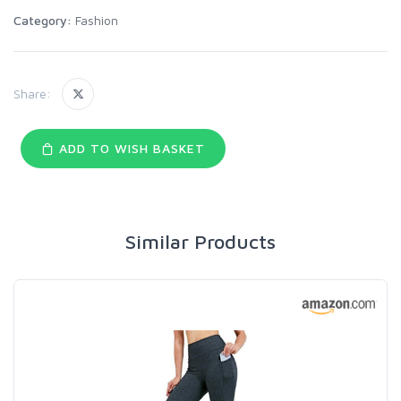
Category:
Fashion
Share:
ADD TO WISH BASKET
Similar Products