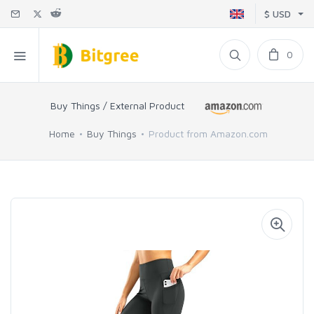
$ USD
0
Buy Things / External Product
Home
Buy Things
Product from Amazon.com