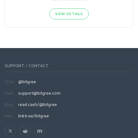
VIEW DETAILS
SUPPORT / CONTACT
Chat:
@bitgree
Mail:
support@bitgree.com
Blog:
read.cash/@bitgree
Más:
linktr.ee/bitgree