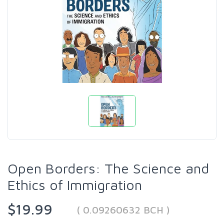
Open Borders: The Science and
Ethics of Immigration
$19.99
( 0.09260632 BCH )