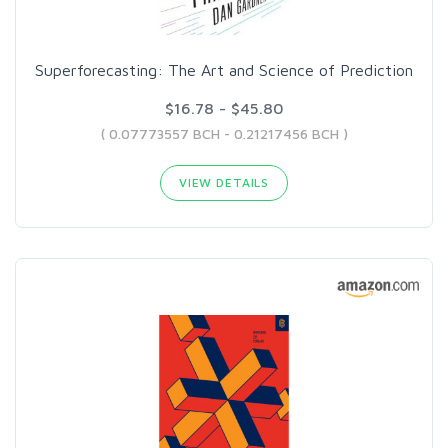
Superforecasting: The Art and Science of Prediction
$16.78 - $45.80
( 0.07773557 BCH - 0.21217456 BCH )
VIEW DETAILS