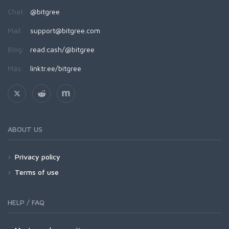
Chat:
@bitgree
Mail:
support@bitgree.com
Blog:
read.cash/@bitgree
Más:
linktr.ee/bitgree
ABOUT US
Privacy policy
Terms of use
HELP / FAQ