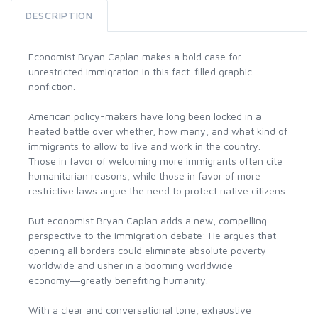
DESCRIPTION
Economist Bryan Caplan makes a bold case for
unrestricted immigration in this fact-filled graphic
nonfiction.
American policy-makers have long been locked in a
heated battle over whether, how many, and what kind of
immigrants to allow to live and work in the country.
Those in favor of welcoming more immigrants often cite
humanitarian reasons, while those in favor of more
restrictive laws argue the need to protect native citizens.
But economist Bryan Caplan adds a new, compelling
perspective to the immigration debate: He argues that
opening all borders could eliminate absolute poverty
worldwide and usher in a booming worldwide
economy―greatly benefiting humanity.
With a clear and conversational tone, exhaustive