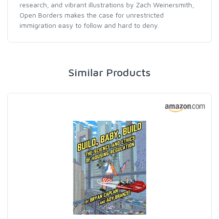
research, and vibrant illustrations by Zach Weinersmith,
Open Borders makes the case for unrestricted
immigration easy to follow and hard to deny.
Similar Products