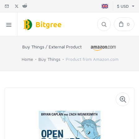
$ USD
0
Buy Things / External Product
Home
Buy Things
Product from Amazon.com