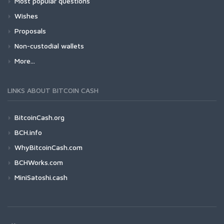
Most popular questions
Wishes
Proposals
Non-custodial wallets
More...
LINKS ABOUT BITCOIN CASH
BitcoinCash.org
BCH.info
WhyBitcoinCash.com
BCHWorks.com
MiniSatoshi.cash