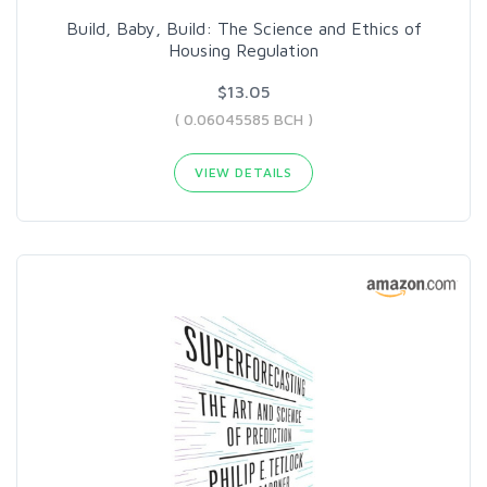
Build, Baby, Build: The Science and Ethics of
Housing Regulation
$13.05
( 0.06045585 BCH )
VIEW DETAILS