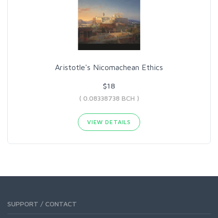
Aristotle's Nicomachean Ethics
$18
( 0.08338738 BCH )
VIEW DETAILS
SUPPORT / CONTACT