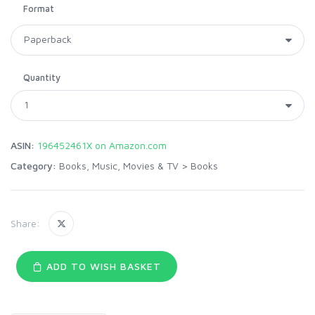
Format
Quantity
ASIN:
196452461X on Amazon.com
Category:
Books, Music, Movies & TV
>
Books
Share:
ADD TO WISH BASKET