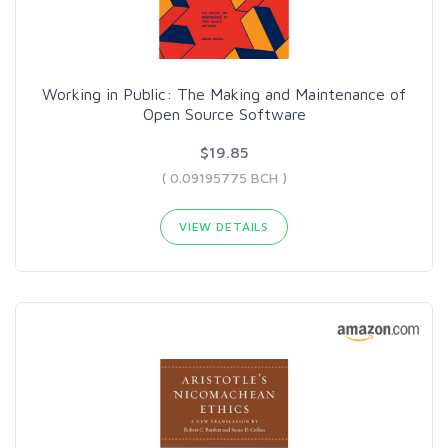
Working in Public: The Making and Maintenance of
Open Source Software
$19.85
( 0.09195775 BCH )
VIEW DETAILS