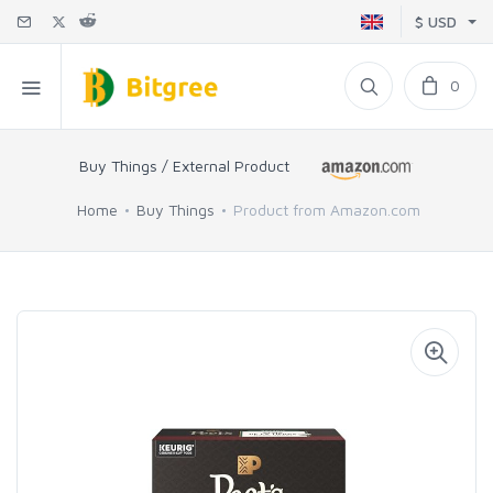
$ USD
0
Buy Things / External Product
Home
Buy Things
Product from Amazon.com