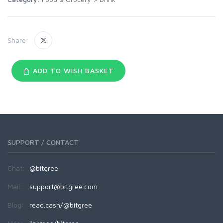
Share:
ADD TO WISH BASKET
SUPPORT / CONTACT
Chat:
@bitgree
Mail:
support@bitgree.com
Blog:
read.cash/@bitgree