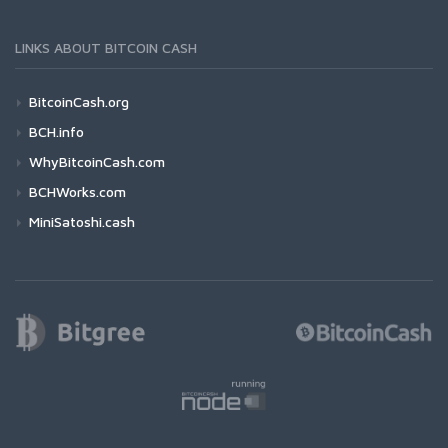
LINKS ABOUT BITCOIN CASH
BitcoinCash.org
BCH.info
WhyBitcoinCash.com
BCHWorks.com
MiniSatoshi.cash