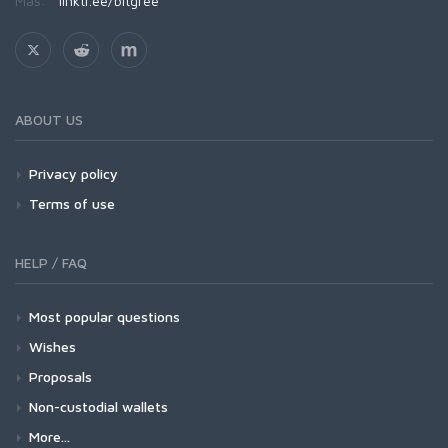
Más:
linktr.ee/bitgree
ABOUT US
Privacy policy
Terms of use
HELP / FAQ
Most popular questions
Wishes
Proposals
Non-custodial wallets
More...