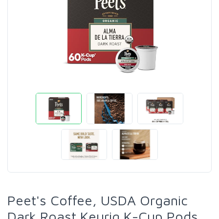
Peet's Coffee, USDA Organic
Dark Roast Keurig K-Cup Pods,