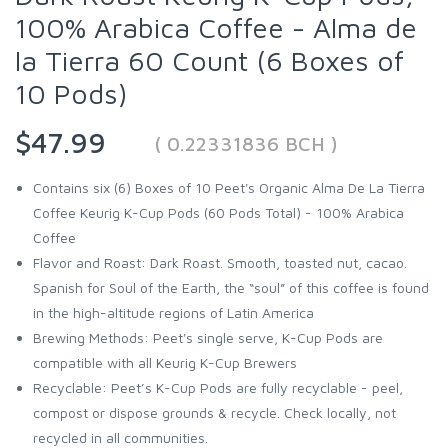
100% Arabica Coffee - Alma de
la Tierra 60 Count (6 Boxes of
10 Pods)
$47.99
( 0.22331836 BCH )
Contains six (6) Boxes of 10 Peet's Organic Alma De La Tierra
Coffee Keurig K-Cup Pods (60 Pods Total) - 100% Arabica
Coffee
Flavor and Roast: Dark Roast. Smooth, toasted nut, cacao.
Spanish for Soul of the Earth, the “soul” of this coffee is found
in the high-altitude regions of Latin America
Brewing Methods: Peet's single serve, K-Cup Pods are
compatible with all Keurig K-Cup Brewers
Recyclable: Peet’s K-Cup Pods are fully recyclable - peel,
compost or dispose grounds & recycle. Check locally, not
recycled in all communities.