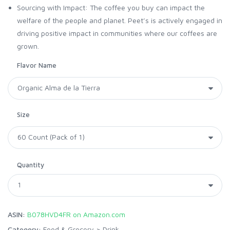
Sourcing with Impact: The coffee you buy can impact the
welfare of the people and planet. Peet’s is actively engaged in
driving positive impact in communities where our coffees are
grown.
Flavor Name
Size
Quantity
ASIN:
B078HVD4FR on Amazon.com
Category:
Food & Grocery
>
Drink